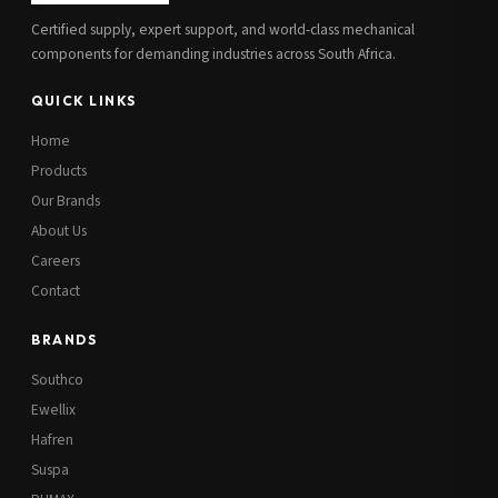
Certified supply, expert support, and world-class mechanical
components for demanding industries across South Africa.
QUICK LINKS
Home
Products
Our Brands
About Us
Careers
Contact
BRANDS
Southco
Ewellix
Hafren
Suspa