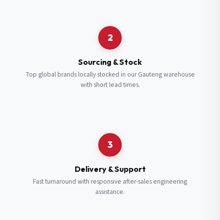
Request a Quote
2
Fill in your details and we’ll get back to you shortly.
Sourcing & Stock
Top global brands locally stocked in our Gauteng warehouse
with short lead times.
Full Name
*
Subscribe to our Newsletter
Get updates on new ranges and promotions.
Company Email
*
Full Name
*
3
Job Title
*
Email
*
Delivery & Support
Fast turnaround with responsive after-sales engineering
assistance.
Cell Number
*
Cell Number
*