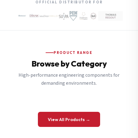
OFFICIAL DISTRIBUTOR FOR
PRODUCT RANGE
Browse by Category
High-performance engineering components for
demanding environments.
View All Products →