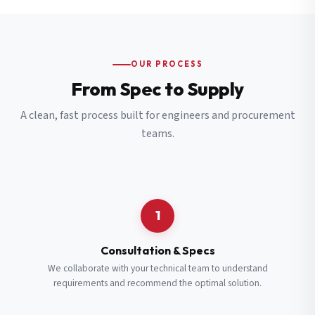
OUR PROCESS
From Spec to Supply
A clean, fast process built for engineers and procurement
teams.
1
Consultation & Specs
We collaborate with your technical team to understand
requirements and recommend the optimal solution.