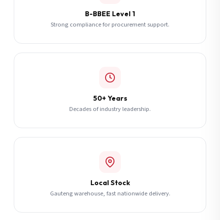
B-BBEE Level 1
Strong compliance for procurement support.
50+ Years
Decades of industry leadership.
Local Stock
Gauteng warehouse, fast nationwide delivery.