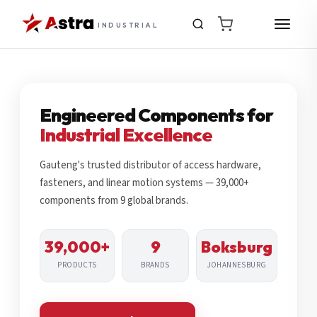
INDUSTRIAL
Engineered Components for
Industrial Excellence
Gauteng's trusted distributor of access hardware,
fasteners, and linear motion systems — 39,000+
components from 9 global brands.
39,000+
9
Boksburg
PRODUCTS
BRANDS
JOHANNESBURG