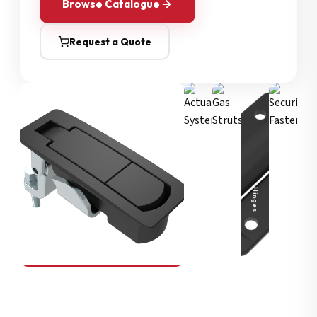
Browse Catalogue
Request a Quote
Security Fasteners
Actuation Systems
Gas Struts
Hinges
SOUTHCO
Compression Latches