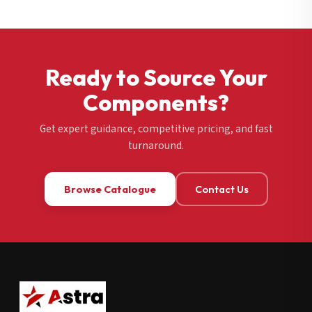
Ready to Source Your
Components?
Get expert guidance, competitive pricing, and fast
turnaround.
Browse Catalogue
Contact Us