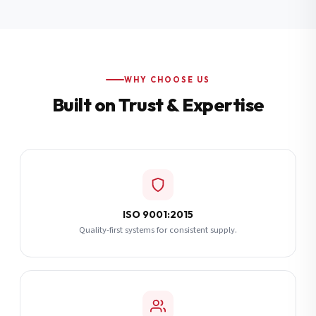
Additional Notes
(optional)
Subscribe
WHY CHOOSE US
Built on Trust & Expertise
Send Quote Request
ISO 9001:2015
Quality-first systems for consistent supply.