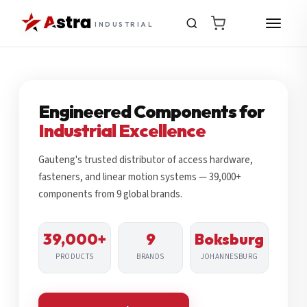
INDUSTRIAL
Engineered Components for
Industrial Excellence
Gauteng's trusted distributor of access hardware,
fasteners, and linear motion systems — 39,000+
components from 9 global brands.
39,000+
9
Boksburg
PRODUCTS
BRANDS
JOHANNESBURG