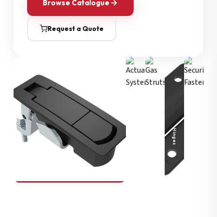
Browse Catalogue
Request a Quote
Security Fasteners
Actuation Systems
Gas Struts
Hinges
SOUTHCO
Compression Latches