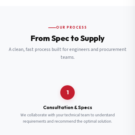
OUR PROCESS
From Spec to Supply
A clean, fast process built for engineers and procurement
teams.
1
Consultation & Specs
We collaborate with your technical team to understand
requirements and recommend the optimal solution.