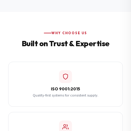
Additional Notes
(optional)
Subscribe
WHY CHOOSE US
Built on Trust & Expertise
Send Quote Request
ISO 9001:2015
Quality-first systems for consistent supply.