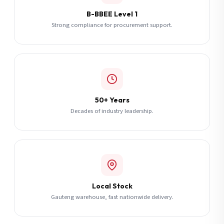
B-BBEE Level 1
Strong compliance for procurement support.
50+ Years
Decades of industry leadership.
Local Stock
Gauteng warehouse, fast nationwide delivery.