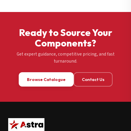
Ready to Source Your
Components?
Get expert guidance, competitive pricing, and fast
turnaround.
Browse Catalogue
Contact Us