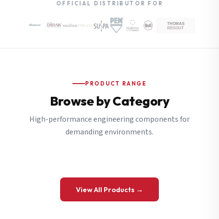
OFFICIAL DISTRIBUTOR FOR
PRODUCT RANGE
Browse by Category
High-performance engineering components for
demanding environments.
View All Products →