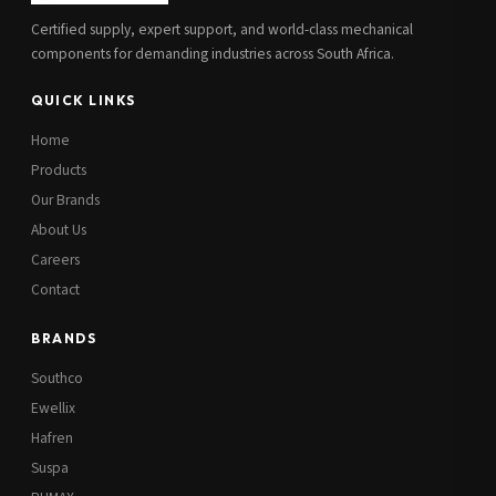
Certified supply, expert support, and world-class mechanical
components for demanding industries across South Africa.
QUICK LINKS
Home
Products
Our Brands
About Us
Careers
Contact
BRANDS
Southco
Ewellix
Hafren
Suspa