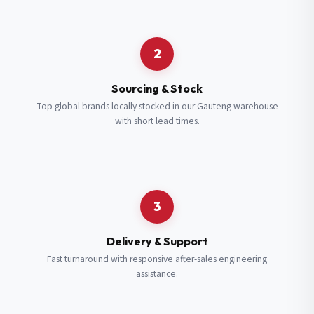
Request a Quote
2
Fill in your details and we’ll get back to you shortly.
Sourcing & Stock
Top global brands locally stocked in our Gauteng warehouse
with short lead times.
Full Name
*
Subscribe to our Newsletter
Get updates on new ranges and promotions.
Company Email
*
Full Name
*
3
Job Title
*
Email
*
Delivery & Support
Fast turnaround with responsive after-sales engineering
assistance.
Cell Number
*
Cell Number
*