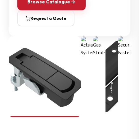
Browse Catalogue
Request a Quote
Security Fasteners
Actuation Systems
Gas Struts
Hinges
SOUTHCO
Compression Latches