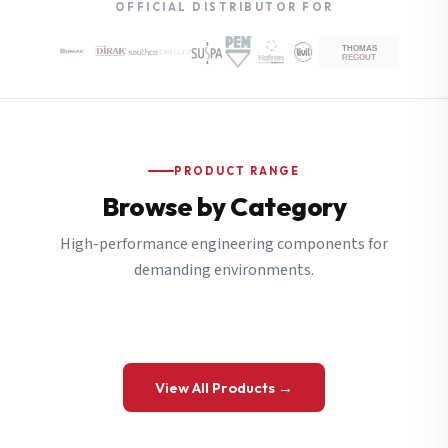
OFFICIAL DISTRIBUTOR FOR
PRODUCT RANGE
Browse by Category
High-performance engineering components for
demanding environments.
View All Products →