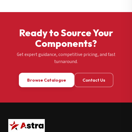
Ready to Source Your
Components?
Get expert guidance, competitive pricing, and fast
turnaround.
Browse Catalogue
Contact Us