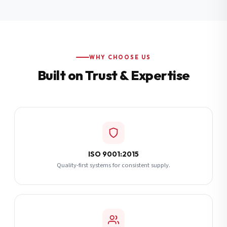
Additional Notes
(optional)
Subscribe
WHY CHOOSE US
Built on Trust & Expertise
Send Quote Request
ISO 9001:2015
Quality-first systems for consistent supply.