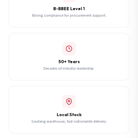
B-BBEE Level 1
Strong compliance for procurement support.
50+ Years
Decades of industry leadership.
Local Stock
Gauteng warehouse, fast nationwide delivery.