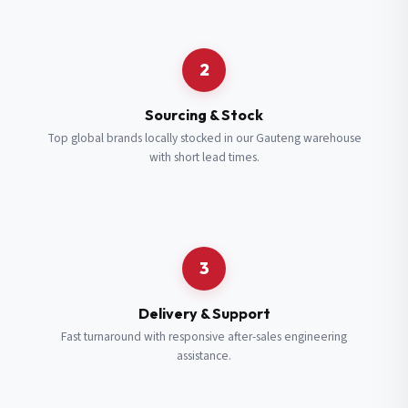
Request a Quote
2
Fill in your details and we’ll get back to you shortly.
Sourcing & Stock
Top global brands locally stocked in our Gauteng warehouse
with short lead times.
Full Name
*
Subscribe to our Newsletter
Get updates on new ranges and promotions.
Company Email
*
Full Name
*
3
Job Title
*
Email
*
Delivery & Support
Fast turnaround with responsive after-sales engineering
assistance.
Cell Number
*
Cell Number
*