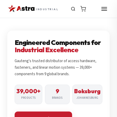
INDUSTRIAL
Engineered Components for
Industrial Excellence
Gauteng's trusted distributor of access hardware,
fasteners, and linear motion systems — 39,000+
components from 9 global brands.
39,000+
9
Boksburg
PRODUCTS
BRANDS
JOHANNESBURG