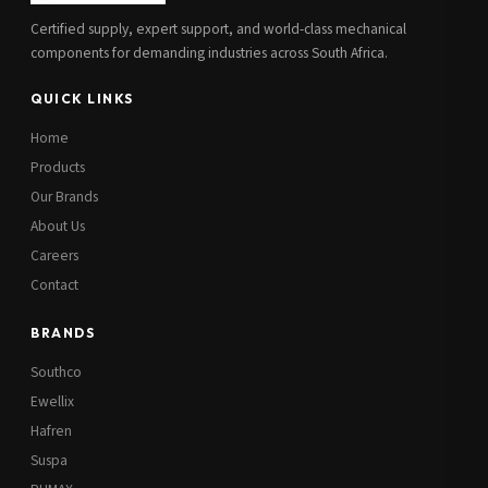
Certified supply, expert support, and world-class mechanical
components for demanding industries across South Africa.
QUICK LINKS
Home
Products
Our Brands
About Us
Careers
Contact
BRANDS
Southco
Ewellix
Hafren
Suspa