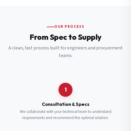
OUR PROCESS
From Spec to Supply
A clean, fast process built for engineers and procurement
teams.
1
Consultation & Specs
We collaborate with your technical team to understand
requirements and recommend the optimal solution.