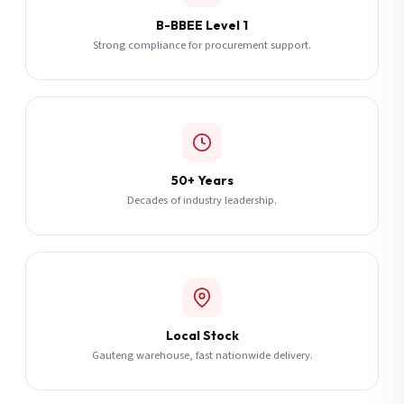
B-BBEE Level 1
Strong compliance for procurement support.
50+ Years
Decades of industry leadership.
Local Stock
Gauteng warehouse, fast nationwide delivery.