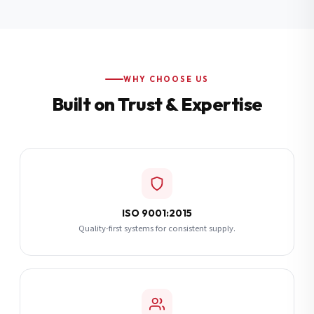
Additional Notes
(optional)
Subscribe
WHY CHOOSE US
Built on Trust & Expertise
Send Quote Request
ISO 9001:2015
Quality-first systems for consistent supply.