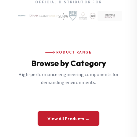
OFFICIAL DISTRIBUTOR FOR
PRODUCT RANGE
Browse by Category
High-performance engineering components for
demanding environments.
View All Products →