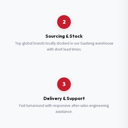
Request a Quote
2
Fill in your details and we’ll get back to you shortly.
Sourcing & Stock
Top global brands locally stocked in our Gauteng warehouse
with short lead times.
Full Name
*
Subscribe to our Newsletter
Get updates on new ranges and promotions.
Company Email
*
Full Name
*
3
Job Title
*
Email
*
Delivery & Support
Fast turnaround with responsive after-sales engineering
assistance.
Cell Number
*
Cell Number
*