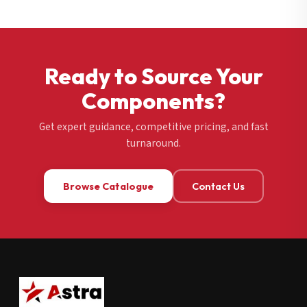
Ready to Source Your
Components?
Get expert guidance, competitive pricing, and fast
turnaround.
Browse Catalogue
Contact Us