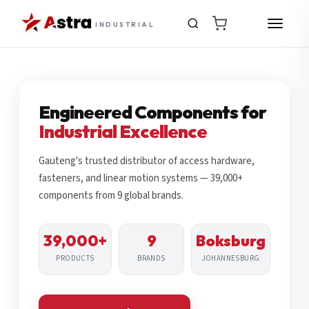
INDUSTRIAL
Engineered Components for
Industrial Excellence
Gauteng's trusted distributor of access hardware,
fasteners, and linear motion systems — 39,000+
components from 9 global brands.
39,000+
9
Boksburg
PRODUCTS
BRANDS
JOHANNESBURG