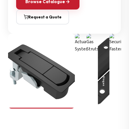
Browse Catalogue
Request a Quote
Security Fasteners
Actuation Systems
Gas Struts
Hinges
SOUTHCO
Compression Latches