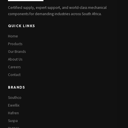
Certified supply, expert support, and world-class mechanical
components for demanding industries across South Africa.
QUICK LINKS
Home
Products
Our Brands
About Us
Careers
Contact
BRANDS
Southco
Ewellix
Hafren
Suspa