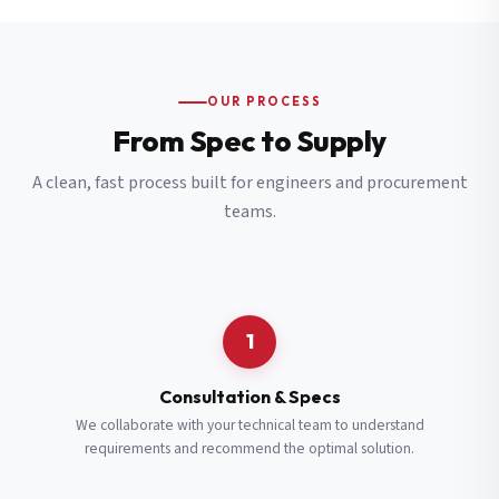
OUR PROCESS
From Spec to Supply
A clean, fast process built for engineers and procurement
teams.
1
Consultation & Specs
We collaborate with your technical team to understand
requirements and recommend the optimal solution.