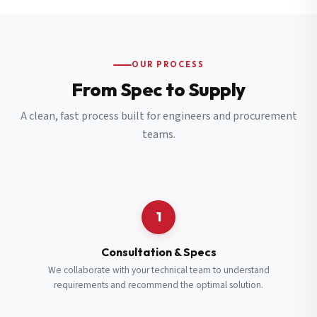
OUR PROCESS
From Spec to Supply
A clean, fast process built for engineers and procurement
teams.
1
Consultation & Specs
We collaborate with your technical team to understand
requirements and recommend the optimal solution.