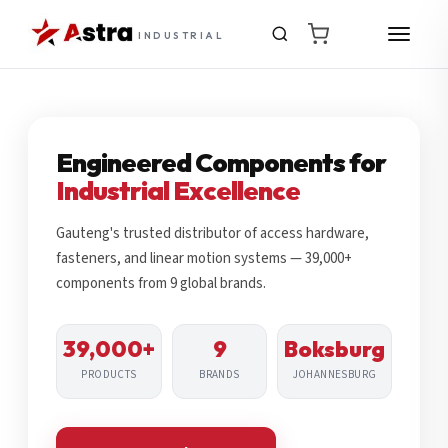
INDUSTRIAL
Engineered Components for
Industrial Excellence
Gauteng's trusted distributor of access hardware,
fasteners, and linear motion systems — 39,000+
components from 9 global brands.
39,000+
9
Boksburg
PRODUCTS
BRANDS
JOHANNESBURG