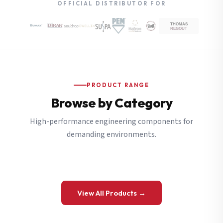
OFFICIAL DISTRIBUTOR FOR
PRODUCT RANGE
Browse by Category
High-performance engineering components for
demanding environments.
View All Products →