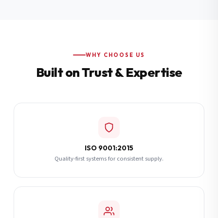
Additional Notes
(optional)
Subscribe
WHY CHOOSE US
Built on Trust & Expertise
Send Quote Request
ISO 9001:2015
Quality-first systems for consistent supply.