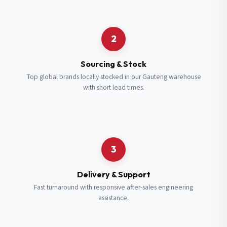
Request a Quote
2
Fill in your details and we’ll get back to you shortly.
Sourcing & Stock
Top global brands locally stocked in our Gauteng warehouse
with short lead times.
Full Name
*
Subscribe to our Newsletter
Get updates on new ranges and promotions.
Company Email
*
Full Name
*
3
Job Title
*
Email
*
Delivery & Support
Fast turnaround with responsive after-sales engineering
assistance.
Cell Number
*
Cell Number
*