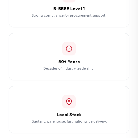
B-BBEE Level 1
Strong compliance for procurement support.
50+ Years
Decades of industry leadership.
Local Stock
Gauteng warehouse, fast nationwide delivery.