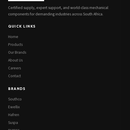
Certified supply, expert support, and world-class mechanical
components for demanding industries across South Africa.
QUICK LINKS
Home
Products
Our Brands
About Us
Careers
Contact
BRANDS
Southco
Ewellix
Hafren
Suspa