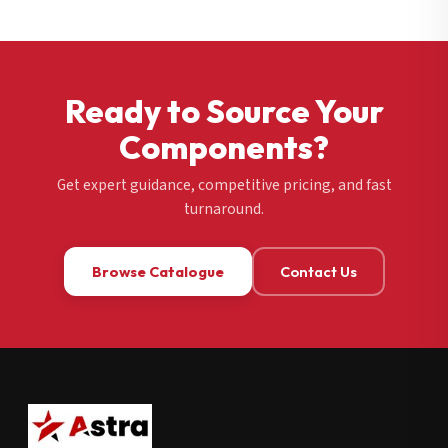
Ready to Source Your
Components?
Get expert guidance, competitive pricing, and fast
turnaround.
Browse Catalogue
Contact Us