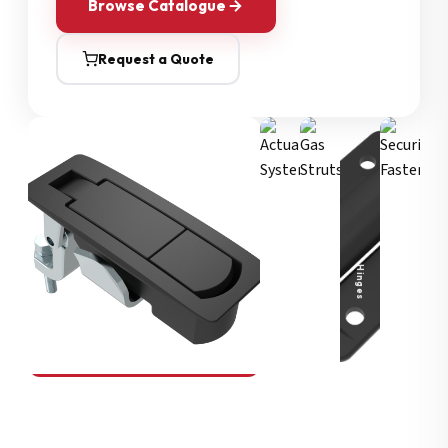
Browse Catalogue
Request a Quote
Security Fasteners
Actuation Systems
Gas Struts
Hinges
SOUTHCO
Compression Latches