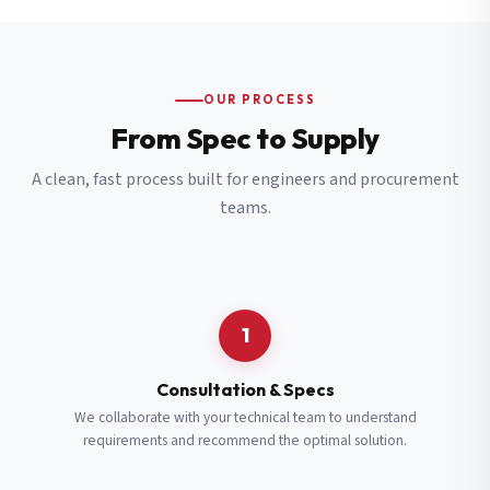
OUR PROCESS
From Spec to Supply
A clean, fast process built for engineers and procurement
teams.
1
Consultation & Specs
We collaborate with your technical team to understand
requirements and recommend the optimal solution.