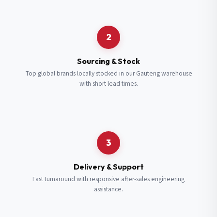
Request a Quote
2
Fill in your details and we’ll get back to you shortly.
Sourcing & Stock
Top global brands locally stocked in our Gauteng warehouse
with short lead times.
Full Name
*
Subscribe to our Newsletter
Get updates on new ranges and promotions.
Company Email
*
Full Name
*
3
Job Title
*
Email
*
Delivery & Support
Fast turnaround with responsive after-sales engineering
assistance.
Cell Number
*
Cell Number
*