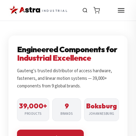
INDUSTRIAL
Engineered Components for
Industrial Excellence
Gauteng's trusted distributor of access hardware,
fasteners, and linear motion systems — 39,000+
components from 9 global brands.
39,000+
9
Boksburg
PRODUCTS
BRANDS
JOHANNESBURG