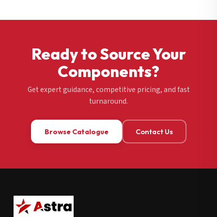
Ready to Source Your
Components?
Get expert guidance, competitive pricing, and fast
turnaround.
Browse Catalogue
Contact Us