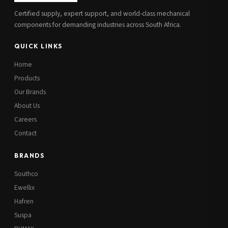
Certified supply, expert support, and world-class mechanical
components for demanding industries across South Africa.
QUICK LINKS
Home
Products
Our Brands
About Us
Careers
Contact
BRANDS
Southco
Ewellix
Hafren
Suspa