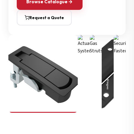
Browse Catalogue
Request a Quote
Security Fasteners
Actuation Systems
Gas Struts
Hinges
SOUTHCO
Compression Latches