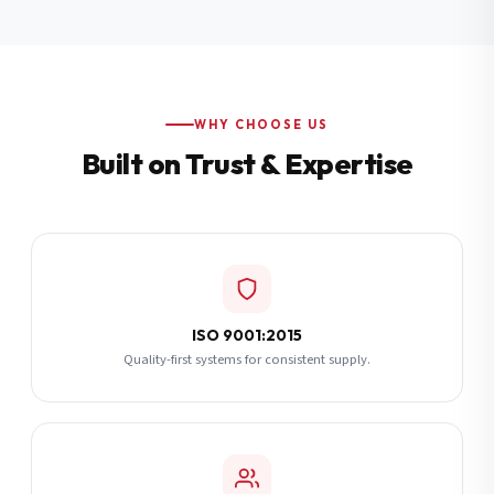
Additional Notes
(optional)
Subscribe
WHY CHOOSE US
Built on Trust & Expertise
Send Quote Request
ISO 9001:2015
Quality-first systems for consistent supply.