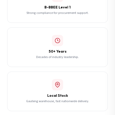
B-BBEE Level 1
Strong compliance for procurement support.
50+ Years
Decades of industry leadership.
Local Stock
Gauteng warehouse, fast nationwide delivery.