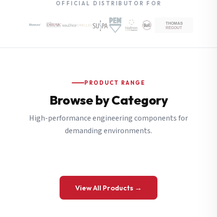
OFFICIAL DISTRIBUTOR FOR
PRODUCT RANGE
Browse by Category
High-performance engineering components for
demanding environments.
View All Products →