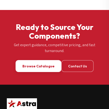
Ready to Source Your
Components?
Get expert guidance, competitive pricing, and fast
turnaround.
Browse Catalogue
Contact Us