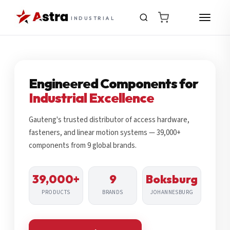
INDUSTRIAL
Engineered Components for
Industrial Excellence
Gauteng's trusted distributor of access hardware,
fasteners, and linear motion systems — 39,000+
components from 9 global brands.
39,000+
9
Boksburg
PRODUCTS
BRANDS
JOHANNESBURG