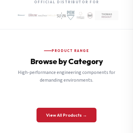
OFFICIAL DISTRIBUTOR FOR
PRODUCT RANGE
Browse by Category
High-performance engineering components for
demanding environments.
View All Products →