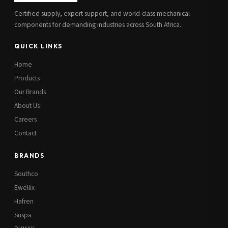
Certified supply, expert support, and world-class mechanical
components for demanding industries across South Africa.
QUICK LINKS
Home
Products
Our Brands
About Us
Careers
Contact
BRANDS
Southco
Ewellix
Hafren
Suspa