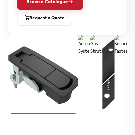
Browse Catalogue
Request a Quote
Security Fasteners
Actuation Systems
Gas Struts
Hinges
SOUTHCO
Compression Latches