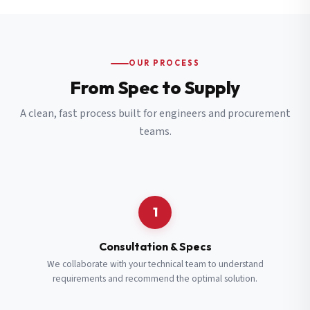
OUR PROCESS
From Spec to Supply
A clean, fast process built for engineers and procurement
teams.
1
Consultation & Specs
We collaborate with your technical team to understand
requirements and recommend the optimal solution.