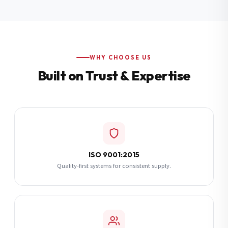
Additional Notes
(optional)
Subscribe
WHY CHOOSE US
Built on Trust & Expertise
Send Quote Request
ISO 9001:2015
Quality-first systems for consistent supply.