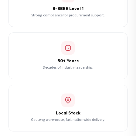
B-BBEE Level 1
Strong compliance for procurement support.
50+ Years
Decades of industry leadership.
Local Stock
Gauteng warehouse, fast nationwide delivery.