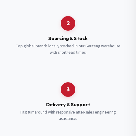
Request a Quote
2
Fill in your details and we’ll get back to you shortly.
Sourcing & Stock
Top global brands locally stocked in our Gauteng warehouse
with short lead times.
Full Name
*
Subscribe to our Newsletter
Get updates on new ranges and promotions.
Company Email
*
Full Name
*
3
Job Title
*
Email
*
Delivery & Support
Fast turnaround with responsive after-sales engineering
assistance.
Cell Number
*
Cell Number
*