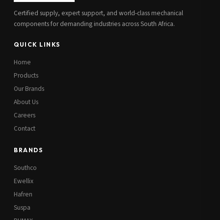
Certified supply, expert support, and world-class mechanical
components for demanding industries across South Africa.
QUICK LINKS
Home
Products
Our Brands
About Us
Careers
Contact
BRANDS
Southco
Ewellix
Hafren
Suspa