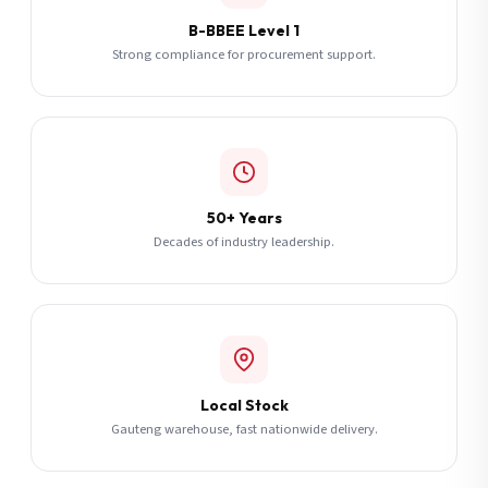
B-BBEE Level 1
Strong compliance for procurement support.
50+ Years
Decades of industry leadership.
Local Stock
Gauteng warehouse, fast nationwide delivery.