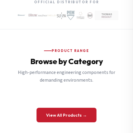
OFFICIAL DISTRIBUTOR FOR
PRODUCT RANGE
Browse by Category
High-performance engineering components for
demanding environments.
View All Products →