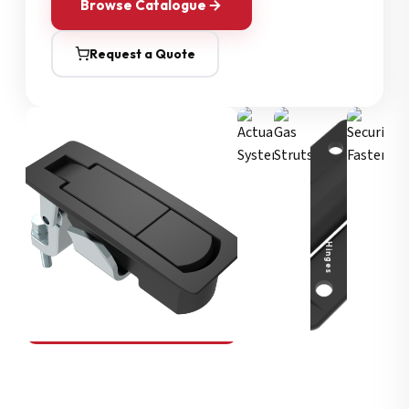
Browse Catalogue
Request a Quote
Security Fasteners
Actuation Systems
Gas Struts
Hinges
SOUTHCO
Compression Latches