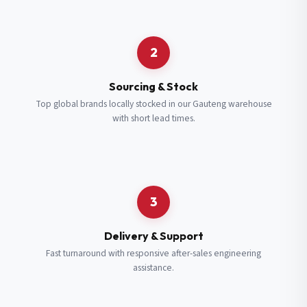
Request a Quote
2
Fill in your details and we’ll get back to you shortly.
Sourcing & Stock
Top global brands locally stocked in our Gauteng warehouse
with short lead times.
Full Name
*
Subscribe to our Newsletter
Get updates on new ranges and promotions.
Company Email
*
Full Name
*
3
Job Title
*
Email
*
Delivery & Support
Fast turnaround with responsive after-sales engineering
assistance.
Cell Number
*
Cell Number
*