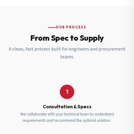
OUR PROCESS
From Spec to Supply
A clean, fast process built for engineers and procurement
teams.
1
Consultation & Specs
We collaborate with your technical team to understand
requirements and recommend the optimal solution.