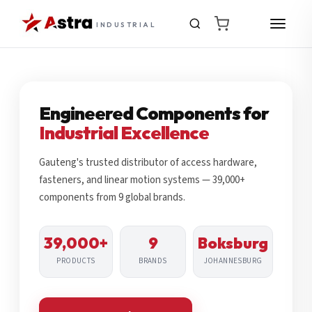
INDUSTRIAL
Engineered Components for
Industrial Excellence
Gauteng's trusted distributor of access hardware,
fasteners, and linear motion systems — 39,000+
components from 9 global brands.
39,000+
9
Boksburg
PRODUCTS
BRANDS
JOHANNESBURG