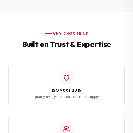
Additional Notes
(optional)
Subscribe
WHY CHOOSE US
Built on Trust & Expertise
Send Quote Request
ISO 9001:2015
Quality-first systems for consistent supply.