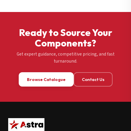
Ready to Source Your
Components?
Get expert guidance, competitive pricing, and fast
turnaround.
Browse Catalogue
Contact Us