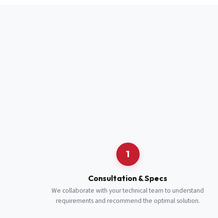
Full Name
*
Job Title
*
Cell Number
Additional 
1
Consultation & Specs
We collaborate with your technical team to understand
requirements and recommend the optimal solution.