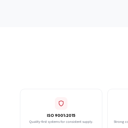
ISO 9001:2015
Quality-first systems for consistent supply.
Strong c