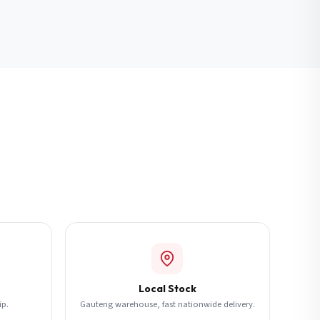
Local Stock
ip.
Gauteng warehouse, fast nationwide delivery.