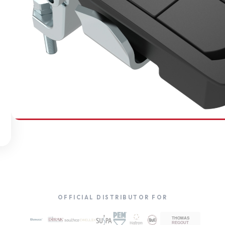
SOUTHCO
Compression Latches
OFFICIAL DISTRIBUTOR FOR