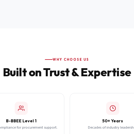
WHY CHOOSE US
Built on Trust & Expertise
B-BBEE Level 1
50+ Years
ompliance for procurement support.
Decades of industry leadersh