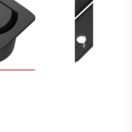
Security Fasteners
Actuation Systems
Gas Struts
Hinges