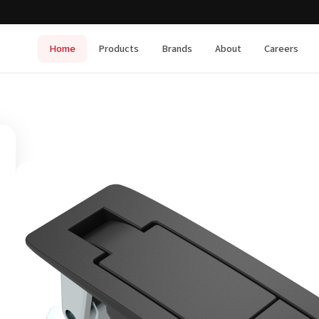
Home
Products
Brands
About
Careers