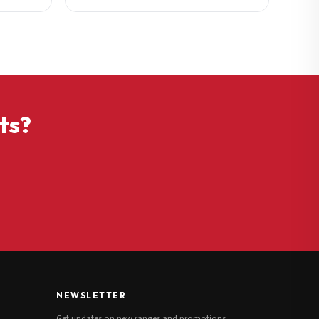
ts?
NEWSLETTER
Get updates on new ranges and promotions.