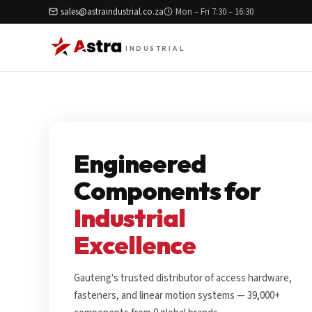
sales@astraindustrial.co.za
Mon – Fri 7:30 – 16:30
INDUSTRIAL
Engineered
Components for
Industrial
Excellence
Gauteng's trusted distributor of access hardware,
fasteners, and linear motion systems — 39,000+