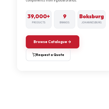
components from 9 global brands.
39,000+
9
Boksburg
PRODUCTS
BRANDS
JOHANNESBURG
Browse Catalogue
Request a Quote