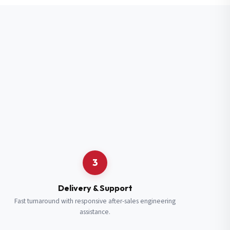
3
Delivery & Support
Fast turnaround with responsive after-sales engineering
assistance.