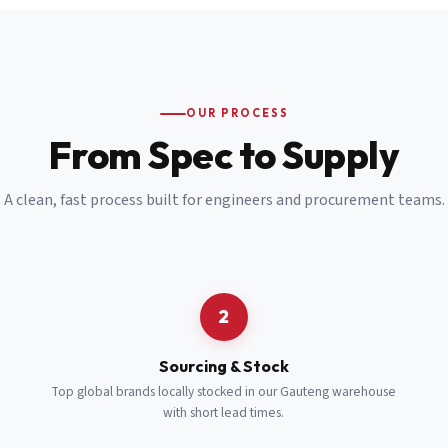
Email
*
Cell Number
*
OUR PROCESS
*
From Spec to Supply
Notes
(optional)
A clean, fast process built for engineers and procurement teams.
Subscribe
Send Quote Request
2
Sourcing & Stock
Top global brands locally stocked in our Gauteng warehouse
with short lead times.