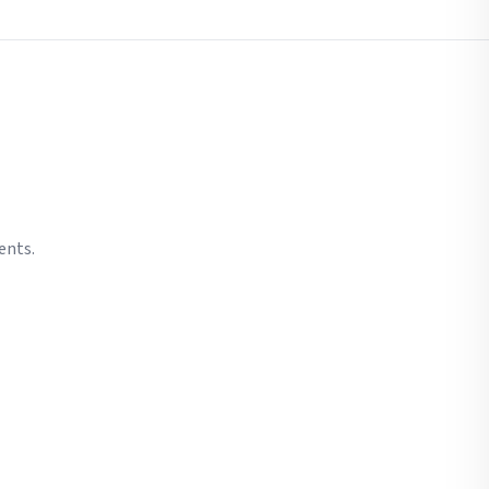
ents.