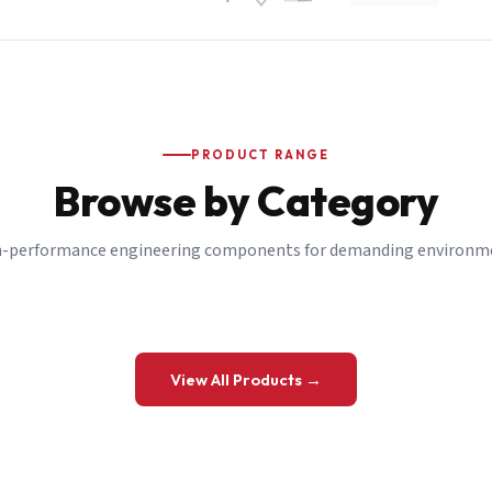
PRODUCT RANGE
Browse by Category
-performance engineering components for demanding environm
 a Quote
View All Products →
details and we’ll get back to you shortly.
be to our Newsletter
 on new ranges and promotions.
Company Email
*