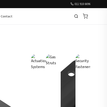
011 918 6696
Contact