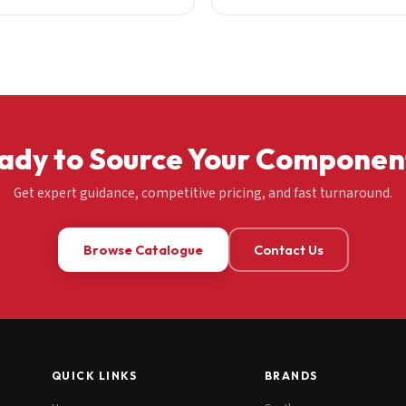
ady to Source Your Componen
Get expert guidance, competitive pricing, and fast turnaround.
Browse Catalogue
Contact Us
QUICK LINKS
BRANDS