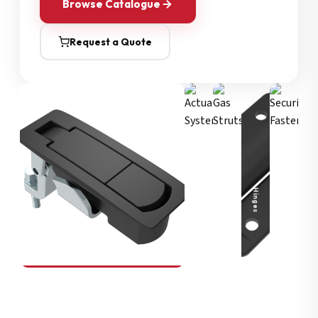
Browse Catalogue
Request a Quote
Security Fasteners
Actuation Systems
Gas Struts
Hinges
SOUTHCO
Compression Latches