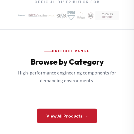
OFFICIAL DISTRIBUTOR FOR
PRODUCT RANGE
Browse by Category
High-performance engineering components for
demanding environments.
View All Products →