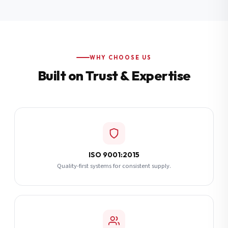
Additional Notes
(optional)
Subscribe
WHY CHOOSE US
Built on Trust & Expertise
Send Quote Request
ISO 9001:2015
Quality-first systems for consistent supply.