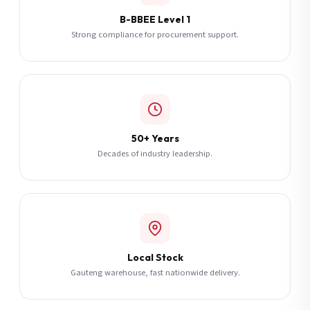
B-BBEE Level 1
Strong compliance for procurement support.
50+ Years
Decades of industry leadership.
Local Stock
Gauteng warehouse, fast nationwide delivery.