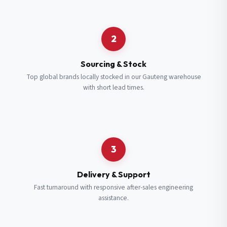
Request a Quote
2
Fill in your details and we’ll get back to you shortly.
Sourcing & Stock
Top global brands locally stocked in our Gauteng warehouse
with short lead times.
Full Name
*
Subscribe to our Newsletter
Get updates on new ranges and promotions.
Company Email
*
Full Name
*
3
Job Title
*
Email
*
Delivery & Support
Fast turnaround with responsive after-sales engineering
assistance.
Cell Number
*
Cell Number
*