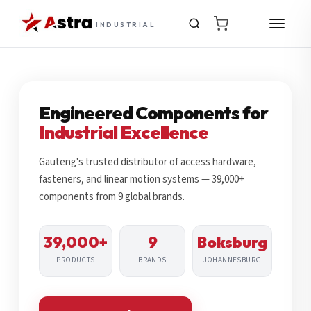
INDUSTRIAL
Engineered Components for
Industrial Excellence
Gauteng's trusted distributor of access hardware,
fasteners, and linear motion systems — 39,000+
components from 9 global brands.
39,000+
9
Boksburg
PRODUCTS
BRANDS
JOHANNESBURG