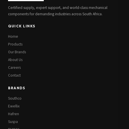
Certified supply, expert support, and world-class mechanical
components for demanding industries across South Africa.
QUICK LINKS
Home
Products
Our Brands
About Us
Careers
Contact
BRANDS
Southco
Ewellix
Hafren
Suspa