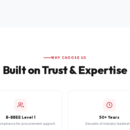
WHY CHOOSE US
Built on Trust & Expertise
B-BBEE Level 1
50+ Years
ompliance for procurement support.
Decades of industry leadersh