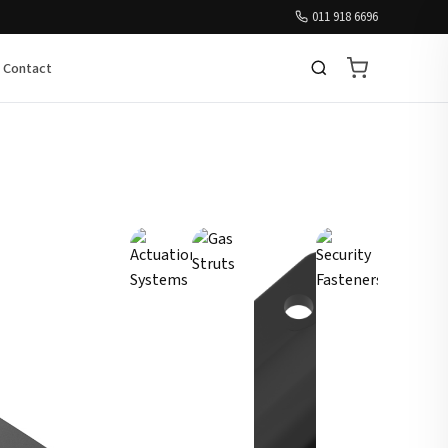
011 918 6696
Contact