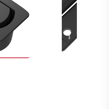
Security Fasteners
Actuation Systems
Gas Struts
Hinges