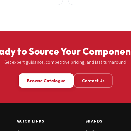
ady to Source Your Componen
Get expert guidance, competitive pricing, and fast turnaround.
Browse Catalogue
Contact Us
QUICK LINKS
BRANDS