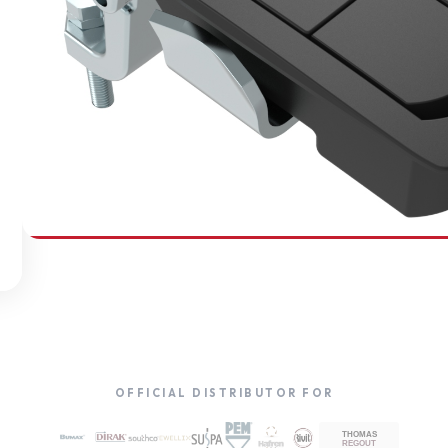
SOUTHCO
Compression Latches
OFFICIAL DISTRIBUTOR FOR