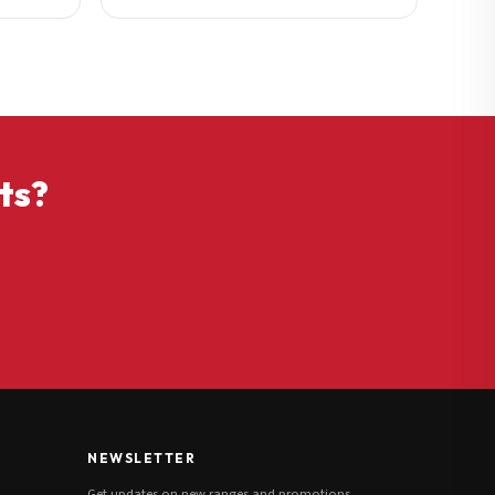
ts?
NEWSLETTER
Get updates on new ranges and promotions.