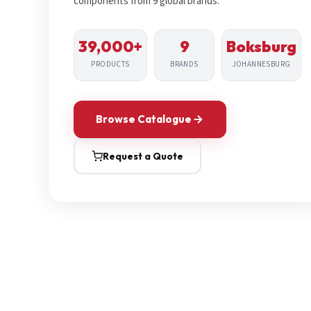
components from 9 global brands.
39,000+
9
Boksburg
PRODUCTS
BRANDS
JOHANNESBURG
Browse Catalogue
Request a Quote