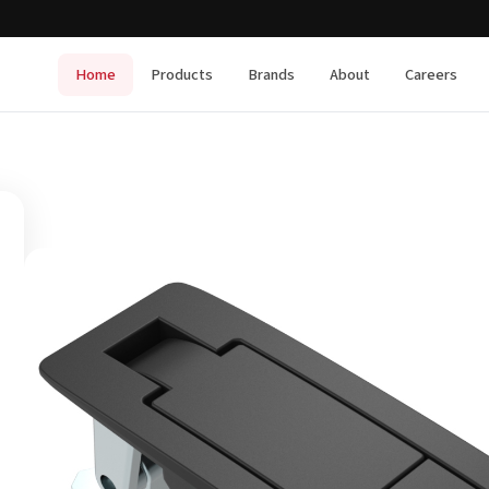
Home
Products
Brands
About
Careers