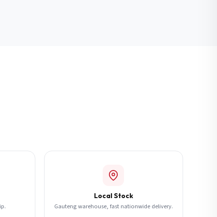
Local Stock
ip.
Gauteng warehouse, fast nationwide delivery.