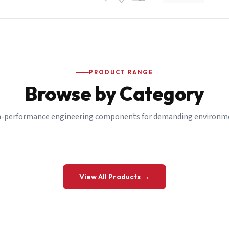
PRODUCT RANGE
Browse by Category
-performance engineering components for demanding environm
 a Quote
View All Products →
details and we’ll get back to you shortly.
be to our Newsletter
 on new ranges and promotions.
Company Email
*