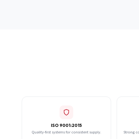
ISO 9001:2015
Quality-first systems for consistent supply.
Strong c