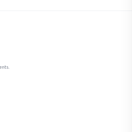
ents.