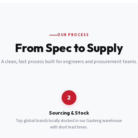
Email
*
Cell Number
*
OUR PROCESS
*
From Spec to Supply
Notes
(optional)
A clean, fast process built for engineers and procurement teams.
Subscribe
Send Quote Request
2
Sourcing & Stock
Top global brands locally stocked in our Gauteng warehouse
with short lead times.