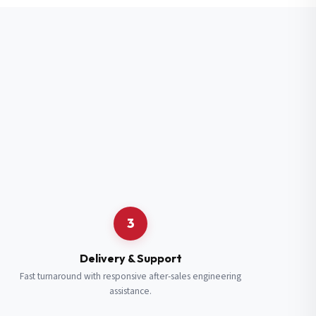
3
Delivery & Support
Fast turnaround with responsive after-sales engineering
assistance.