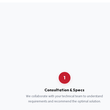
Full Name
*
Job Title
*
Cell Number
Additional 
1
Consultation & Specs
We collaborate with your technical team to understand
requirements and recommend the optimal solution.