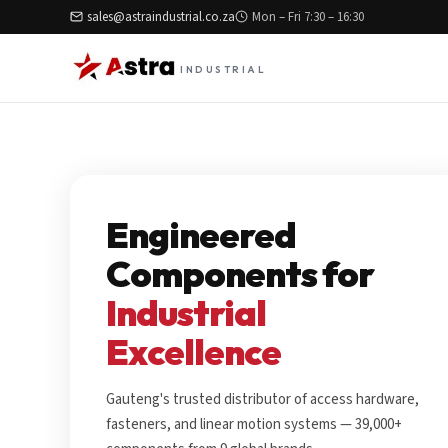
sales@astraindustrial.co.za
Mon – Fri 7:30 – 16:30
INDUSTRIAL
Engineered
Components for
Industrial
Excellence
Gauteng's trusted distributor of access hardware,
fasteners, and linear motion systems — 39,000+