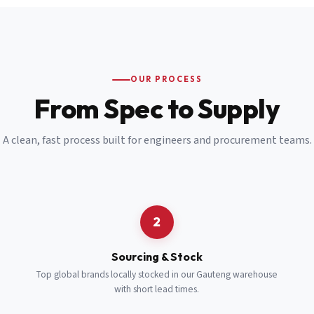
Email
*
Cell Number
*
OUR PROCESS
*
From Spec to Supply
Notes
(optional)
A clean, fast process built for engineers and procurement teams.
Subscribe
Send Quote Request
2
Sourcing & Stock
Top global brands locally stocked in our Gauteng warehouse
with short lead times.