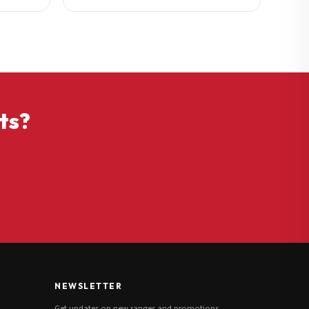
ts?
NEWSLETTER
Get updates on new ranges and promotions.