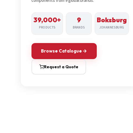
components from 9 global brands.
39,000+
9
Boksburg
PRODUCTS
BRANDS
JOHANNESBURG
Browse Catalogue
Request a Quote