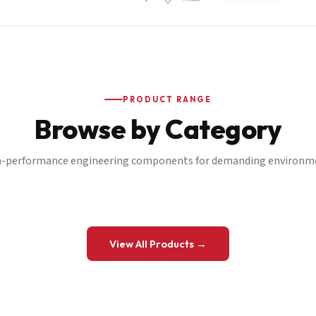
PRODUCT RANGE
Browse by Category
-performance engineering components for demanding environm
 a Quote
View All Products →
details and we’ll get back to you shortly.
be to our Newsletter
 on new ranges and promotions.
Company Email
*