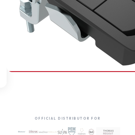
SOUTHCO
Compression Latches
OFFICIAL DISTRIBUTOR FOR