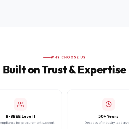
WHY CHOOSE US
Built on Trust & Expertise
B-BBEE Level 1
50+ Years
ompliance for procurement support.
Decades of industry leadersh