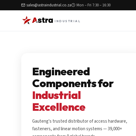
sales@astraindustrial.co.za
Mon – Fri 7:30 – 16:30
INDUSTRIAL
Engineered
Components for
Industrial
Excellence
Gauteng's trusted distributor of access hardware,
fasteners, and linear motion systems — 39,000+