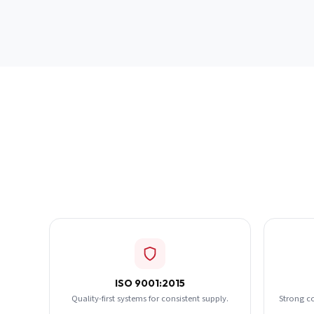
ISO 9001:2015
Quality-first systems for consistent supply.
Strong c