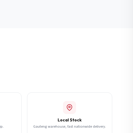
Local Stock
ip.
Gauteng warehouse, fast nationwide delivery.