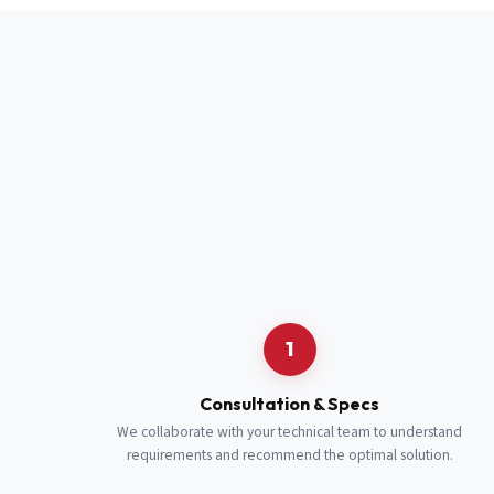
Full Name
*
Job Title
*
Cell Number
Additional 
1
Consultation & Specs
We collaborate with your technical team to understand
requirements and recommend the optimal solution.