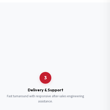
3
Delivery & Support
Fast turnaround with responsive after-sales engineering
assistance.