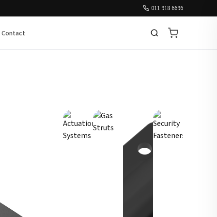
011 918 6696
Contact