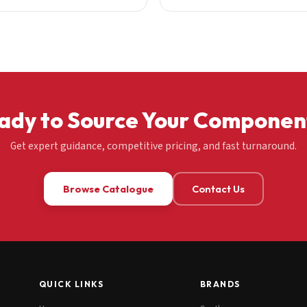
ady to Source Your Componen
Get expert guidance, competitive pricing, and fast turnaround.
Browse Catalogue
Contact Us
QUICK LINKS
BRANDS