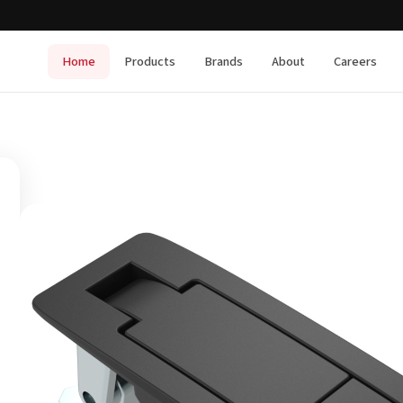
Home
Products
Brands
About
Careers