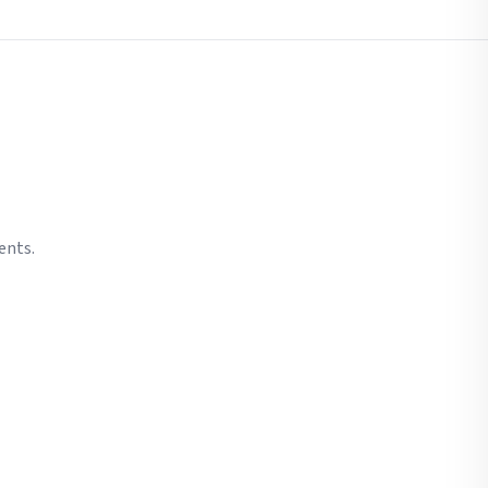
ents.