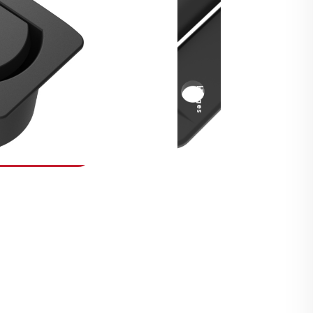
Security Fasteners
Actuation Systems
Gas Struts
Hinges