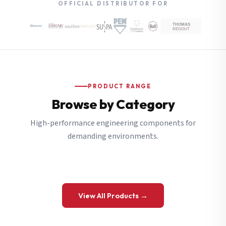
OFFICIAL DISTRIBUTOR FOR
PRODUCT RANGE
Browse by Category
High-performance engineering components for
demanding environments.
View All Products →