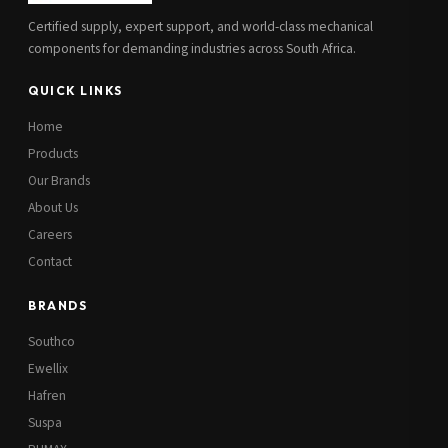
Certified supply, expert support, and world-class mechanical
components for demanding industries across South Africa.
QUICK LINKS
Home
Products
Our Brands
About Us
Careers
Contact
BRANDS
Southco
Ewellix
Hafren
Suspa