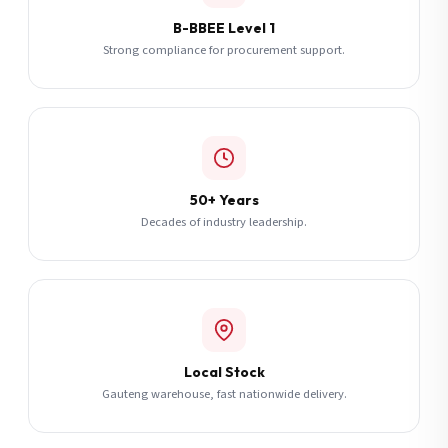
B-BBEE Level 1
Strong compliance for procurement support.
50+ Years
Decades of industry leadership.
Local Stock
Gauteng warehouse, fast nationwide delivery.