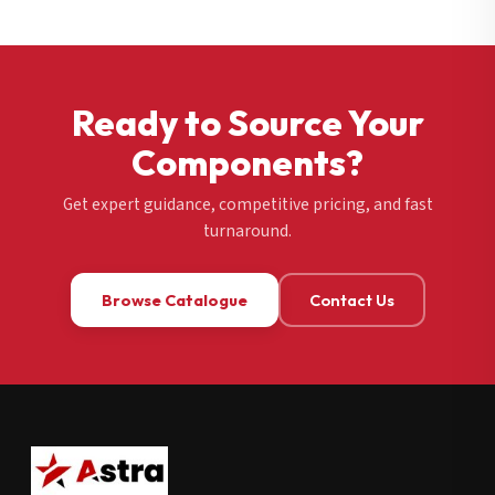
Ready to Source Your
Components?
Get expert guidance, competitive pricing, and fast
turnaround.
Browse Catalogue
Contact Us