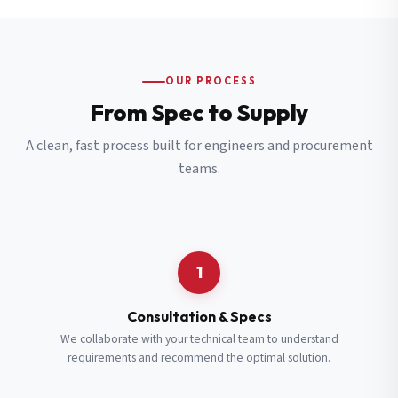
OUR PROCESS
From Spec to Supply
A clean, fast process built for engineers and procurement
teams.
1
Consultation & Specs
We collaborate with your technical team to understand
requirements and recommend the optimal solution.