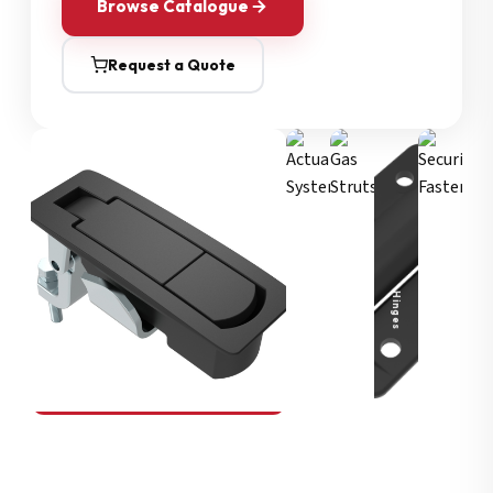
Browse Catalogue
Request a Quote
Security Fasteners
Actuation Systems
Gas Struts
Hinges
SOUTHCO
Compression Latches