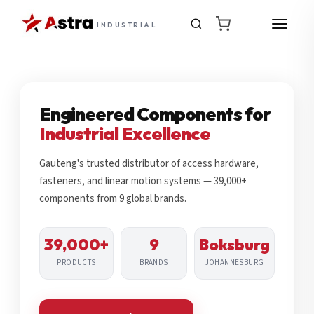
INDUSTRIAL
Engineered Components for
Industrial Excellence
Gauteng's trusted distributor of access hardware,
fasteners, and linear motion systems — 39,000+
components from 9 global brands.
39,000+
9
Boksburg
PRODUCTS
BRANDS
JOHANNESBURG