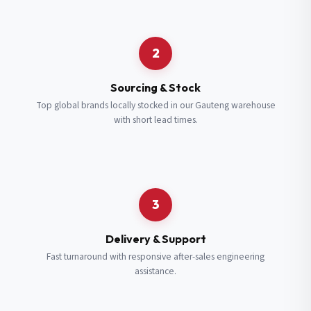
Request a Quote
2
Fill in your details and we’ll get back to you shortly.
Sourcing & Stock
Top global brands locally stocked in our Gauteng warehouse
with short lead times.
Full Name
*
Subscribe to our Newsletter
Get updates on new ranges and promotions.
Company Email
*
Full Name
*
3
Job Title
*
Email
*
Delivery & Support
Fast turnaround with responsive after-sales engineering
assistance.
Cell Number
*
Cell Number
*