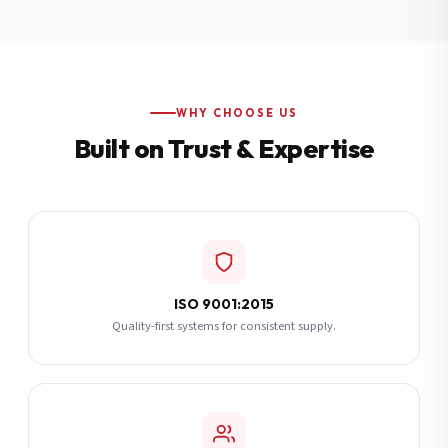
Additional Notes
(optional)
Subscribe
WHY CHOOSE US
Built on Trust & Expertise
Send Quote Request
ISO 9001:2015
Quality-first systems for consistent supply.