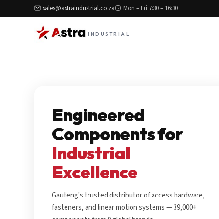
sales@astraindustrial.co.za
Mon – Fri 7:30 – 16:30
INDUSTRIAL
Engineered
Components for
Industrial
Excellence
Gauteng's trusted distributor of access hardware,
fasteners, and linear motion systems — 39,000+