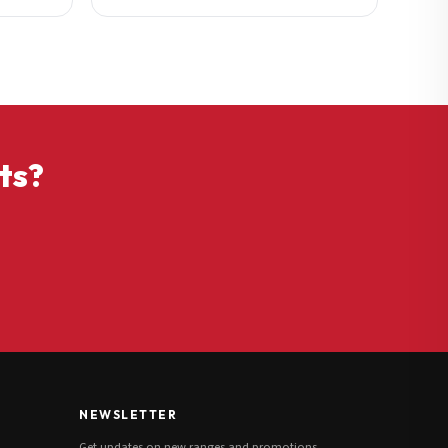
ts?
NEWSLETTER
Get updates on new ranges and promotions.