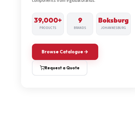
components from 9 global brands.
39,000+
9
Boksburg
PRODUCTS
BRANDS
JOHANNESBURG
Browse Catalogue
Request a Quote