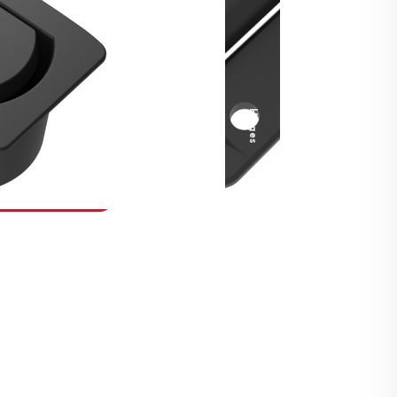
Security Fasteners
Actuation Systems
Gas Struts
Hinges