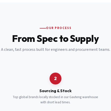
Email
*
Cell Number
*
OUR PROCESS
*
From Spec to Supply
Notes
(optional)
A clean, fast process built for engineers and procurement teams.
Subscribe
Send Quote Request
2
Sourcing & Stock
Top global brands locally stocked in our Gauteng warehouse
with short lead times.