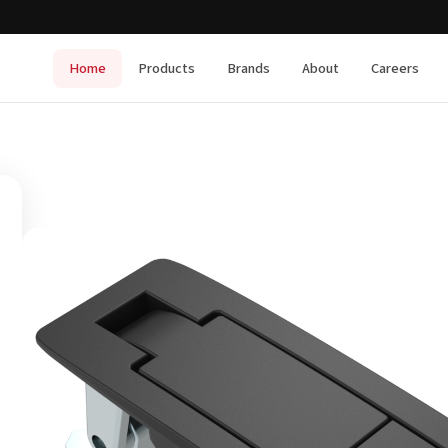
Home
Products
Brands
About
Careers