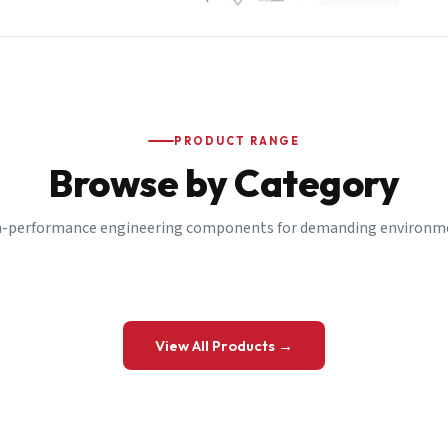
PRODUCT RANGE
Browse by Category
-performance engineering components for demanding environm
 a Quote
View All Products →
details and we’ll get back to you shortly.
be to our Newsletter
 on new ranges and promotions.
Company Email
*