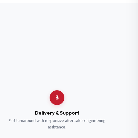
3
Delivery & Support
Fast turnaround with responsive after-sales engineering
assistance.