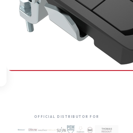
SOUTHCO
Compression Latches
OFFICIAL DISTRIBUTOR FOR