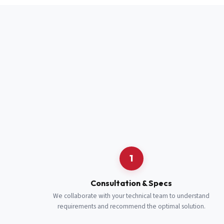
Full Name
*
Job Title
*
Cell Number
Additional 
1
Consultation & Specs
We collaborate with your technical team to understand
requirements and recommend the optimal solution.