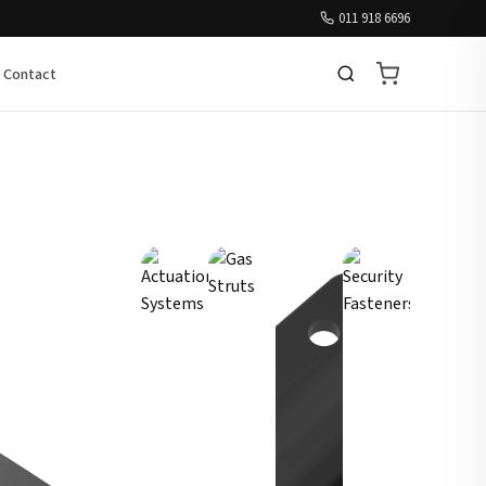
011 918 6696
Contact