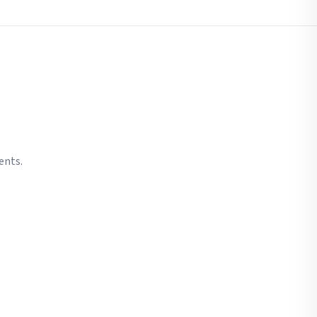
ents.