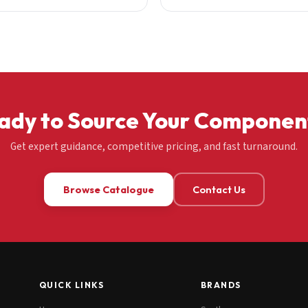
ady to Source Your Componen
Get expert guidance, competitive pricing, and fast turnaround.
Browse Catalogue
Contact Us
QUICK LINKS
BRANDS