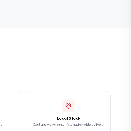
Local Stock
ip.
Gauteng warehouse, fast nationwide delivery.