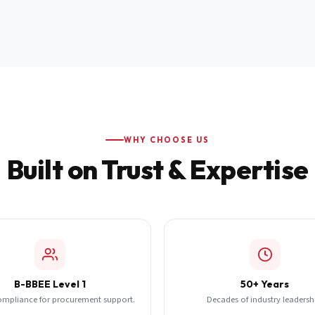
WHY CHOOSE US
Built on Trust & Expertise
B-BBEE Level 1
50+ Years
ompliance for procurement support.
Decades of industry leadersh