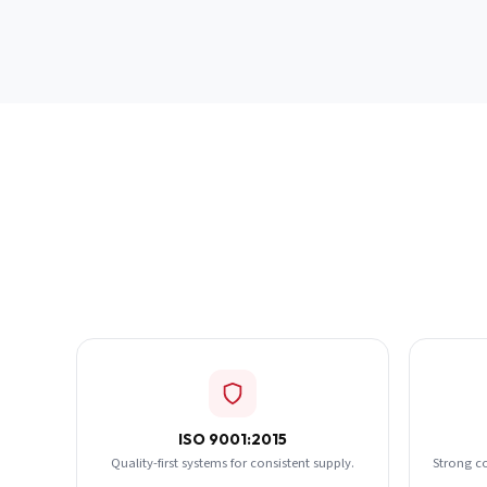
ISO 9001:2015
Quality-first systems for consistent supply.
Strong c