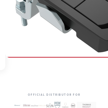
SOUTHCO
Compression Latches
OFFICIAL DISTRIBUTOR FOR