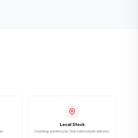
Local Stock
ip.
Gauteng warehouse, fast nationwide delivery.