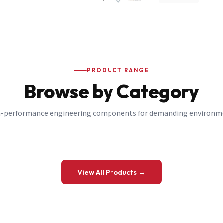
PRODUCT RANGE
Browse by Category
-performance engineering components for demanding environm
 a Quote
View All Products →
details and we’ll get back to you shortly.
be to our Newsletter
 on new ranges and promotions.
Company Email
*