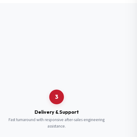
3
Delivery & Support
Fast turnaround with responsive after-sales engineering
assistance.