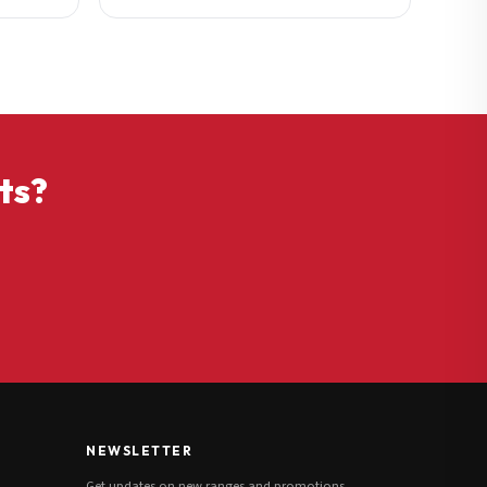
ts?
NEWSLETTER
Get updates on new ranges and promotions.