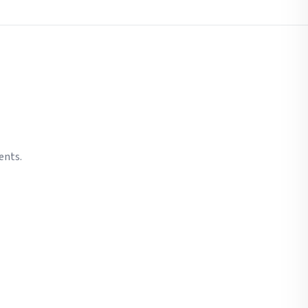
ents.