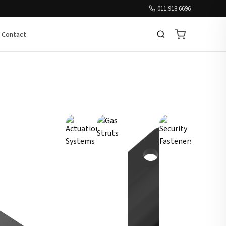
011 918 6696
Contact