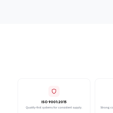
ISO 9001:2015
Quality-first systems for consistent supply.
Strong c