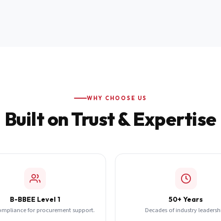
WHY CHOOSE US
Built on Trust & Expertise
B-BBEE Level 1
50+ Years
ompliance for procurement support.
Decades of industry leadersh