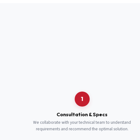
Full Name
*
Job Title
*
Cell Number
Additional 
1
Consultation & Specs
We collaborate with your technical team to understand
requirements and recommend the optimal solution.