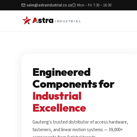
sales@astraindustrial.co.za
Mon – Fri 7:30 – 16:30
INDUSTRIAL
Engineered
Components for
Industrial
Excellence
Gauteng's trusted distributor of access hardware,
fasteners, and linear motion systems — 39,000+