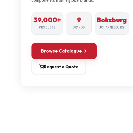
components from 9 global brands.
39,000+
9
Boksburg
PRODUCTS
BRANDS
JOHANNESBURG
Browse Catalogue
Request a Quote