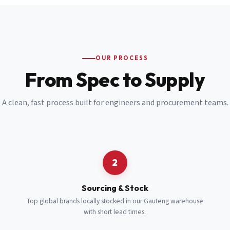
Email
*
Cell Number
*
OUR PROCESS
*
From Spec to Supply
Notes
(optional)
A clean, fast process built for engineers and procurement teams.
Subscribe
Send Quote Request
2
Sourcing & Stock
Top global brands locally stocked in our Gauteng warehouse
with short lead times.