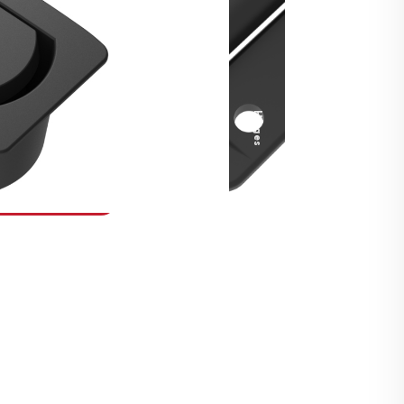
Security Fasteners
Actuation Systems
Gas Struts
Hinges