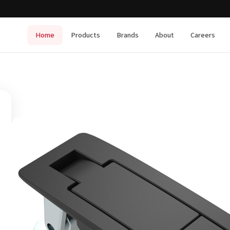
Home
Products
Brands
About
Careers