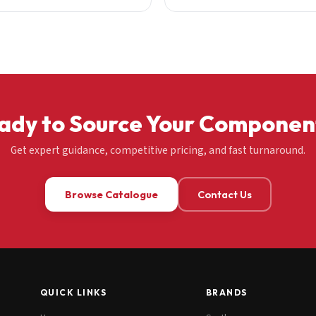
ady to Source Your Componen
Get expert guidance, competitive pricing, and fast turnaround.
Browse Catalogue
Contact Us
QUICK LINKS
BRANDS