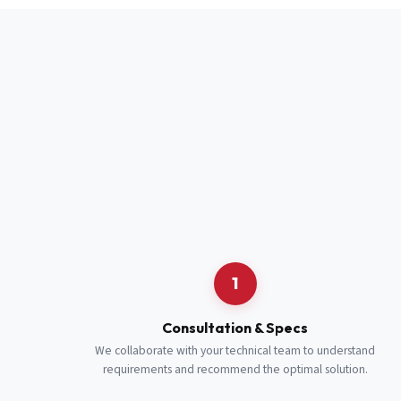
Full Name
*
Job Title
*
Cell Number
Additional 
1
Consultation & Specs
We collaborate with your technical team to understand
requirements and recommend the optimal solution.