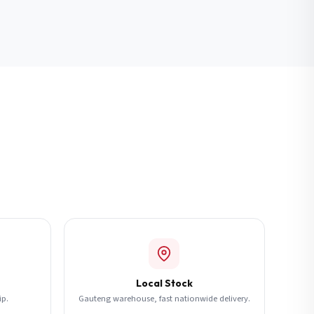
Local Stock
ip.
Gauteng warehouse, fast nationwide delivery.