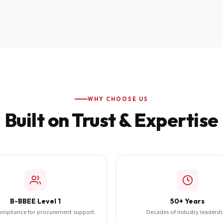
WHY CHOOSE US
Built on Trust & Expertise
B-BBEE Level 1
50+ Years
ompliance for procurement support.
Decades of industry leadersh