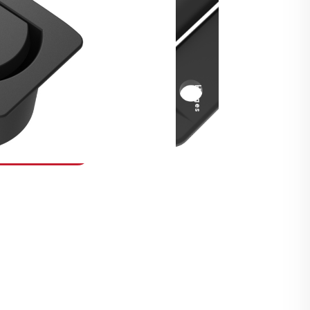
Security Fasteners
Actuation Systems
Gas Struts
Hinges