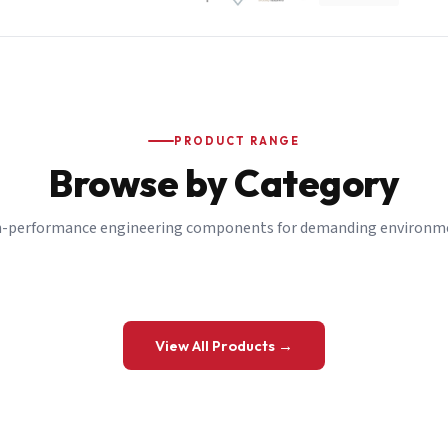
PRODUCT RANGE
Browse by Category
-performance engineering components for demanding environm
 a Quote
View All Products →
details and we’ll get back to you shortly.
be to our Newsletter
 on new ranges and promotions.
Company Email
*