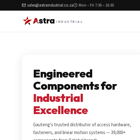
sales@astraindustrial.co.za
Mon – Fri 7:30 – 16:30
INDUSTRIAL
Engineered
Components for
Industrial
Excellence
Gauteng's trusted distributor of access hardware,
fasteners, and linear motion systems — 39,000+