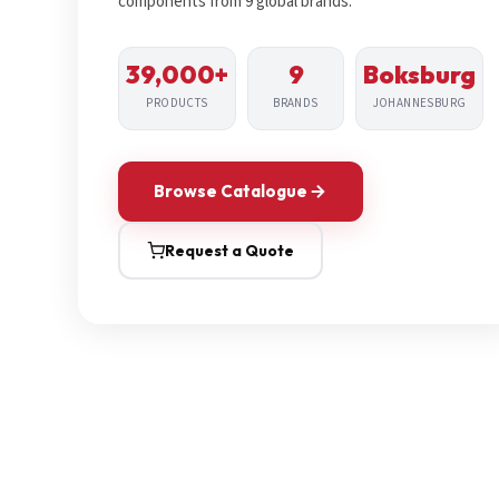
components from 9 global brands.
39,000+
9
Boksburg
PRODUCTS
BRANDS
JOHANNESBURG
Browse Catalogue
Request a Quote