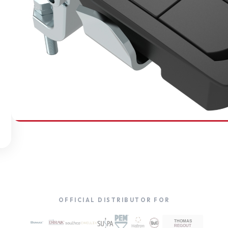
SOUTHCO
Compression Latches
OFFICIAL DISTRIBUTOR FOR