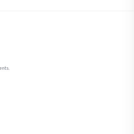
ents.