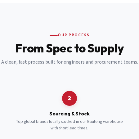
Email
*
Cell Number
*
OUR PROCESS
*
From Spec to Supply
Notes
(optional)
A clean, fast process built for engineers and procurement teams.
Subscribe
Send Quote Request
2
Sourcing & Stock
Top global brands locally stocked in our Gauteng warehouse
with short lead times.