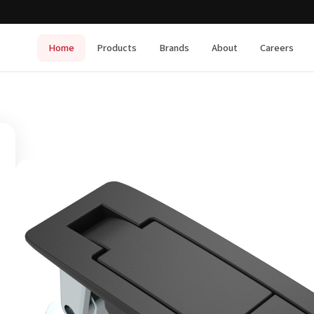
Home
Products
Brands
About
Careers