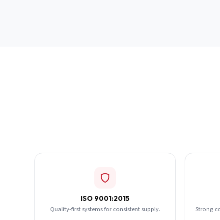
ISO 9001:2015
Quality-first systems for consistent supply.
Strong c