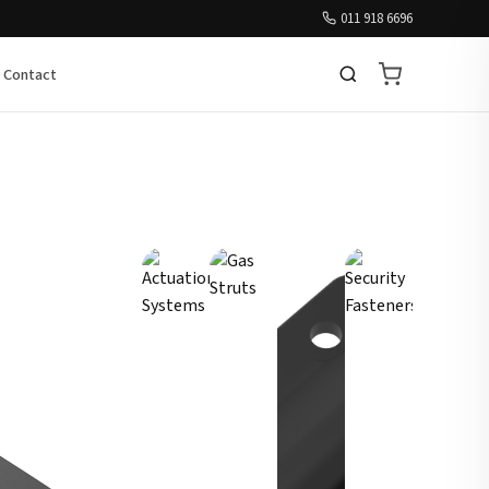
011 918 6696
Contact