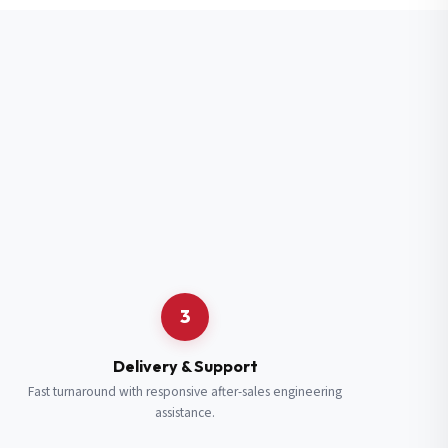
3
Delivery & Support
Fast turnaround with responsive after-sales engineering
assistance.