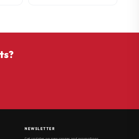
ts?
NEWSLETTER
Get updates on new ranges and promotions.