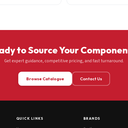
ady to Source Your Componen
Get expert guidance, competitive pricing, and fast turnaround.
Browse Catalogue
Contact Us
QUICK LINKS
BRANDS