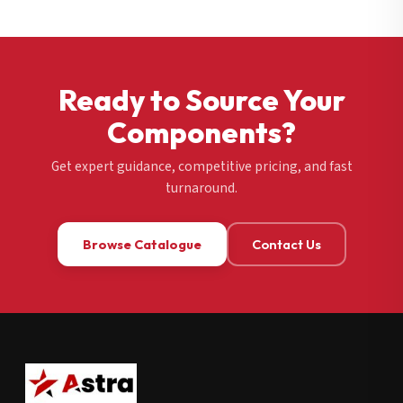
Ready to Source Your
Components?
Get expert guidance, competitive pricing, and fast
turnaround.
Browse Catalogue
Contact Us