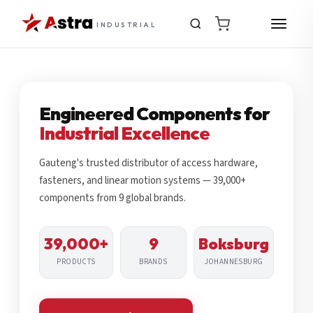
INDUSTRIAL
Engineered Components for
Industrial Excellence
Gauteng's trusted distributor of access hardware,
fasteners, and linear motion systems — 39,000+
components from 9 global brands.
39,000+
9
Boksburg
PRODUCTS
BRANDS
JOHANNESBURG