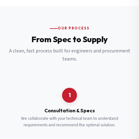
OUR PROCESS
From Spec to Supply
A clean, fast process built for engineers and procurement
teams.
1
Consultation & Specs
We collaborate with your technical team to understand
requirements and recommend the optimal solution.