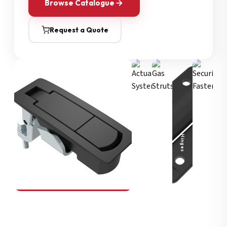
Browse Catalogue
Request a Quote
Security Fasteners
Actuation Systems
Gas Struts
Hinges
SOUTHCO
Compression Latches