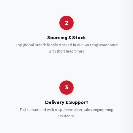
Request a Quote
2
Fill in your details and we’ll get back to you shortly.
Sourcing & Stock
Top global brands locally stocked in our Gauteng warehouse
with short lead times.
Full Name
*
Subscribe to our Newsletter
Get updates on new ranges and promotions.
Company Email
*
Full Name
*
3
Job Title
*
Email
*
Delivery & Support
Fast turnaround with responsive after-sales engineering
assistance.
Cell Number
*
Cell Number
*