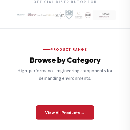
OFFICIAL DISTRIBUTOR FOR
PRODUCT RANGE
Browse by Category
High-performance engineering components for
demanding environments.
View All Products →