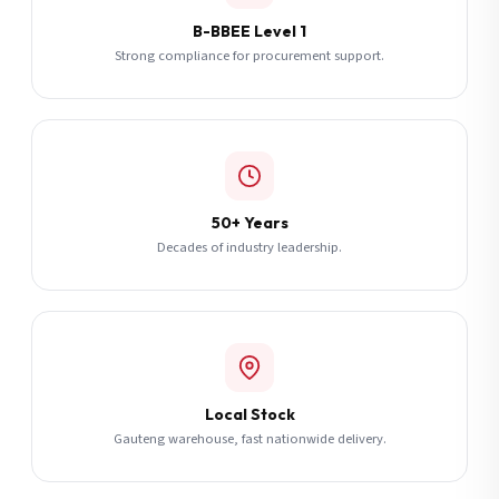
B-BBEE Level 1
Strong compliance for procurement support.
50+ Years
Decades of industry leadership.
Local Stock
Gauteng warehouse, fast nationwide delivery.