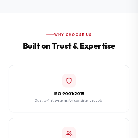
Additional Notes
(optional)
Subscribe
WHY CHOOSE US
Built on Trust & Expertise
Send Quote Request
ISO 9001:2015
Quality-first systems for consistent supply.