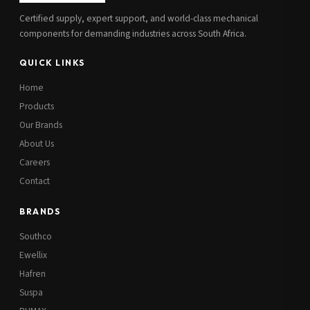
Certified supply, expert support, and world-class mechanical
components for demanding industries across South Africa.
QUICK LINKS
Home
Products
Our Brands
About Us
Careers
Contact
BRANDS
Southco
Ewellix
Hafren
Suspa