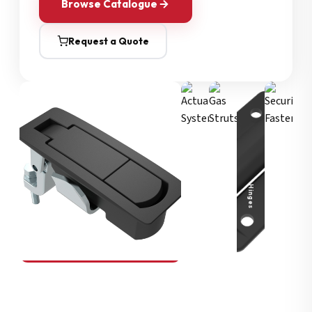
Browse Catalogue
Request a Quote
Security Fasteners
Actuation Systems
Gas Struts
Hinges
SOUTHCO
Compression Latches