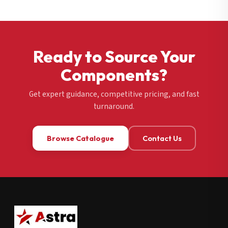
Ready to Source Your
Components?
Get expert guidance, competitive pricing, and fast
turnaround.
Browse Catalogue
Contact Us