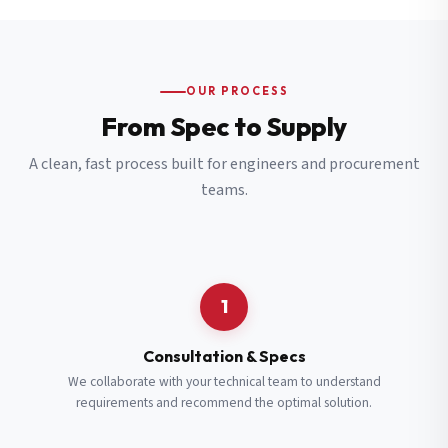
OUR PROCESS
From Spec to Supply
A clean, fast process built for engineers and procurement
teams.
1
Consultation & Specs
We collaborate with your technical team to understand
requirements and recommend the optimal solution.