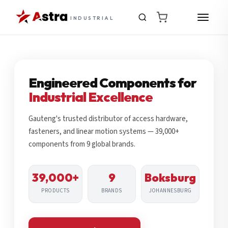
INDUSTRIAL
Engineered Components for
Industrial Excellence
Gauteng's trusted distributor of access hardware,
fasteners, and linear motion systems — 39,000+
components from 9 global brands.
39,000+
9
Boksburg
PRODUCTS
BRANDS
JOHANNESBURG