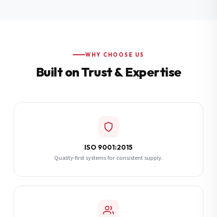
Additional Notes
(optional)
Subscribe
WHY CHOOSE US
Built on Trust & Expertise
Send Quote Request
ISO 9001:2015
Quality-first systems for consistent supply.