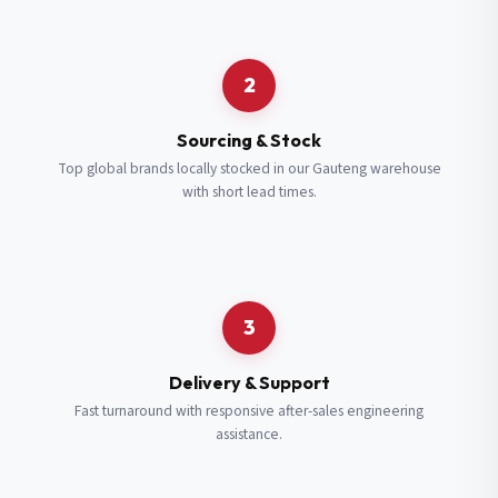
Request a Quote
2
Fill in your details and we’ll get back to you shortly.
Sourcing & Stock
Top global brands locally stocked in our Gauteng warehouse
with short lead times.
Full Name
*
Subscribe to our Newsletter
Get updates on new ranges and promotions.
Company Email
*
Full Name
*
3
Job Title
*
Email
*
Delivery & Support
Fast turnaround with responsive after-sales engineering
assistance.
Cell Number
*
Cell Number
*