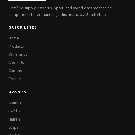
Certified supply, expert support, and world-class mechanical
components for demanding industries across South Africa.
QUICK LINKS
Home
Products
Our Brands
About Us
Careers
Contact
BRANDS
Southco
Ewellix
Hafren
Suspa