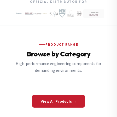
OFFICIAL DISTRIBUTOR FOR
PRODUCT RANGE
Browse by Category
High-performance engineering components for
demanding environments.
View All Products →