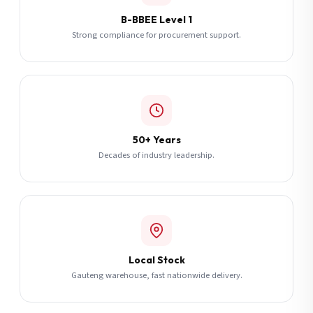
B-BBEE Level 1
Strong compliance for procurement support.
50+ Years
Decades of industry leadership.
Local Stock
Gauteng warehouse, fast nationwide delivery.