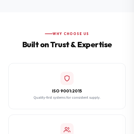
Additional Notes
(optional)
Subscribe
WHY CHOOSE US
Built on Trust & Expertise
Send Quote Request
ISO 9001:2015
Quality-first systems for consistent supply.