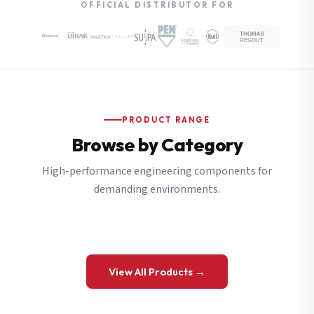
OFFICIAL DISTRIBUTOR FOR
PRODUCT RANGE
Browse by Category
High-performance engineering components for
demanding environments.
View All Products →