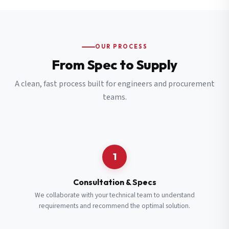
OUR PROCESS
From Spec to Supply
A clean, fast process built for engineers and procurement
teams.
1
Consultation & Specs
We collaborate with your technical team to understand
requirements and recommend the optimal solution.