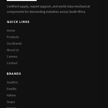
Certified supply, expert support, and world-class mechanical
components for demanding industries across South Africa.
QUICK LINKS
Home
Products
Our Brands
About Us
Careers
Contact
BRANDS
Southco
Ewellix
Hafren
Suspa