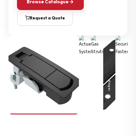
Browse Catalogue
Request a Quote
Security Fasteners
Actuation Systems
Gas Struts
Hinges
SOUTHCO
Compression Latches