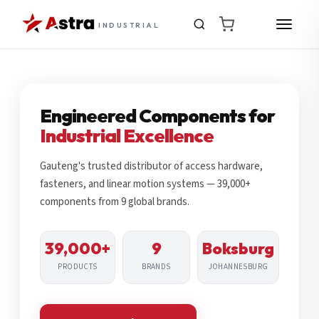
INDUSTRIAL
Engineered Components for
Industrial Excellence
Gauteng's trusted distributor of access hardware,
fasteners, and linear motion systems — 39,000+
components from 9 global brands.
39,000+
9
Boksburg
PRODUCTS
BRANDS
JOHANNESBURG