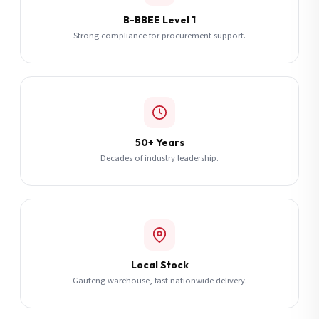
B-BBEE Level 1
Strong compliance for procurement support.
50+ Years
Decades of industry leadership.
Local Stock
Gauteng warehouse, fast nationwide delivery.