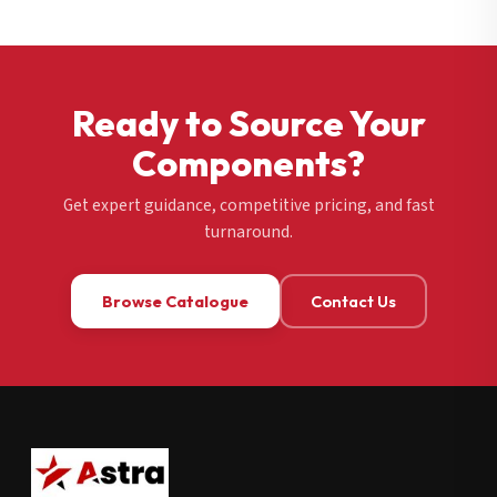
Ready to Source Your
Components?
Get expert guidance, competitive pricing, and fast
turnaround.
Browse Catalogue
Contact Us