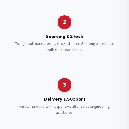
Request a Quote
2
Fill in your details and we’ll get back to you shortly.
Sourcing & Stock
Top global brands locally stocked in our Gauteng warehouse
with short lead times.
Full Name
*
Subscribe to our Newsletter
Get updates on new ranges and promotions.
Company Email
*
Full Name
*
3
Job Title
*
Email
*
Delivery & Support
Fast turnaround with responsive after-sales engineering
assistance.
Cell Number
*
Cell Number
*