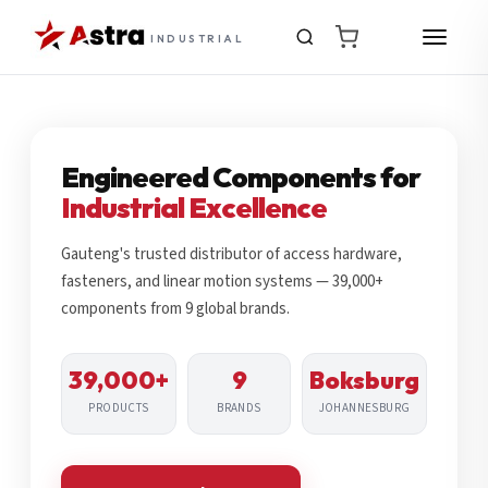
INDUSTRIAL
Engineered Components for
Industrial Excellence
Gauteng's trusted distributor of access hardware,
fasteners, and linear motion systems — 39,000+
components from 9 global brands.
39,000+
9
Boksburg
PRODUCTS
BRANDS
JOHANNESBURG