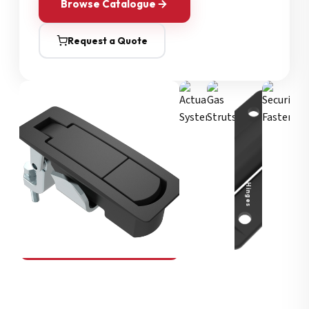
Browse Catalogue
Request a Quote
Security Fasteners
Actuation Systems
Gas Struts
Hinges
SOUTHCO
Compression Latches