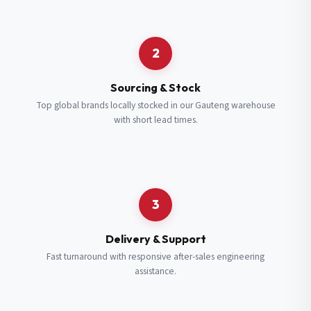
Request a Quote
2
Fill in your details and we’ll get back to you shortly.
Sourcing & Stock
Top global brands locally stocked in our Gauteng warehouse
with short lead times.
Full Name
*
Subscribe to our Newsletter
Get updates on new ranges and promotions.
Company Email
*
Full Name
*
3
Job Title
*
Email
*
Delivery & Support
Fast turnaround with responsive after-sales engineering
assistance.
Cell Number
*
Cell Number
*