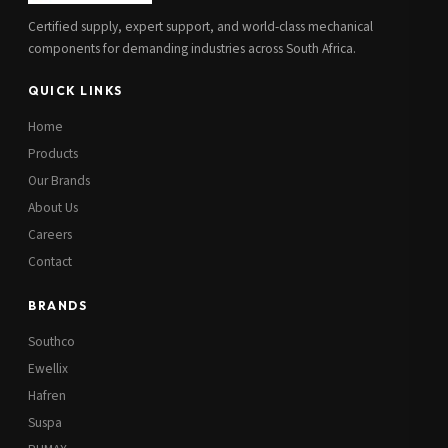
Certified supply, expert support, and world-class mechanical
components for demanding industries across South Africa.
QUICK LINKS
Home
Products
Our Brands
About Us
Careers
Contact
BRANDS
Southco
Ewellix
Hafren
Suspa