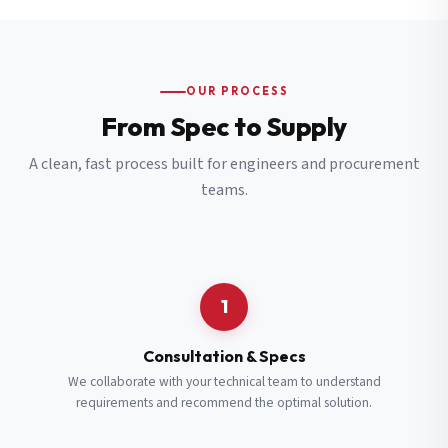
OUR PROCESS
From Spec to Supply
A clean, fast process built for engineers and procurement
teams.
1
Consultation & Specs
We collaborate with your technical team to understand
requirements and recommend the optimal solution.