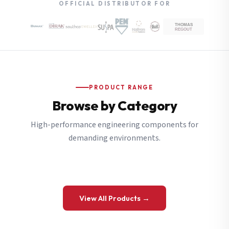
OFFICIAL DISTRIBUTOR FOR
PRODUCT RANGE
Browse by Category
High-performance engineering components for
demanding environments.
View All Products →