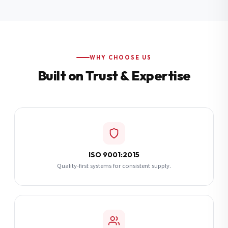
Additional Notes
(optional)
Subscribe
WHY CHOOSE US
Built on Trust & Expertise
Send Quote Request
ISO 9001:2015
Quality-first systems for consistent supply.