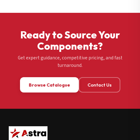
Ready to Source Your
Components?
Get expert guidance, competitive pricing, and fast
turnaround.
Browse Catalogue
Contact Us