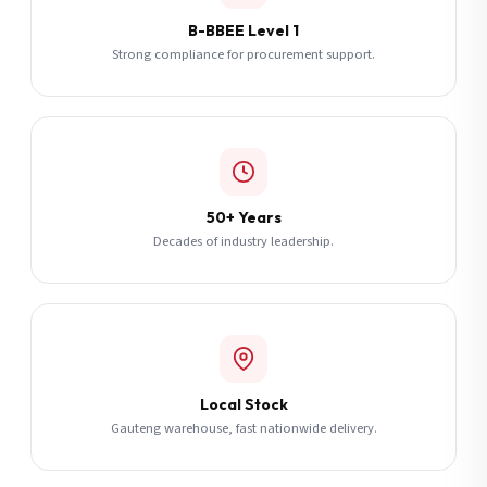
B-BBEE Level 1
Strong compliance for procurement support.
50+ Years
Decades of industry leadership.
Local Stock
Gauteng warehouse, fast nationwide delivery.