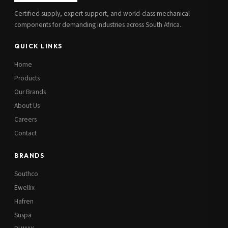
Certified supply, expert support, and world-class mechanical
components for demanding industries across South Africa.
QUICK LINKS
Home
Products
Our Brands
About Us
Careers
Contact
BRANDS
Southco
Ewellix
Hafren
Suspa