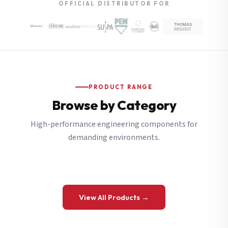
OFFICIAL DISTRIBUTOR FOR
PRODUCT RANGE
Browse by Category
High-performance engineering components for
demanding environments.
View All Products →