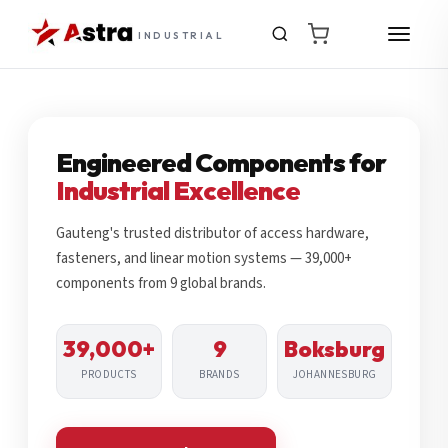
INDUSTRIAL
Engineered Components for
Industrial Excellence
Gauteng's trusted distributor of access hardware,
fasteners, and linear motion systems — 39,000+
components from 9 global brands.
39,000+
9
Boksburg
PRODUCTS
BRANDS
JOHANNESBURG