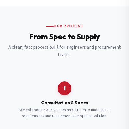
OUR PROCESS
From Spec to Supply
A clean, fast process built for engineers and procurement
teams.
1
Consultation & Specs
We collaborate with your technical team to understand
requirements and recommend the optimal solution.