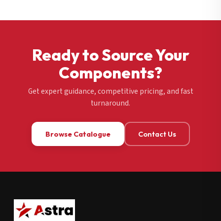
Ready to Source Your
Components?
Get expert guidance, competitive pricing, and fast
turnaround.
Browse Catalogue
Contact Us