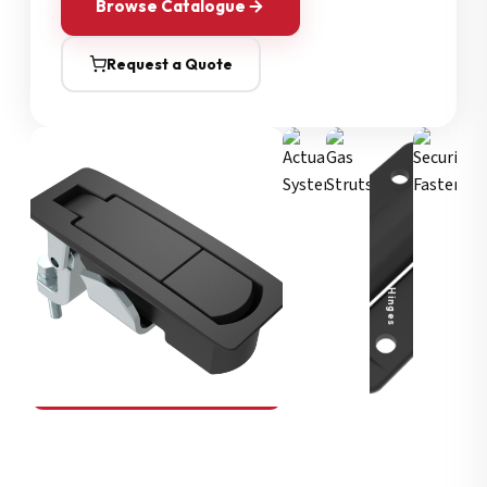
Browse Catalogue
Request a Quote
Security Fasteners
Actuation Systems
Gas Struts
Hinges
SOUTHCO
Compression Latches