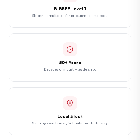
B-BBEE Level 1
Strong compliance for procurement support.
50+ Years
Decades of industry leadership.
Local Stock
Gauteng warehouse, fast nationwide delivery.