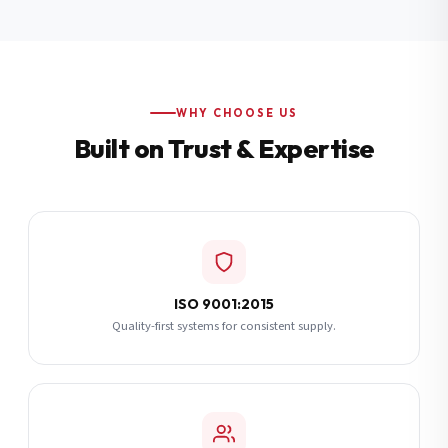
Additional Notes
(optional)
Subscribe
WHY CHOOSE US
Built on Trust & Expertise
Send Quote Request
ISO 9001:2015
Quality-first systems for consistent supply.