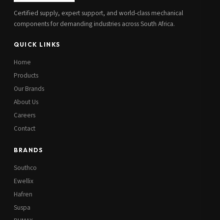
Certified supply, expert support, and world-class mechanical
components for demanding industries across South Africa.
QUICK LINKS
Home
Products
Our Brands
About Us
Careers
Contact
BRANDS
Southco
Ewellix
Hafren
Suspa