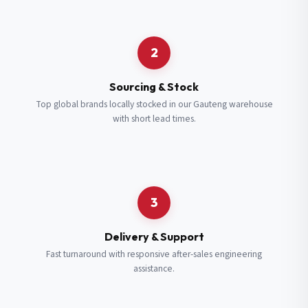
Request a Quote
2
Fill in your details and we’ll get back to you shortly.
Sourcing & Stock
Top global brands locally stocked in our Gauteng warehouse
with short lead times.
Full Name
*
Subscribe to our Newsletter
Get updates on new ranges and promotions.
Company Email
*
Full Name
*
3
Job Title
*
Email
*
Delivery & Support
Fast turnaround with responsive after-sales engineering
assistance.
Cell Number
*
Cell Number
*