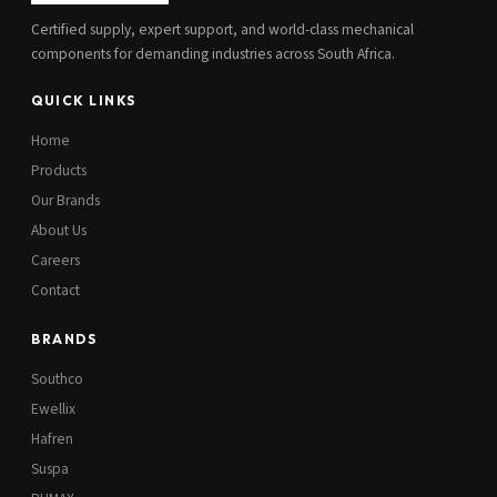
Certified supply, expert support, and world-class mechanical
components for demanding industries across South Africa.
QUICK LINKS
Home
Products
Our Brands
About Us
Careers
Contact
BRANDS
Southco
Ewellix
Hafren
Suspa