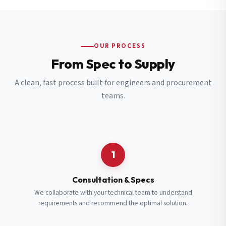
OUR PROCESS
From Spec to Supply
A clean, fast process built for engineers and procurement
teams.
1
Consultation & Specs
We collaborate with your technical team to understand
requirements and recommend the optimal solution.