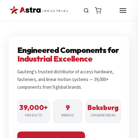
INDUSTRIAL
Engineered Components for
Industrial Excellence
Gauteng's trusted distributor of access hardware,
fasteners, and linear motion systems — 39,000+
components from 9 global brands.
39,000+
9
Boksburg
PRODUCTS
BRANDS
JOHANNESBURG