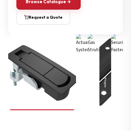
Browse Catalogue
Request a Quote
Security Fasteners
Actuation Systems
Gas Struts
Hinges
SOUTHCO
Compression Latches