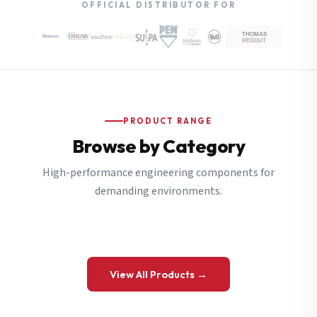
OFFICIAL DISTRIBUTOR FOR
PRODUCT RANGE
Browse by Category
High-performance engineering components for
demanding environments.
View All Products →