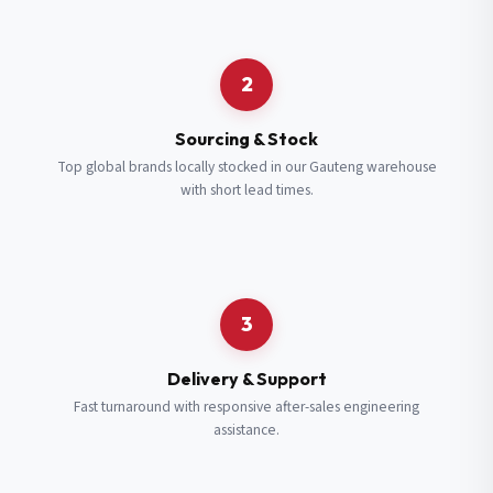
Request a Quote
2
Fill in your details and we’ll get back to you shortly.
Sourcing & Stock
Top global brands locally stocked in our Gauteng warehouse
with short lead times.
Full Name
*
Subscribe to our Newsletter
Get updates on new ranges and promotions.
Company Email
*
Full Name
*
3
Job Title
*
Email
*
Delivery & Support
Fast turnaround with responsive after-sales engineering
assistance.
Cell Number
*
Cell Number
*