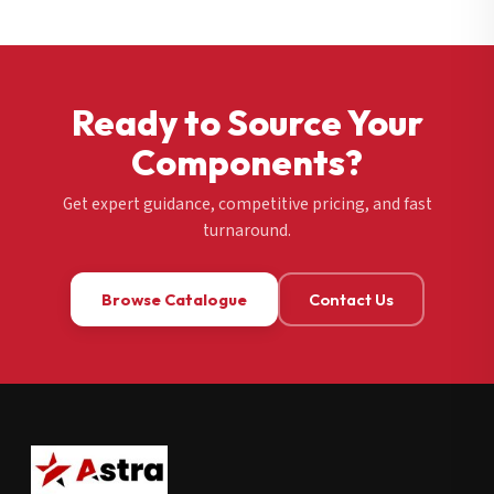
Ready to Source Your
Components?
Get expert guidance, competitive pricing, and fast
turnaround.
Browse Catalogue
Contact Us