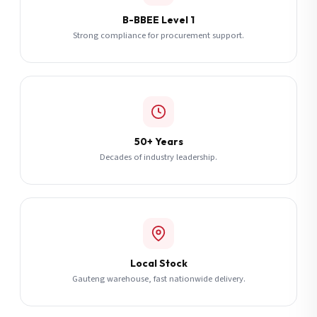
B-BBEE Level 1
Strong compliance for procurement support.
50+ Years
Decades of industry leadership.
Local Stock
Gauteng warehouse, fast nationwide delivery.