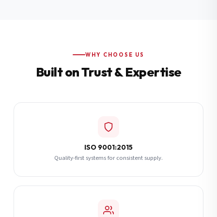
Additional Notes
(optional)
Subscribe
WHY CHOOSE US
Built on Trust & Expertise
Send Quote Request
ISO 9001:2015
Quality-first systems for consistent supply.