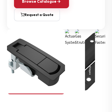
Browse Catalogue
Request a Quote
Security Fasteners
Actuation Systems
Gas Struts
Hinges
SOUTHCO
Compression Latches