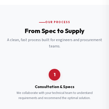
OUR PROCESS
From Spec to Supply
A clean, fast process built for engineers and procurement
teams.
1
Consultation & Specs
We collaborate with your technical team to understand
requirements and recommend the optimal solution.