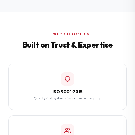
Additional Notes
(optional)
Subscribe
WHY CHOOSE US
Built on Trust & Expertise
Send Quote Request
ISO 9001:2015
Quality-first systems for consistent supply.