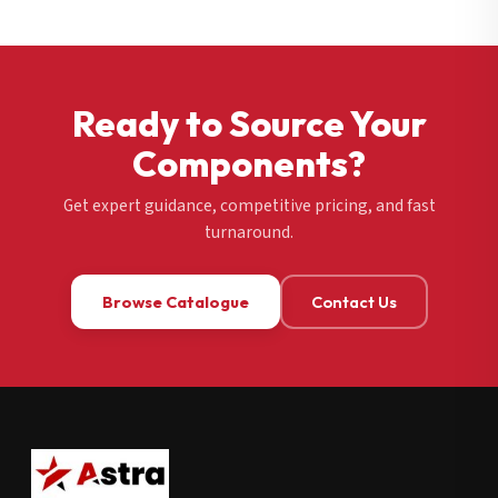
Ready to Source Your
Components?
Get expert guidance, competitive pricing, and fast
turnaround.
Browse Catalogue
Contact Us