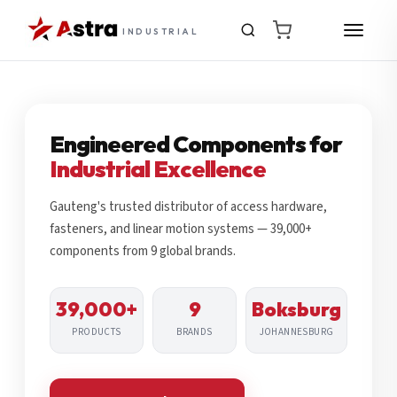
INDUSTRIAL
Engineered Components for
Industrial Excellence
Gauteng's trusted distributor of access hardware,
fasteners, and linear motion systems — 39,000+
components from 9 global brands.
39,000+
9
Boksburg
PRODUCTS
BRANDS
JOHANNESBURG