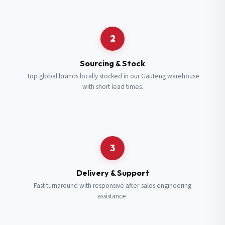
Request a Quote
2
Fill in your details and we’ll get back to you shortly.
Sourcing & Stock
Top global brands locally stocked in our Gauteng warehouse
with short lead times.
Full Name
*
Subscribe to our Newsletter
Get updates on new ranges and promotions.
Company Email
*
Full Name
*
3
Job Title
*
Email
*
Delivery & Support
Fast turnaround with responsive after-sales engineering
assistance.
Cell Number
*
Cell Number
*