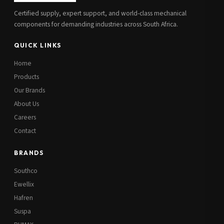
Certified supply, expert support, and world-class mechanical
components for demanding industries across South Africa.
QUICK LINKS
Home
Products
Our Brands
About Us
Careers
Contact
BRANDS
Southco
Ewellix
Hafren
Suspa