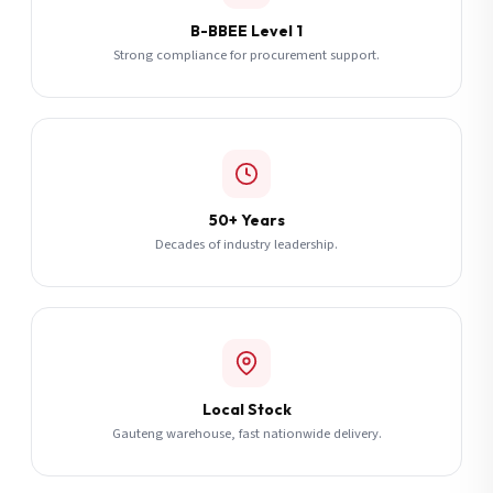
B-BBEE Level 1
Strong compliance for procurement support.
50+ Years
Decades of industry leadership.
Local Stock
Gauteng warehouse, fast nationwide delivery.