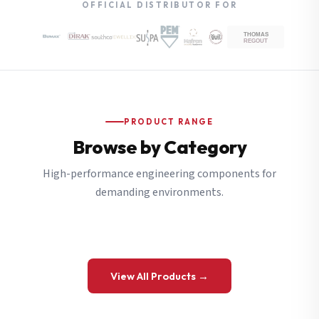
OFFICIAL DISTRIBUTOR FOR
PRODUCT RANGE
Browse by Category
High-performance engineering components for
demanding environments.
View All Products →