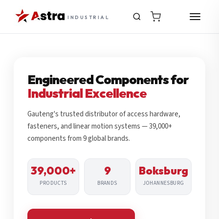
INDUSTRIAL
Engineered Components for
Industrial Excellence
Gauteng's trusted distributor of access hardware,
fasteners, and linear motion systems — 39,000+
components from 9 global brands.
39,000+
9
Boksburg
PRODUCTS
BRANDS
JOHANNESBURG