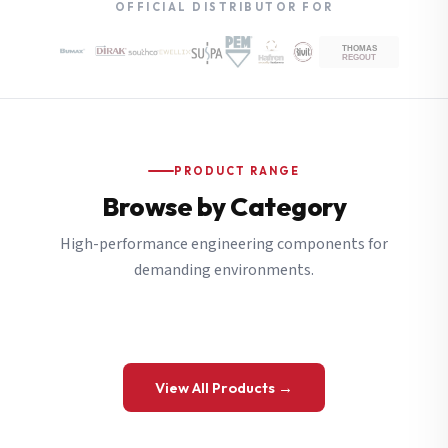
OFFICIAL DISTRIBUTOR FOR
PRODUCT RANGE
Browse by Category
High-performance engineering components for
demanding environments.
View All Products →