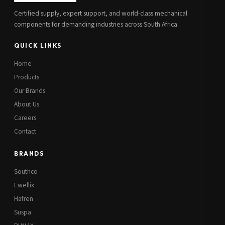
Certified supply, expert support, and world-class mechanical
components for demanding industries across South Africa.
QUICK LINKS
Home
Products
Our Brands
About Us
Careers
Contact
BRANDS
Southco
Ewellix
Hafren
Suspa