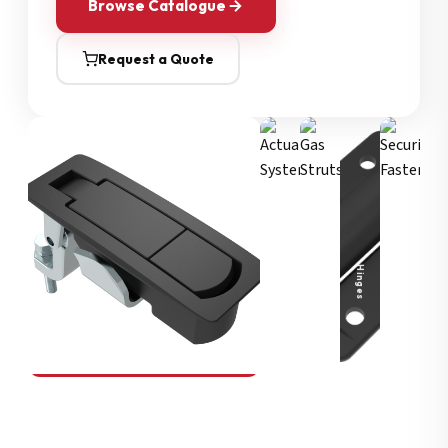
Browse Catalogue
Request a Quote
Security Fasteners
Actuation Systems
Gas Struts
Hinges
SOUTHCO
Compression Latches