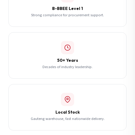
B-BBEE Level 1
Strong compliance for procurement support.
50+ Years
Decades of industry leadership.
Local Stock
Gauteng warehouse, fast nationwide delivery.