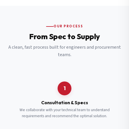
OUR PROCESS
From Spec to Supply
A clean, fast process built for engineers and procurement
teams.
1
Consultation & Specs
We collaborate with your technical team to understand
requirements and recommend the optimal solution.