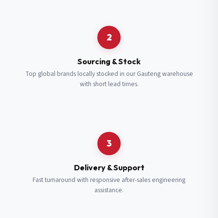
Request a Quote
2
Fill in your details and we’ll get back to you shortly.
Sourcing & Stock
Top global brands locally stocked in our Gauteng warehouse
with short lead times.
Full Name
*
Subscribe to our Newsletter
Get updates on new ranges and promotions.
Company Email
*
Full Name
*
3
Job Title
*
Email
*
Delivery & Support
Fast turnaround with responsive after-sales engineering
assistance.
Cell Number
*
Cell Number
*