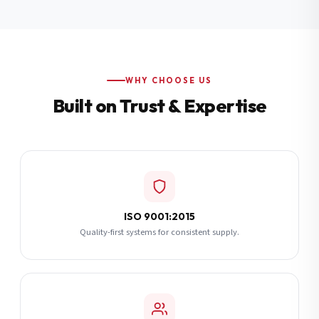
Additional Notes
(optional)
Subscribe
WHY CHOOSE US
Built on Trust & Expertise
Send Quote Request
ISO 9001:2015
Quality-first systems for consistent supply.