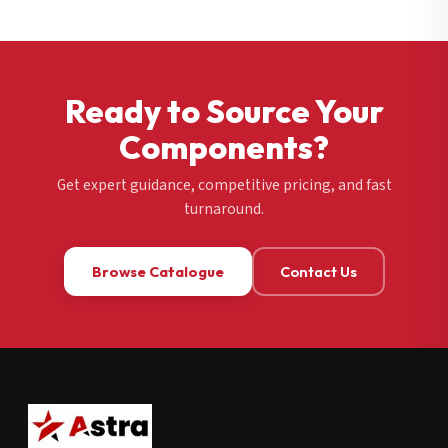
Ready to Source Your
Components?
Get expert guidance, competitive pricing, and fast
turnaround.
Browse Catalogue
Contact Us