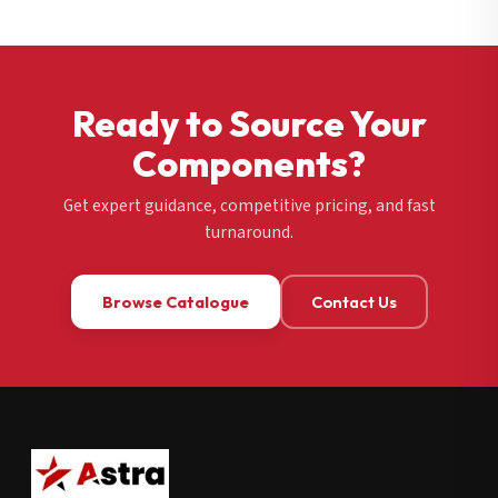
Ready to Source Your
Components?
Get expert guidance, competitive pricing, and fast
turnaround.
Browse Catalogue
Contact Us