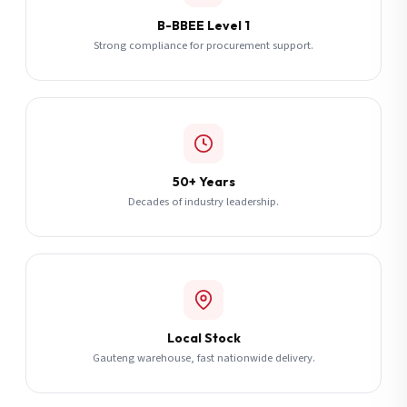
B-BBEE Level 1
Strong compliance for procurement support.
50+ Years
Decades of industry leadership.
Local Stock
Gauteng warehouse, fast nationwide delivery.