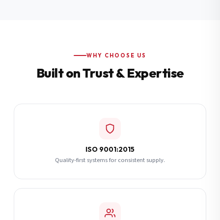
Additional Notes
(optional)
Subscribe
WHY CHOOSE US
Built on Trust & Expertise
Send Quote Request
ISO 9001:2015
Quality-first systems for consistent supply.