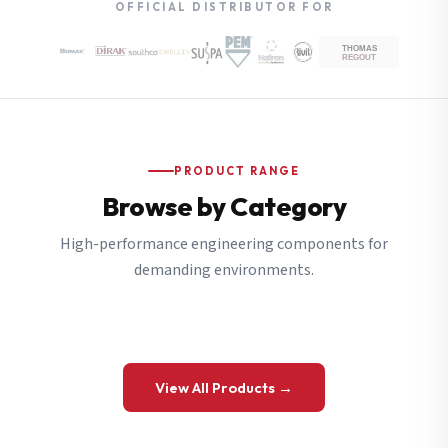
OFFICIAL DISTRIBUTOR FOR
PRODUCT RANGE
Browse by Category
High-performance engineering components for
demanding environments.
View All Products →