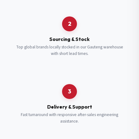
Request a Quote
2
Fill in your details and we’ll get back to you shortly.
Sourcing & Stock
Top global brands locally stocked in our Gauteng warehouse
with short lead times.
Full Name
*
Subscribe to our Newsletter
Get updates on new ranges and promotions.
Company Email
*
Full Name
*
3
Job Title
*
Email
*
Delivery & Support
Fast turnaround with responsive after-sales engineering
assistance.
Cell Number
*
Cell Number
*