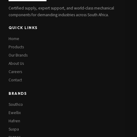
Certified supply, expert support, and world-class mechanical
components for demanding industries across South Africa.
QUICK LINKS
Home
Products
Our Brands
About Us
Careers
Contact
BRANDS
Southco
Ewellix
Hafren
Suspa