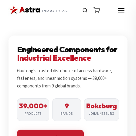
INDUSTRIAL
Engineered Components for
Industrial Excellence
Gauteng's trusted distributor of access hardware,
fasteners, and linear motion systems — 39,000+
components from 9 global brands.
39,000+
9
Boksburg
PRODUCTS
BRANDS
JOHANNESBURG