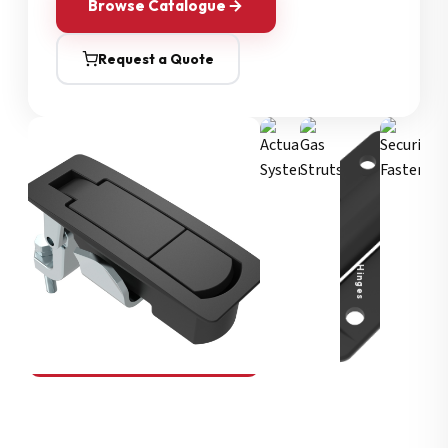
Browse Catalogue
Request a Quote
Security Fasteners
Actuation Systems
Gas Struts
Hinges
SOUTHCO
Compression Latches