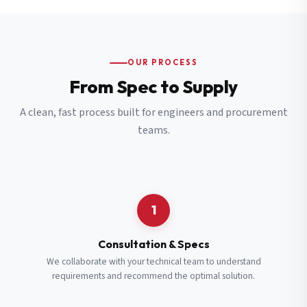
OUR PROCESS
From Spec to Supply
A clean, fast process built for engineers and procurement
teams.
1
Consultation & Specs
We collaborate with your technical team to understand
requirements and recommend the optimal solution.