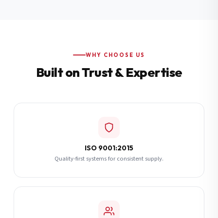
Additional Notes
(optional)
Subscribe
WHY CHOOSE US
Built on Trust & Expertise
Send Quote Request
ISO 9001:2015
Quality-first systems for consistent supply.