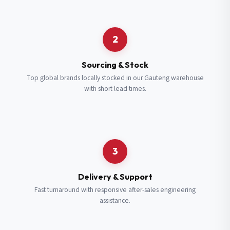
Request a Quote
2
Fill in your details and we’ll get back to you shortly.
Sourcing & Stock
Top global brands locally stocked in our Gauteng warehouse
with short lead times.
Full Name
*
Subscribe to our Newsletter
Get updates on new ranges and promotions.
Company Email
*
Full Name
*
3
Job Title
*
Email
*
Delivery & Support
Fast turnaround with responsive after-sales engineering
assistance.
Cell Number
*
Cell Number
*