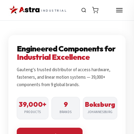
INDUSTRIAL
Engineered Components for
Industrial Excellence
Gauteng's trusted distributor of access hardware,
fasteners, and linear motion systems — 39,000+
components from 9 global brands.
39,000+
9
Boksburg
PRODUCTS
BRANDS
JOHANNESBURG