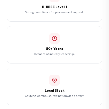
B-BBEE Level 1
Strong compliance for procurement support.
50+ Years
Decades of industry leadership.
Local Stock
Gauteng warehouse, fast nationwide delivery.