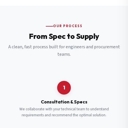
OUR PROCESS
From Spec to Supply
A clean, fast process built for engineers and procurement
teams.
1
Consultation & Specs
We collaborate with your technical team to understand
requirements and recommend the optimal solution.