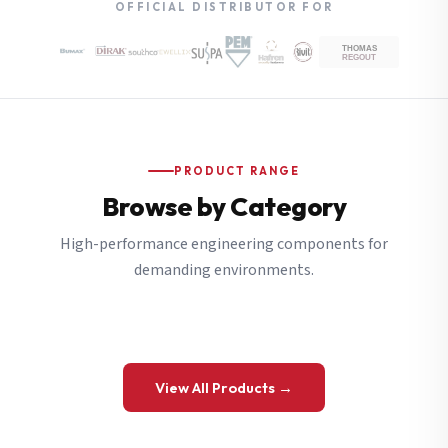
OFFICIAL DISTRIBUTOR FOR
PRODUCT RANGE
Browse by Category
High-performance engineering components for
demanding environments.
View All Products →