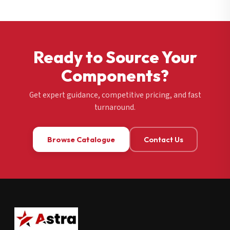
Ready to Source Your
Components?
Get expert guidance, competitive pricing, and fast
turnaround.
Browse Catalogue
Contact Us