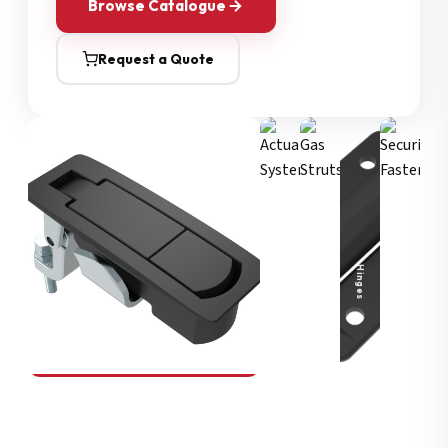
Browse Catalogue
Request a Quote
Security Fasteners
Actuation Systems
Gas Struts
Hinges
SOUTHCO
Compression Latches