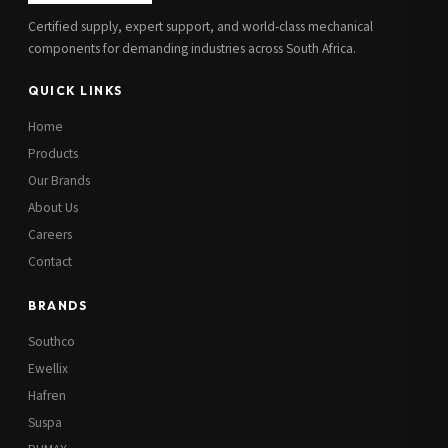
Certified supply, expert support, and world-class mechanical
components for demanding industries across South Africa.
QUICK LINKS
Home
Products
Our Brands
About Us
Careers
Contact
BRANDS
Southco
Ewellix
Hafren
Suspa