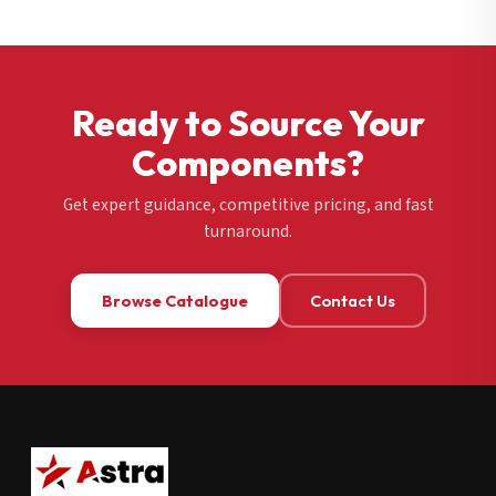
Ready to Source Your
Components?
Get expert guidance, competitive pricing, and fast
turnaround.
Browse Catalogue
Contact Us