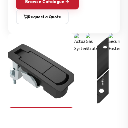
Browse Catalogue
Request a Quote
Security Fasteners
Actuation Systems
Gas Struts
Hinges
SOUTHCO
Compression Latches