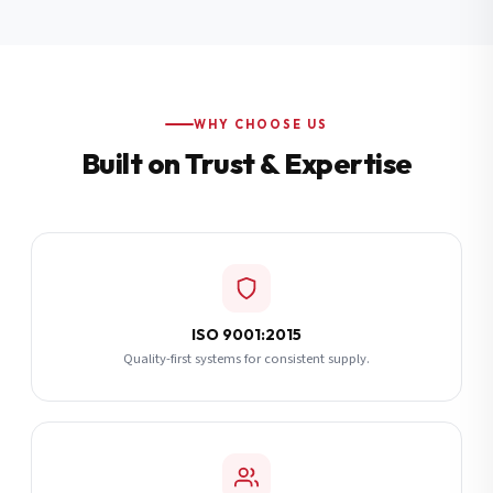
Additional Notes
(optional)
Subscribe
WHY CHOOSE US
Built on Trust & Expertise
Send Quote Request
ISO 9001:2015
Quality-first systems for consistent supply.