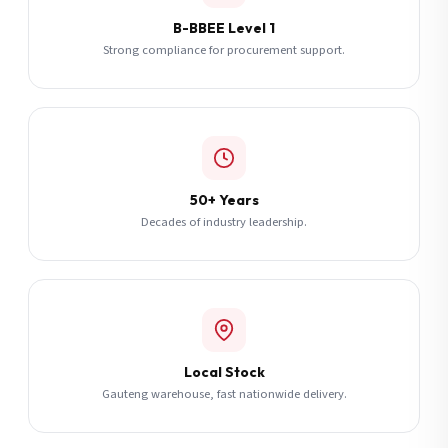
B-BBEE Level 1
Strong compliance for procurement support.
50+ Years
Decades of industry leadership.
Local Stock
Gauteng warehouse, fast nationwide delivery.