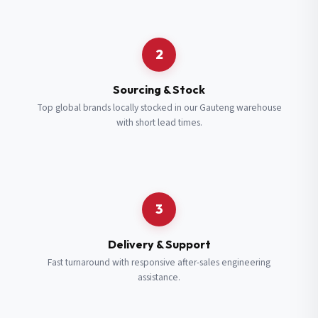
Request a Quote
2
Fill in your details and we’ll get back to you shortly.
Sourcing & Stock
Top global brands locally stocked in our Gauteng warehouse
with short lead times.
Full Name
*
Subscribe to our Newsletter
Get updates on new ranges and promotions.
Company Email
*
Full Name
*
3
Job Title
*
Email
*
Delivery & Support
Fast turnaround with responsive after-sales engineering
assistance.
Cell Number
*
Cell Number
*