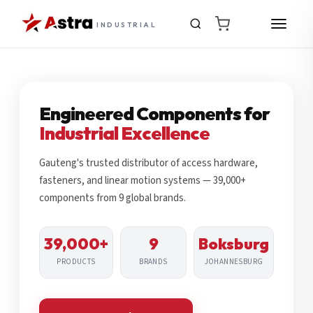
INDUSTRIAL
Engineered Components for
Industrial Excellence
Gauteng's trusted distributor of access hardware,
fasteners, and linear motion systems — 39,000+
components from 9 global brands.
39,000+
9
Boksburg
PRODUCTS
BRANDS
JOHANNESBURG