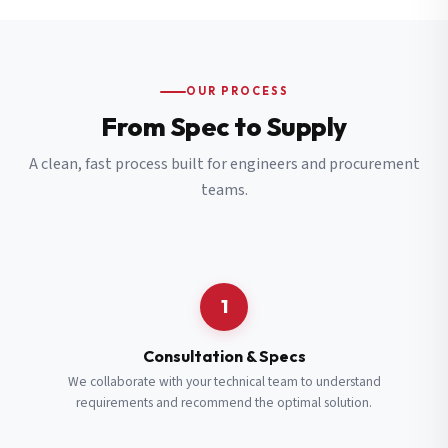
OUR PROCESS
From Spec to Supply
A clean, fast process built for engineers and procurement
teams.
1
Consultation & Specs
We collaborate with your technical team to understand
requirements and recommend the optimal solution.