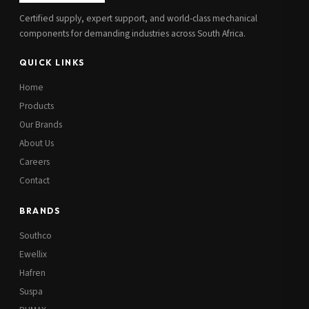
Certified supply, expert support, and world-class mechanical
components for demanding industries across South Africa.
QUICK LINKS
Home
Products
Our Brands
About Us
Careers
Contact
BRANDS
Southco
Ewellix
Hafren
Suspa