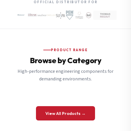
OFFICIAL DISTRIBUTOR FOR
PRODUCT RANGE
Browse by Category
High-performance engineering components for
demanding environments.
View All Products →