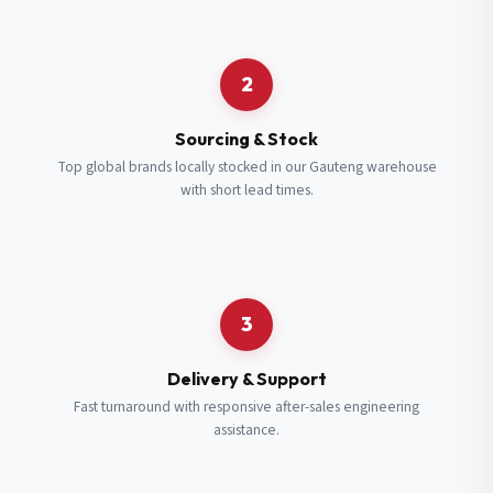
Request a Quote
2
Fill in your details and we’ll get back to you shortly.
Sourcing & Stock
Top global brands locally stocked in our Gauteng warehouse
with short lead times.
Full Name
*
Subscribe to our Newsletter
Get updates on new ranges and promotions.
Company Email
*
Full Name
*
3
Job Title
*
Email
*
Delivery & Support
Fast turnaround with responsive after-sales engineering
assistance.
Cell Number
*
Cell Number
*