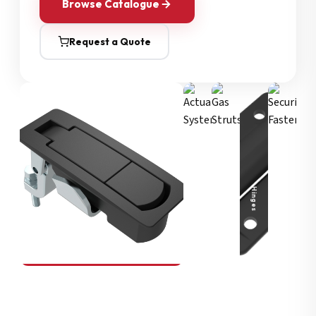
Browse Catalogue
Request a Quote
Security Fasteners
Actuation Systems
Gas Struts
Hinges
SOUTHCO
Compression Latches