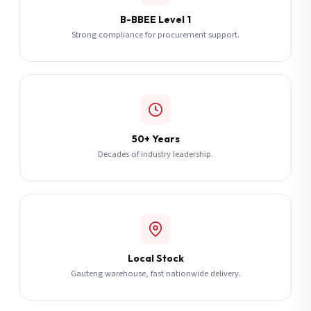
B-BBEE Level 1
Strong compliance for procurement support.
50+ Years
Decades of industry leadership.
Local Stock
Gauteng warehouse, fast nationwide delivery.