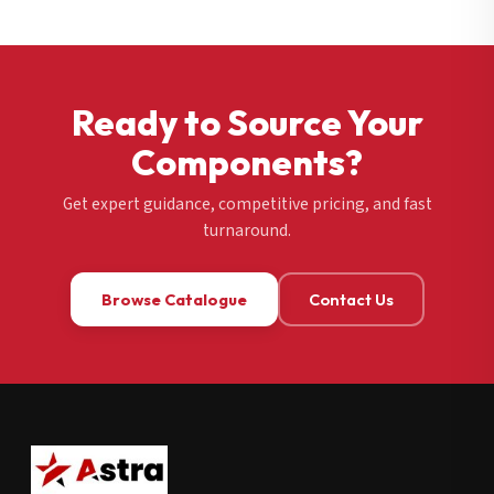
Ready to Source Your
Components?
Get expert guidance, competitive pricing, and fast
turnaround.
Browse Catalogue
Contact Us