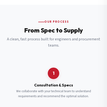
OUR PROCESS
From Spec to Supply
A clean, fast process built for engineers and procurement
teams.
1
Consultation & Specs
We collaborate with your technical team to understand
requirements and recommend the optimal solution.