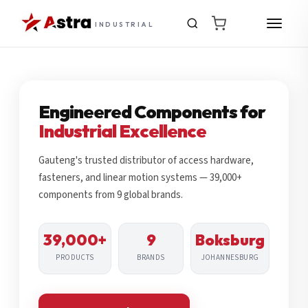
INDUSTRIAL
Engineered Components for
Industrial Excellence
Gauteng's trusted distributor of access hardware,
fasteners, and linear motion systems — 39,000+
components from 9 global brands.
39,000+
9
Boksburg
PRODUCTS
BRANDS
JOHANNESBURG