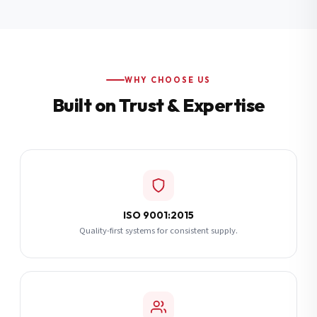
Additional Notes
(optional)
Subscribe
WHY CHOOSE US
Built on Trust & Expertise
Send Quote Request
ISO 9001:2015
Quality-first systems for consistent supply.