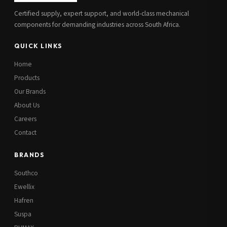
Certified supply, expert support, and world-class mechanical
components for demanding industries across South Africa.
QUICK LINKS
Home
Products
Our Brands
About Us
Careers
Contact
BRANDS
Southco
Ewellix
Hafren
Suspa