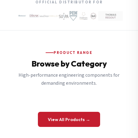
OFFICIAL DISTRIBUTOR FOR
PRODUCT RANGE
Browse by Category
High-performance engineering components for
demanding environments.
View All Products →