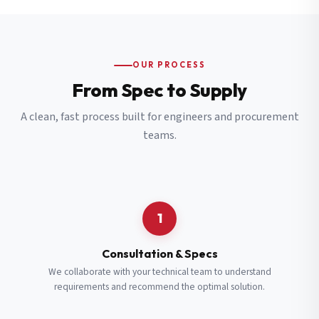
OUR PROCESS
From Spec to Supply
A clean, fast process built for engineers and procurement
teams.
1
Consultation & Specs
We collaborate with your technical team to understand
requirements and recommend the optimal solution.