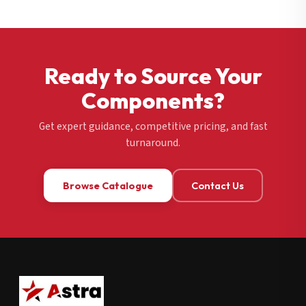
Ready to Source Your
Components?
Get expert guidance, competitive pricing, and fast
turnaround.
Browse Catalogue
Contact Us