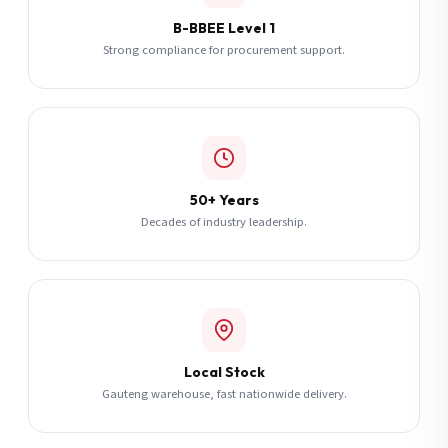
B-BBEE Level 1
Strong compliance for procurement support.
50+ Years
Decades of industry leadership.
Local Stock
Gauteng warehouse, fast nationwide delivery.