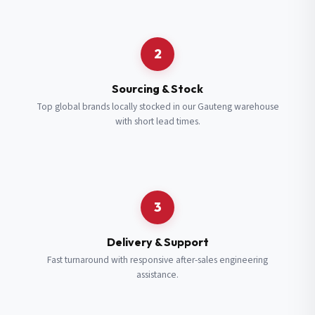
Request a Quote
2
Fill in your details and we’ll get back to you shortly.
Sourcing & Stock
Top global brands locally stocked in our Gauteng warehouse
with short lead times.
Full Name
*
Subscribe to our Newsletter
Get updates on new ranges and promotions.
Company Email
*
Full Name
*
3
Job Title
*
Email
*
Delivery & Support
Fast turnaround with responsive after-sales engineering
assistance.
Cell Number
*
Cell Number
*