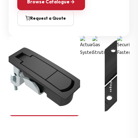
Browse Catalogue
Request a Quote
Security Fasteners
Actuation Systems
Gas Struts
Hinges
SOUTHCO
Compression Latches