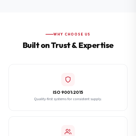
Additional Notes
(optional)
Subscribe
WHY CHOOSE US
Built on Trust & Expertise
Send Quote Request
ISO 9001:2015
Quality-first systems for consistent supply.