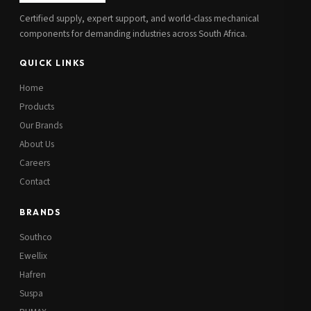
Certified supply, expert support, and world-class mechanical
components for demanding industries across South Africa.
QUICK LINKS
Home
Products
Our Brands
About Us
Careers
Contact
BRANDS
Southco
Ewellix
Hafren
Suspa