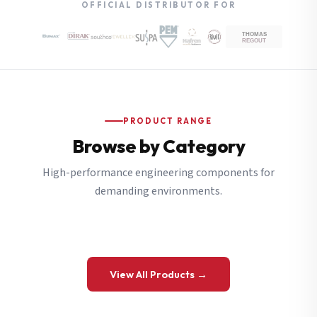
OFFICIAL DISTRIBUTOR FOR
PRODUCT RANGE
Browse by Category
High-performance engineering components for
demanding environments.
View All Products →