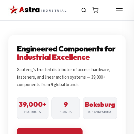
INDUSTRIAL
Engineered Components for
Industrial Excellence
Gauteng's trusted distributor of access hardware,
fasteners, and linear motion systems — 39,000+
components from 9 global brands.
39,000+
9
Boksburg
PRODUCTS
BRANDS
JOHANNESBURG