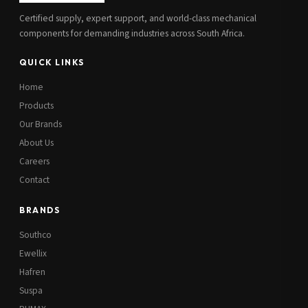
Certified supply, expert support, and world-class mechanical
components for demanding industries across South Africa.
QUICK LINKS
Home
Products
Our Brands
About Us
Careers
Contact
BRANDS
Southco
Ewellix
Hafren
Suspa