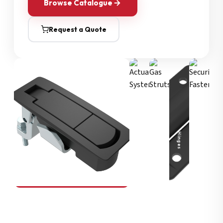
Browse Catalogue
Request a Quote
Security Fasteners
Actuation Systems
Gas Struts
Hinges
SOUTHCO
Compression Latches