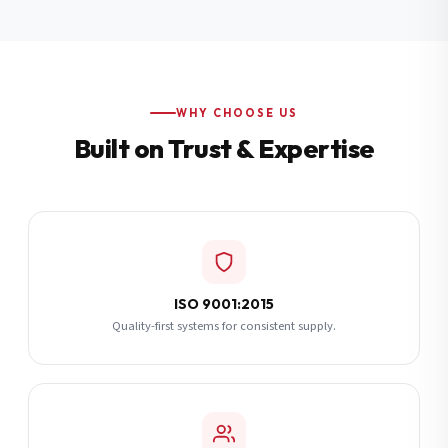
Additional Notes
(optional)
Subscribe
WHY CHOOSE US
Built on Trust & Expertise
Send Quote Request
ISO 9001:2015
Quality-first systems for consistent supply.