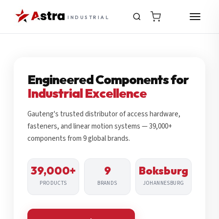
INDUSTRIAL
Engineered Components for
Industrial Excellence
Gauteng's trusted distributor of access hardware,
fasteners, and linear motion systems — 39,000+
components from 9 global brands.
39,000+
9
Boksburg
PRODUCTS
BRANDS
JOHANNESBURG