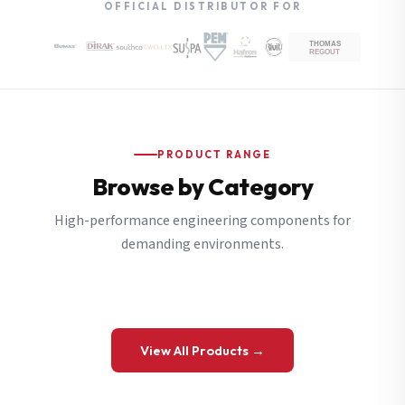
OFFICIAL DISTRIBUTOR FOR
PRODUCT RANGE
Browse by Category
High-performance engineering components for
demanding environments.
View All Products →