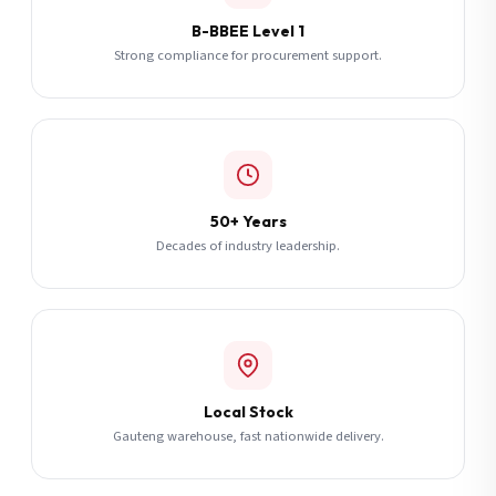
B-BBEE Level 1
Strong compliance for procurement support.
50+ Years
Decades of industry leadership.
Local Stock
Gauteng warehouse, fast nationwide delivery.