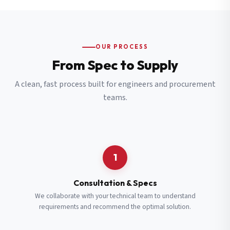
OUR PROCESS
From Spec to Supply
A clean, fast process built for engineers and procurement
teams.
1
Consultation & Specs
We collaborate with your technical team to understand
requirements and recommend the optimal solution.