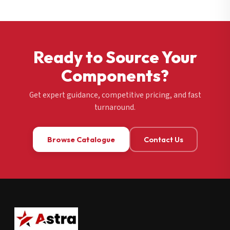
Ready to Source Your
Components?
Get expert guidance, competitive pricing, and fast
turnaround.
Browse Catalogue
Contact Us