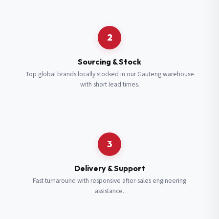
Request a Quote
2
Fill in your details and we’ll get back to you shortly.
Sourcing & Stock
Top global brands locally stocked in our Gauteng warehouse
with short lead times.
Full Name
*
Subscribe to our Newsletter
Get updates on new ranges and promotions.
Company Email
*
Full Name
*
3
Job Title
*
Email
*
Delivery & Support
Fast turnaround with responsive after-sales engineering
assistance.
Cell Number
*
Cell Number
*