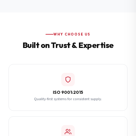
Additional Notes
(optional)
Subscribe
WHY CHOOSE US
Built on Trust & Expertise
Send Quote Request
ISO 9001:2015
Quality-first systems for consistent supply.