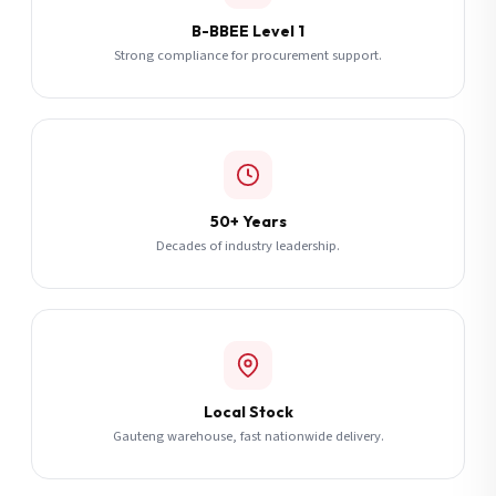
B-BBEE Level 1
Strong compliance for procurement support.
50+ Years
Decades of industry leadership.
Local Stock
Gauteng warehouse, fast nationwide delivery.