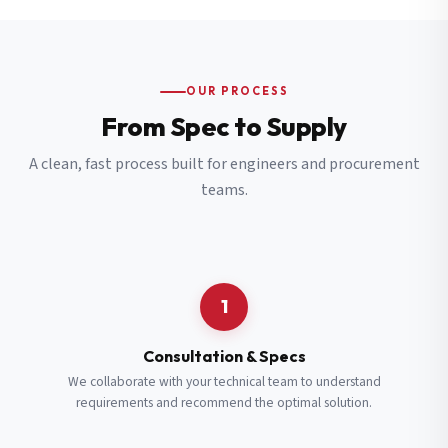
OUR PROCESS
From Spec to Supply
A clean, fast process built for engineers and procurement
teams.
1
Consultation & Specs
We collaborate with your technical team to understand
requirements and recommend the optimal solution.