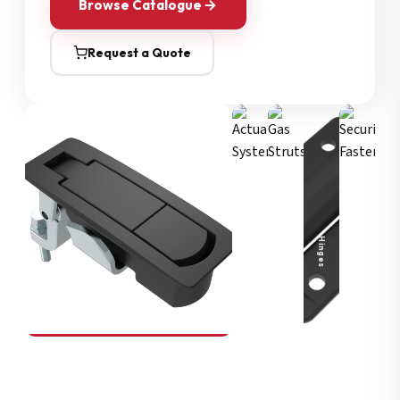
Browse Catalogue
Request a Quote
Security Fasteners
Actuation Systems
Gas Struts
Hinges
SOUTHCO
Compression Latches