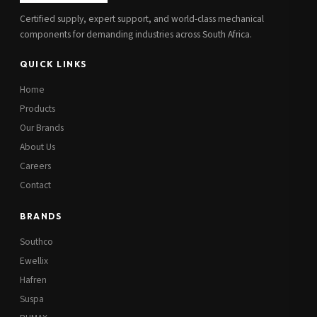
Certified supply, expert support, and world-class mechanical
components for demanding industries across South Africa.
QUICK LINKS
Home
Products
Our Brands
About Us
Careers
Contact
BRANDS
Southco
Ewellix
Hafren
Suspa