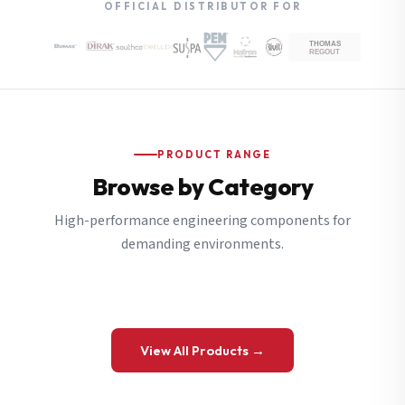
OFFICIAL DISTRIBUTOR FOR
PRODUCT RANGE
Browse by Category
High-performance engineering components for
demanding environments.
View All Products →