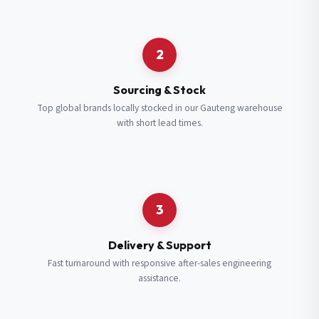
Request a Quote
2
Fill in your details and we’ll get back to you shortly.
Sourcing & Stock
Top global brands locally stocked in our Gauteng warehouse
with short lead times.
Full Name
*
Subscribe to our Newsletter
Get updates on new ranges and promotions.
Company Email
*
Full Name
*
3
Job Title
*
Email
*
Delivery & Support
Fast turnaround with responsive after-sales engineering
assistance.
Cell Number
*
Cell Number
*