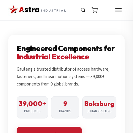
INDUSTRIAL
Engineered Components for
Industrial Excellence
Gauteng's trusted distributor of access hardware,
fasteners, and linear motion systems — 39,000+
components from 9 global brands.
39,000+
9
Boksburg
PRODUCTS
BRANDS
JOHANNESBURG