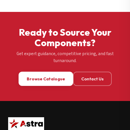
Ready to Source Your
Components?
Get expert guidance, competitive pricing, and fast
turnaround.
Browse Catalogue
Contact Us