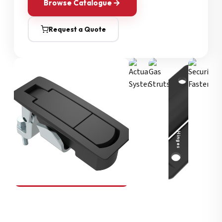
Browse Catalogue
Request a Quote
Security Fasteners
Actuation Systems
Gas Struts
Hinges
SOUTHCO
Compression Latches