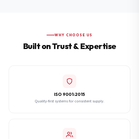
Additional Notes
(optional)
Subscribe
WHY CHOOSE US
Built on Trust & Expertise
Send Quote Request
ISO 9001:2015
Quality-first systems for consistent supply.