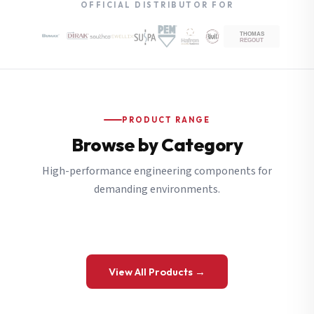
OFFICIAL DISTRIBUTOR FOR
PRODUCT RANGE
Browse by Category
High-performance engineering components for
demanding environments.
View All Products →