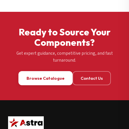
Ready to Source Your
Components?
Get expert guidance, competitive pricing, and fast
turnaround.
Browse Catalogue
Contact Us