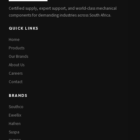
Certified supply, expert support, and world-class mechanical
components for demanding industries across South Africa.
QUICK LINKS
Home
Products
Our Brands
About Us
Careers
Contact
BRANDS
Southco
Ewellix
Hafren
Suspa