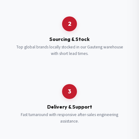
Request a Quote
2
Fill in your details and we’ll get back to you shortly.
Sourcing & Stock
Top global brands locally stocked in our Gauteng warehouse
with short lead times.
Full Name
*
Subscribe to our Newsletter
Get updates on new ranges and promotions.
Company Email
*
Full Name
*
3
Job Title
*
Email
*
Delivery & Support
Fast turnaround with responsive after-sales engineering
assistance.
Cell Number
*
Cell Number
*