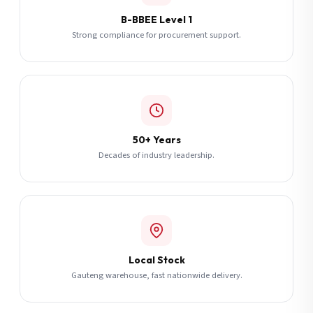
B-BBEE Level 1
Strong compliance for procurement support.
50+ Years
Decades of industry leadership.
Local Stock
Gauteng warehouse, fast nationwide delivery.