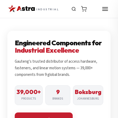
INDUSTRIAL
Engineered Components for
Industrial Excellence
Gauteng's trusted distributor of access hardware,
fasteners, and linear motion systems — 39,000+
components from 9 global brands.
39,000+
9
Boksburg
PRODUCTS
BRANDS
JOHANNESBURG