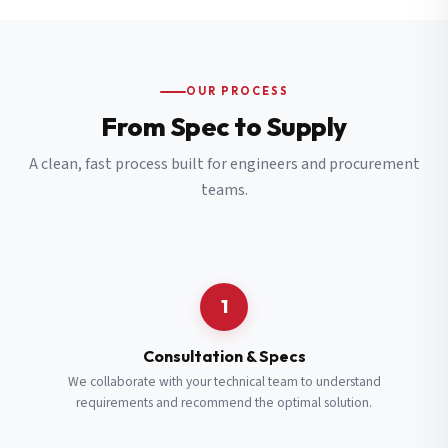
OUR PROCESS
From Spec to Supply
A clean, fast process built for engineers and procurement
teams.
1
Consultation & Specs
We collaborate with your technical team to understand
requirements and recommend the optimal solution.