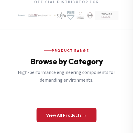
OFFICIAL DISTRIBUTOR FOR
PRODUCT RANGE
Browse by Category
High-performance engineering components for
demanding environments.
View All Products →