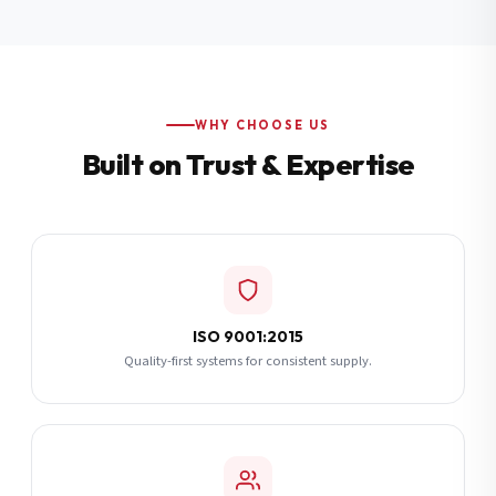
Additional Notes
(optional)
Subscribe
WHY CHOOSE US
Built on Trust & Expertise
Send Quote Request
ISO 9001:2015
Quality-first systems for consistent supply.