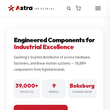
INDUSTRIAL
Engineered Components for
Industrial Excellence
Gauteng's trusted distributor of access hardware,
fasteners, and linear motion systems — 39,000+
components from 9 global brands.
39,000+
9
Boksburg
PRODUCTS
BRANDS
JOHANNESBURG