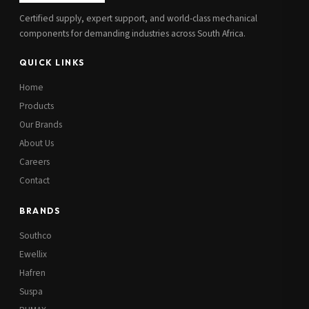
Certified supply, expert support, and world-class mechanical
components for demanding industries across South Africa.
QUICK LINKS
Home
Products
Our Brands
About Us
Careers
Contact
BRANDS
Southco
Ewellix
Hafren
Suspa