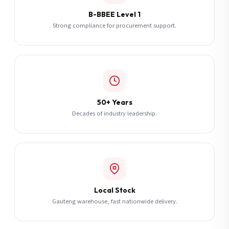
B-BBEE Level 1
Strong compliance for procurement support.
50+ Years
Decades of industry leadership.
Local Stock
Gauteng warehouse, fast nationwide delivery.