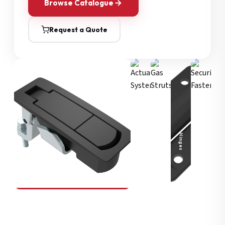
Browse Catalogue
Request a Quote
Security Fasteners
Actuation Systems
Gas Struts
Hinges
SOUTHCO
Compression Latches