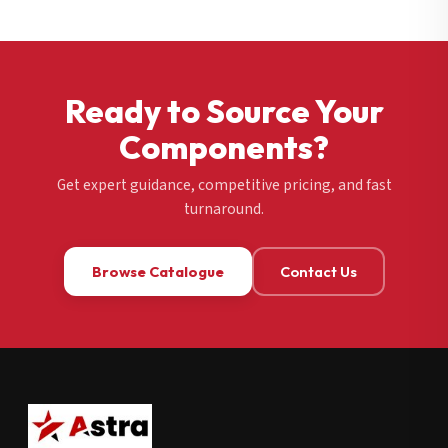
Ready to Source Your
Components?
Get expert guidance, competitive pricing, and fast
turnaround.
Browse Catalogue
Contact Us