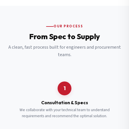
OUR PROCESS
From Spec to Supply
A clean, fast process built for engineers and procurement
teams.
1
Consultation & Specs
We collaborate with your technical team to understand
requirements and recommend the optimal solution.