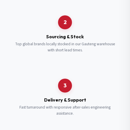
Request a Quote
2
Fill in your details and we’ll get back to you shortly.
Sourcing & Stock
Top global brands locally stocked in our Gauteng warehouse
with short lead times.
Full Name
*
Subscribe to our Newsletter
Get updates on new ranges and promotions.
Company Email
*
Full Name
*
3
Job Title
*
Email
*
Delivery & Support
Fast turnaround with responsive after-sales engineering
assistance.
Cell Number
*
Cell Number
*