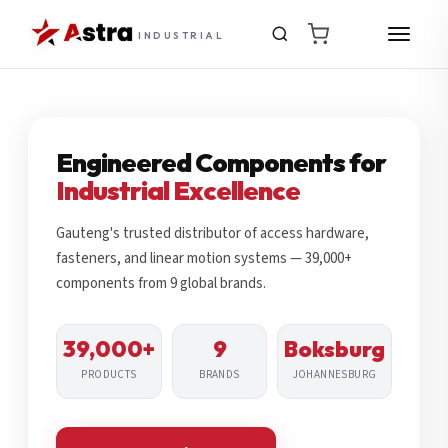
INDUSTRIAL
Engineered Components for
Industrial Excellence
Gauteng's trusted distributor of access hardware,
fasteners, and linear motion systems — 39,000+
components from 9 global brands.
39,000+
9
Boksburg
PRODUCTS
BRANDS
JOHANNESBURG