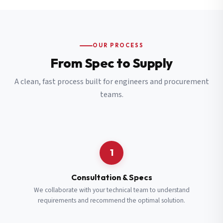
OUR PROCESS
From Spec to Supply
A clean, fast process built for engineers and procurement
teams.
1
Consultation & Specs
We collaborate with your technical team to understand
requirements and recommend the optimal solution.