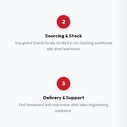
Request a Quote
2
Fill in your details and we’ll get back to you shortly.
Sourcing & Stock
Top global brands locally stocked in our Gauteng warehouse
with short lead times.
Full Name
*
Subscribe to our Newsletter
Get updates on new ranges and promotions.
Company Email
*
Full Name
*
3
Job Title
*
Email
*
Delivery & Support
Fast turnaround with responsive after-sales engineering
assistance.
Cell Number
*
Cell Number
*