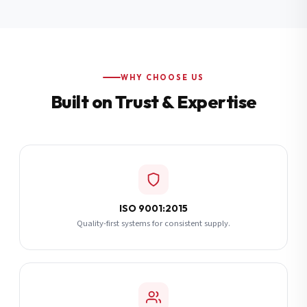
Additional Notes
(optional)
Subscribe
WHY CHOOSE US
Built on Trust & Expertise
Send Quote Request
ISO 9001:2015
Quality-first systems for consistent supply.