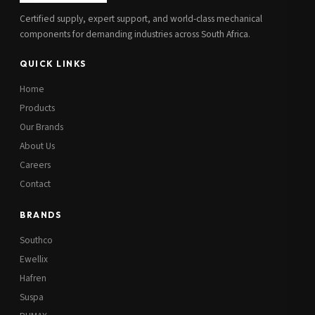
Certified supply, expert support, and world-class mechanical
components for demanding industries across South Africa.
QUICK LINKS
Home
Products
Our Brands
About Us
Careers
Contact
BRANDS
Southco
Ewellix
Hafren
Suspa