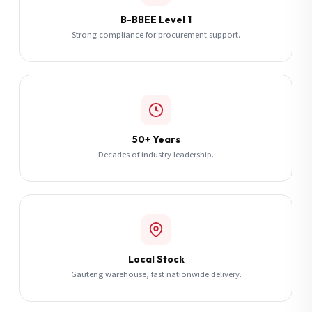
B-BBEE Level 1
Strong compliance for procurement support.
50+ Years
Decades of industry leadership.
Local Stock
Gauteng warehouse, fast nationwide delivery.