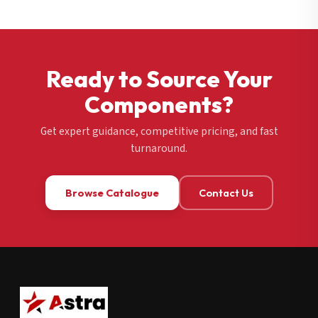
Ready to Source Your
Components?
Get expert guidance, competitive pricing, and fast
turnaround.
Browse Catalogue
Contact Us