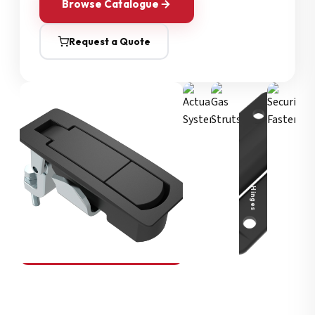
Browse Catalogue
Request a Quote
Security Fasteners
Actuation Systems
Gas Struts
Hinges
SOUTHCO
Compression Latches