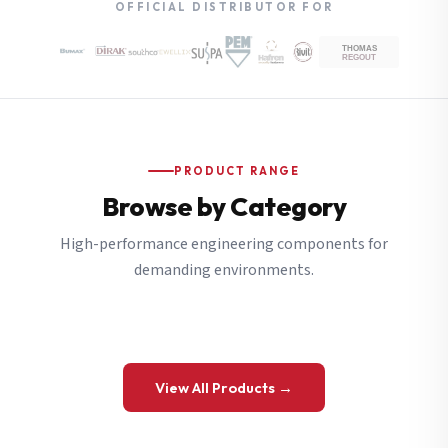
OFFICIAL DISTRIBUTOR FOR
PRODUCT RANGE
Browse by Category
High-performance engineering components for
demanding environments.
View All Products →