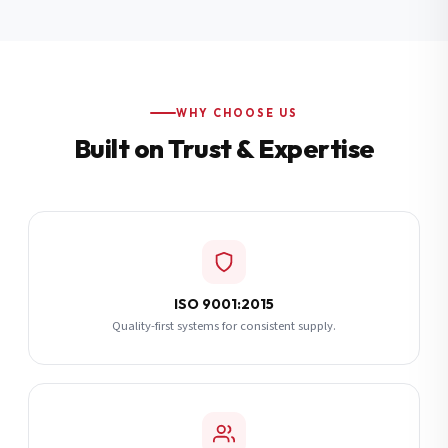
Additional Notes
(optional)
Subscribe
WHY CHOOSE US
Built on Trust & Expertise
Send Quote Request
ISO 9001:2015
Quality-first systems for consistent supply.