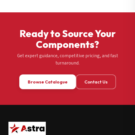
Ready to Source Your
Components?
Get expert guidance, competitive pricing, and fast
turnaround.
Browse Catalogue
Contact Us