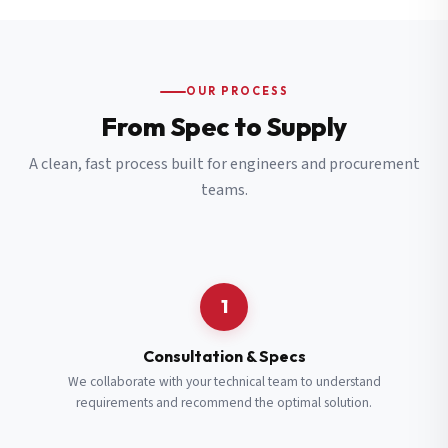
OUR PROCESS
From Spec to Supply
A clean, fast process built for engineers and procurement
teams.
1
Consultation & Specs
We collaborate with your technical team to understand
requirements and recommend the optimal solution.