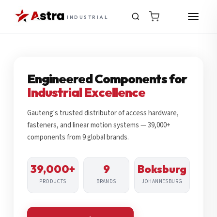
INDUSTRIAL
Engineered Components for
Industrial Excellence
Gauteng's trusted distributor of access hardware,
fasteners, and linear motion systems — 39,000+
components from 9 global brands.
39,000+
9
Boksburg
PRODUCTS
BRANDS
JOHANNESBURG