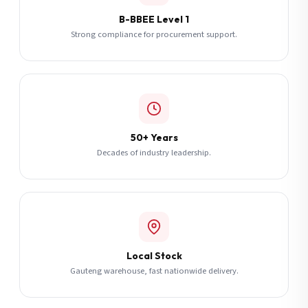
B-BBEE Level 1
Strong compliance for procurement support.
50+ Years
Decades of industry leadership.
Local Stock
Gauteng warehouse, fast nationwide delivery.