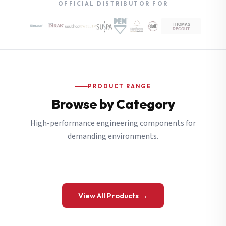
OFFICIAL DISTRIBUTOR FOR
PRODUCT RANGE
Browse by Category
High-performance engineering components for
demanding environments.
View All Products →