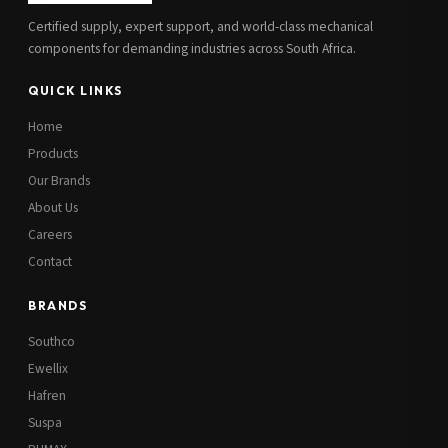
Certified supply, expert support, and world-class mechanical
components for demanding industries across South Africa.
QUICK LINKS
Home
Products
Our Brands
About Us
Careers
Contact
BRANDS
Southco
Ewellix
Hafren
Suspa