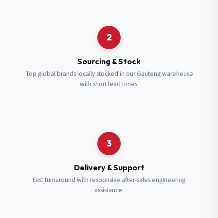
Request a Quote
2
Fill in your details and we’ll get back to you shortly.
Sourcing & Stock
Top global brands locally stocked in our Gauteng warehouse
with short lead times.
Full Name
*
Subscribe to our Newsletter
Get updates on new ranges and promotions.
Company Email
*
Full Name
*
3
Job Title
*
Email
*
Delivery & Support
Fast turnaround with responsive after-sales engineering
assistance.
Cell Number
*
Cell Number
*