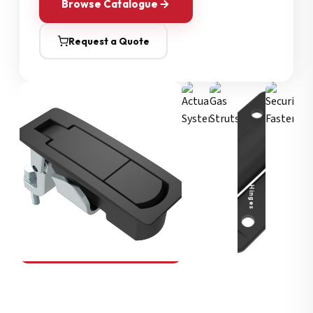
Browse Catalogue
Request a Quote
Security Fasteners
Actuation Systems
Gas Struts
Hinges
SOUTHCO
Compression Latches