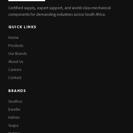
Certified supply, expert support, and world-class mechanical
components for demanding industries across South Africa.
QUICK LINKS
Home
Products
Our Brands
About Us
Careers
Contact
BRANDS
Southco
Ewellix
Hafren
Suspa