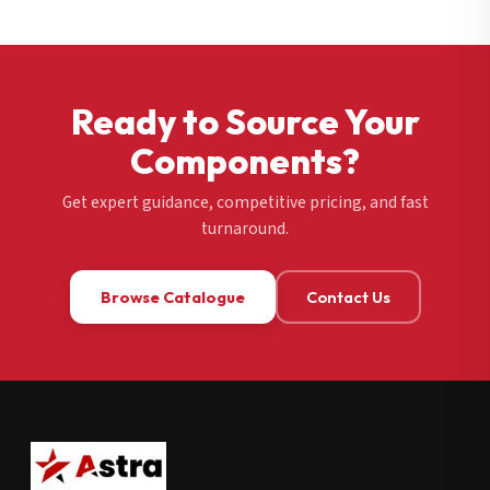
Ready to Source Your
Components?
Get expert guidance, competitive pricing, and fast
turnaround.
Browse Catalogue
Contact Us