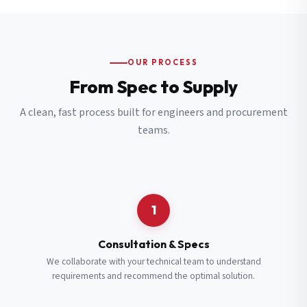
OUR PROCESS
From Spec to Supply
A clean, fast process built for engineers and procurement
teams.
1
Consultation & Specs
We collaborate with your technical team to understand
requirements and recommend the optimal solution.