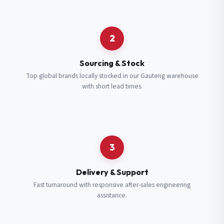
Request a Quote
2
Fill in your details and we’ll get back to you shortly.
Sourcing & Stock
Top global brands locally stocked in our Gauteng warehouse
with short lead times.
Full Name
*
Subscribe to our Newsletter
Get updates on new ranges and promotions.
Company Email
*
Full Name
*
3
Job Title
*
Email
*
Delivery & Support
Fast turnaround with responsive after-sales engineering
assistance.
Cell Number
*
Cell Number
*