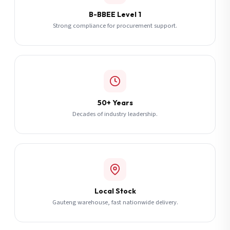
B-BBEE Level 1
Strong compliance for procurement support.
50+ Years
Decades of industry leadership.
Local Stock
Gauteng warehouse, fast nationwide delivery.