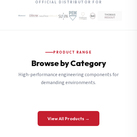
OFFICIAL DISTRIBUTOR FOR
PRODUCT RANGE
Browse by Category
High-performance engineering components for
demanding environments.
View All Products →