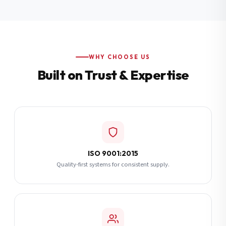
Additional Notes
(optional)
Subscribe
WHY CHOOSE US
Built on Trust & Expertise
Send Quote Request
ISO 9001:2015
Quality-first systems for consistent supply.