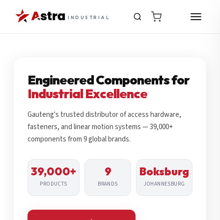
INDUSTRIAL
Engineered Components for
Industrial Excellence
Gauteng's trusted distributor of access hardware,
fasteners, and linear motion systems — 39,000+
components from 9 global brands.
39,000+
9
Boksburg
PRODUCTS
BRANDS
JOHANNESBURG