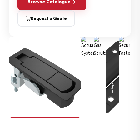
Browse Catalogue
Request a Quote
Security Fasteners
Actuation Systems
Gas Struts
Hinges
SOUTHCO
Compression Latches