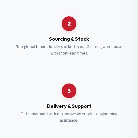
Request a Quote
2
Fill in your details and we’ll get back to you shortly.
Sourcing & Stock
Top global brands locally stocked in our Gauteng warehouse
with short lead times.
Full Name
*
Subscribe to our Newsletter
Get updates on new ranges and promotions.
Company Email
*
Full Name
*
3
Job Title
*
Email
*
Delivery & Support
Fast turnaround with responsive after-sales engineering
assistance.
Cell Number
*
Cell Number
*