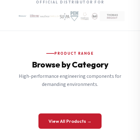
OFFICIAL DISTRIBUTOR FOR
PRODUCT RANGE
Browse by Category
High-performance engineering components for
demanding environments.
View All Products →