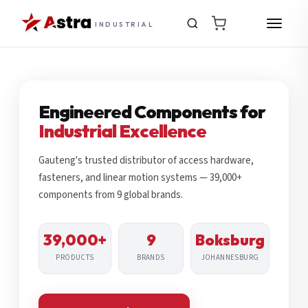
INDUSTRIAL
Engineered Components for
Industrial Excellence
Gauteng's trusted distributor of access hardware,
fasteners, and linear motion systems — 39,000+
components from 9 global brands.
39,000+
9
Boksburg
PRODUCTS
BRANDS
JOHANNESBURG