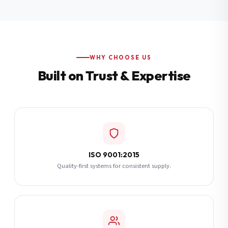
Additional Notes
(optional)
Subscribe
WHY CHOOSE US
Built on Trust & Expertise
Send Quote Request
ISO 9001:2015
Quality-first systems for consistent supply.