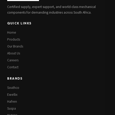
Certified supply, expert support, and world-class mechanical
components for demanding industries across South Africa.
QUICK LINKS
Home
Products
Our Brands
About Us
Careers
Contact
BRANDS
Southco
Ewellix
Hafren
Suspa