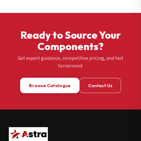
Ready to Source Your
Components?
Get expert guidance, competitive pricing, and fast
turnaround.
Browse Catalogue
Contact Us