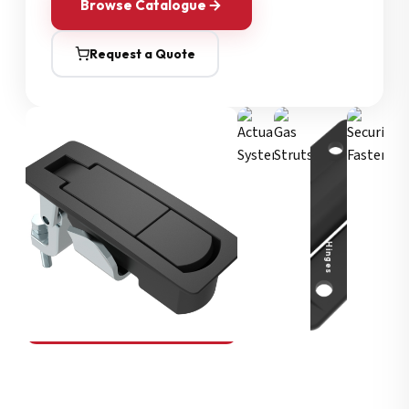
Browse Catalogue
Request a Quote
Security Fasteners
Actuation Systems
Gas Struts
Hinges
SOUTHCO
Compression Latches