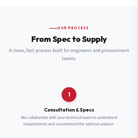
OUR PROCESS
From Spec to Supply
A clean, fast process built for engineers and procurement
teams.
1
Consultation & Specs
We collaborate with your technical team to understand
requirements and recommend the optimal solution.