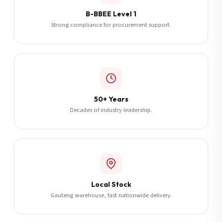
B-BBEE Level 1
Strong compliance for procurement support.
50+ Years
Decades of industry leadership.
Local Stock
Gauteng warehouse, fast nationwide delivery.