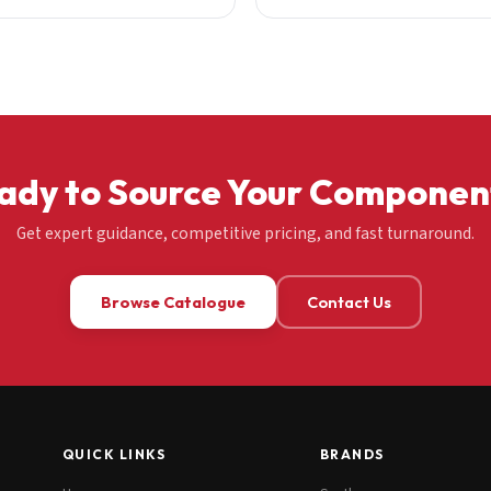
ady to Source Your Componen
Get expert guidance, competitive pricing, and fast turnaround.
Browse Catalogue
Contact Us
QUICK LINKS
BRANDS