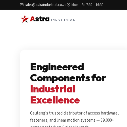
sales@astraindustrial.co.za
Mon – Fri 7:30 – 16:30
INDUSTRIAL
Engineered
Components for
Industrial
Excellence
Gauteng's trusted distributor of access hardware,
fasteners, and linear motion systems — 39,000+