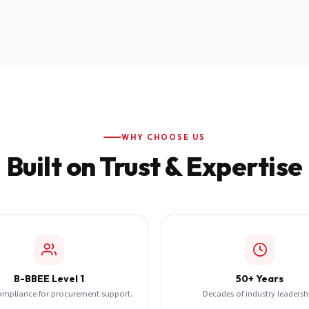
WHY CHOOSE US
Built on Trust & Expertise
B-BBEE Level 1
50+ Years
ompliance for procurement support.
Decades of industry leadersh