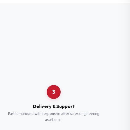
3
Delivery & Support
Fast turnaround with responsive after-sales engineering
assistance.