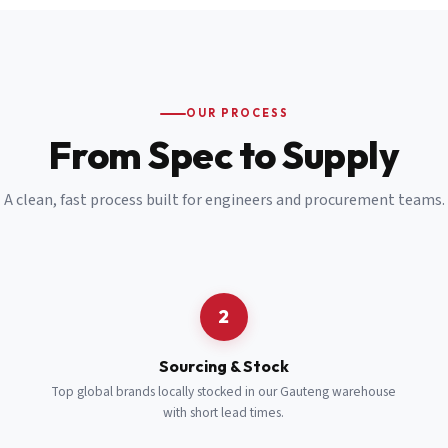
Email
*
Cell Number
*
OUR PROCESS
*
From Spec to Supply
Notes
(optional)
A clean, fast process built for engineers and procurement teams.
Subscribe
Send Quote Request
2
Sourcing & Stock
Top global brands locally stocked in our Gauteng warehouse
with short lead times.