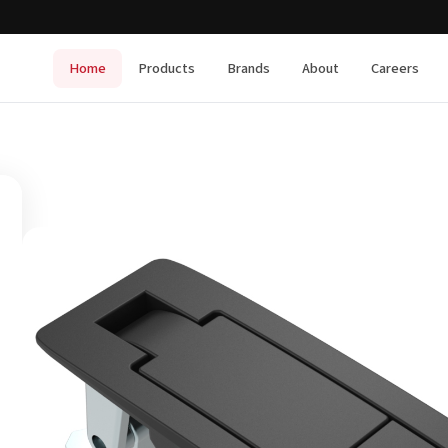
Home
Products
Brands
About
Careers