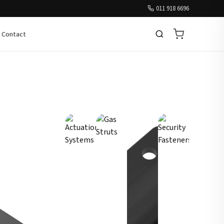
011 918 6696
Contact