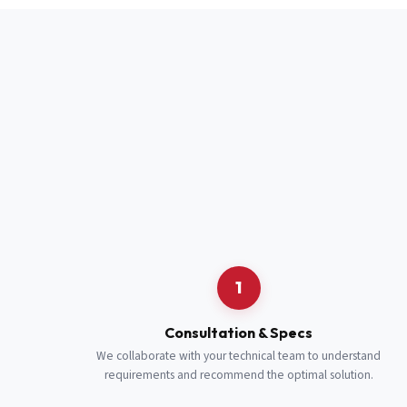
Full Name
*
Job Title
*
Cell Number
Additional 
1
Consultation & Specs
We collaborate with your technical team to understand
requirements and recommend the optimal solution.