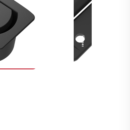
Security Fasteners
Actuation Systems
Gas Struts
Hinges