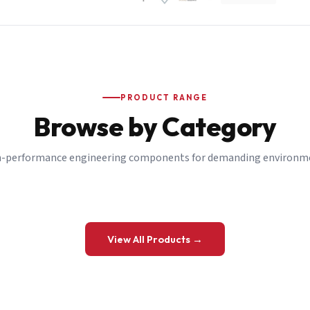
PRODUCT RANGE
Browse by Category
-performance engineering components for demanding environm
 a Quote
View All Products →
details and we’ll get back to you shortly.
be to our Newsletter
 on new ranges and promotions.
Company Email
*