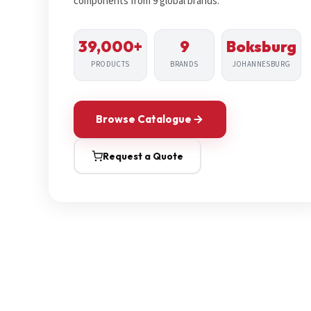
components from 9 global brands.
39,000+
9
Boksburg
PRODUCTS
BRANDS
JOHANNESBURG
Browse Catalogue
Request a Quote