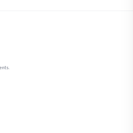
ents.