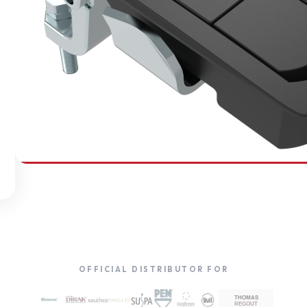
SOUTHCO
Compression Latches
OFFICIAL DISTRIBUTOR FOR