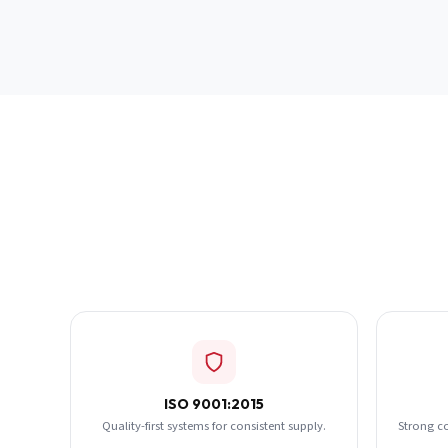
ISO 9001:2015
Quality-first systems for consistent supply.
Strong c