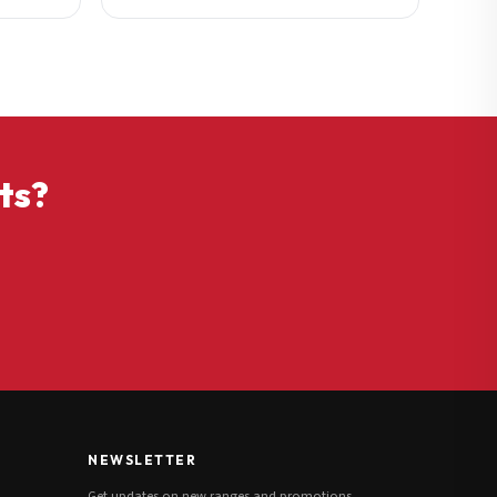
ts?
NEWSLETTER
Get updates on new ranges and promotions.