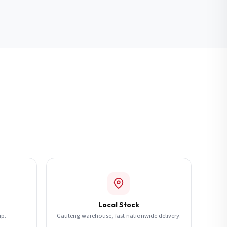
Local Stock
ip.
Gauteng warehouse, fast nationwide delivery.