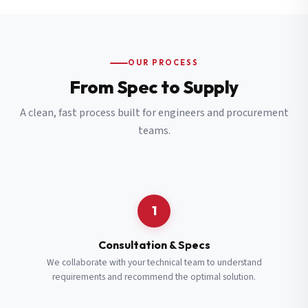
OUR PROCESS
From Spec to Supply
A clean, fast process built for engineers and procurement
teams.
1
Consultation & Specs
We collaborate with your technical team to understand
requirements and recommend the optimal solution.