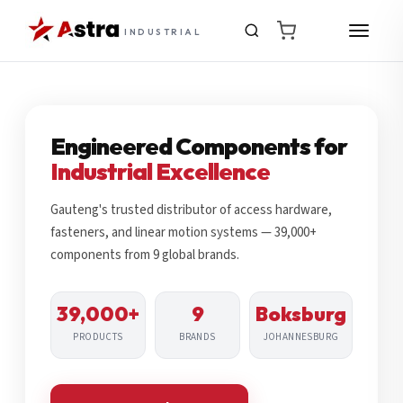
INDUSTRIAL
Engineered Components for
Industrial Excellence
Gauteng's trusted distributor of access hardware,
fasteners, and linear motion systems — 39,000+
components from 9 global brands.
39,000+
9
Boksburg
PRODUCTS
BRANDS
JOHANNESBURG