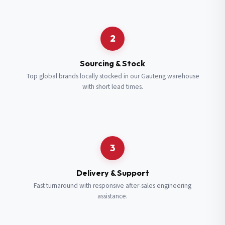
Request a Quote
2
Fill in your details and we’ll get back to you shortly.
Sourcing & Stock
Top global brands locally stocked in our Gauteng warehouse
with short lead times.
Full Name
*
Subscribe to our Newsletter
Get updates on new ranges and promotions.
Company Email
*
Full Name
*
3
Job Title
*
Email
*
Delivery & Support
Fast turnaround with responsive after-sales engineering
assistance.
Cell Number
*
Cell Number
*