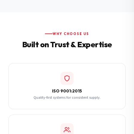
Additional Notes
(optional)
Subscribe
WHY CHOOSE US
Built on Trust & Expertise
Send Quote Request
ISO 9001:2015
Quality-first systems for consistent supply.