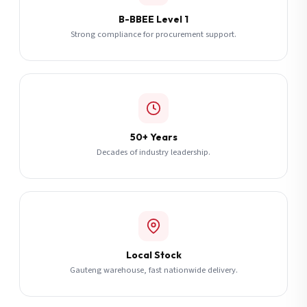
B-BBEE Level 1
Strong compliance for procurement support.
50+ Years
Decades of industry leadership.
Local Stock
Gauteng warehouse, fast nationwide delivery.