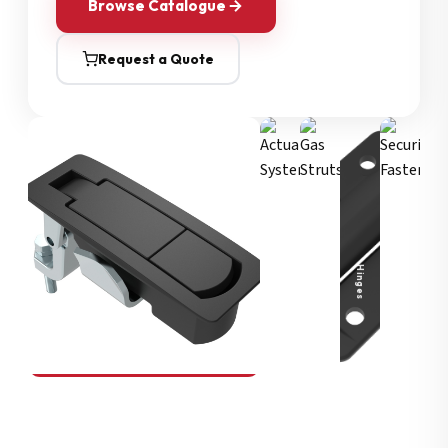
Browse Catalogue
Request a Quote
Security Fasteners
Actuation Systems
Gas Struts
Hinges
SOUTHCO
Compression Latches