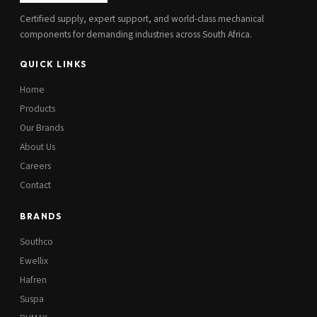
Certified supply, expert support, and world-class mechanical
components for demanding industries across South Africa.
QUICK LINKS
Home
Products
Our Brands
About Us
Careers
Contact
BRANDS
Southco
Ewellix
Hafren
Suspa