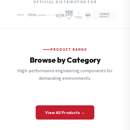
OFFICIAL DISTRIBUTOR FOR
PRODUCT RANGE
Browse by Category
High-performance engineering components for
demanding environments.
View All Products →