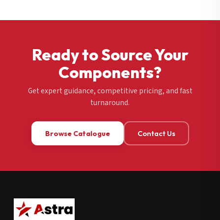
Ready to Source Your
Components?
Get expert guidance, competitive pricing, and fast
turnaround.
Browse Catalogue
Contact Us