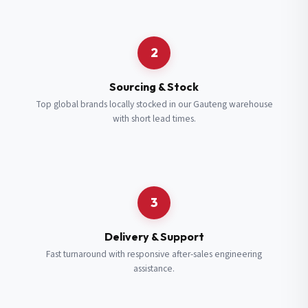
Request a Quote
2
Fill in your details and we’ll get back to you shortly.
Sourcing & Stock
Top global brands locally stocked in our Gauteng warehouse
with short lead times.
Full Name
*
Subscribe to our Newsletter
Get updates on new ranges and promotions.
Company Email
*
Full Name
*
3
Job Title
*
Email
*
Delivery & Support
Fast turnaround with responsive after-sales engineering
assistance.
Cell Number
*
Cell Number
*