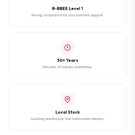
B-BBEE Level 1
Strong compliance for procurement support.
50+ Years
Decades of industry leadership.
Local Stock
Gauteng warehouse, fast nationwide delivery.