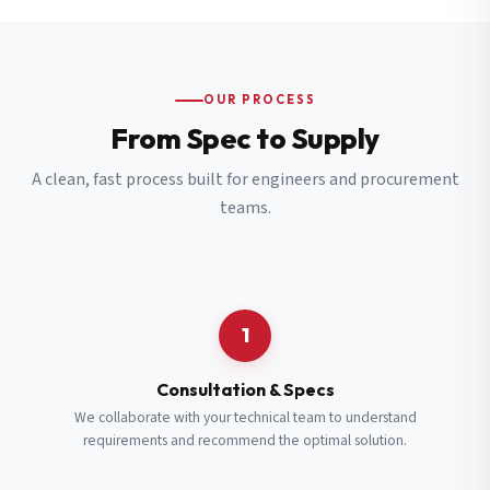
OUR PROCESS
From Spec to Supply
A clean, fast process built for engineers and procurement
teams.
1
Consultation & Specs
We collaborate with your technical team to understand
requirements and recommend the optimal solution.