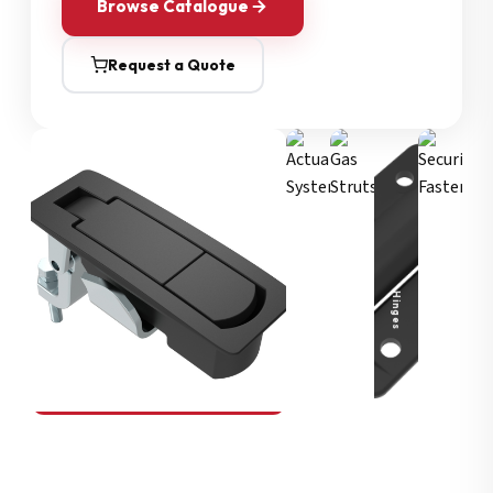
Browse Catalogue
Request a Quote
Security Fasteners
Actuation Systems
Gas Struts
Hinges
SOUTHCO
Compression Latches