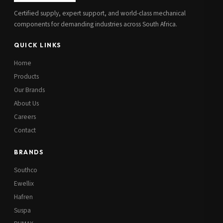
Certified supply, expert support, and world-class mechanical
components for demanding industries across South Africa.
QUICK LINKS
Home
Products
Our Brands
About Us
Careers
Contact
BRANDS
Southco
Ewellix
Hafren
Suspa