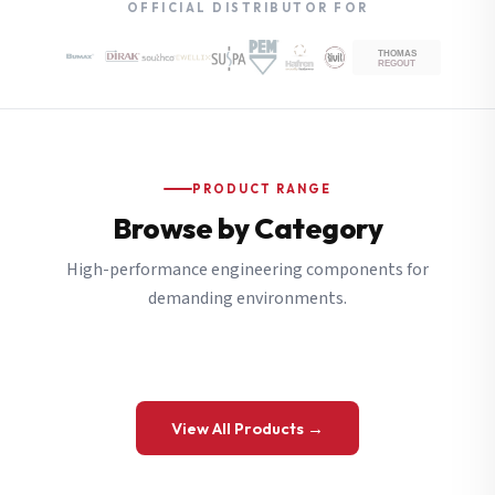
OFFICIAL DISTRIBUTOR FOR
PRODUCT RANGE
Browse by Category
High-performance engineering components for
demanding environments.
View All Products →