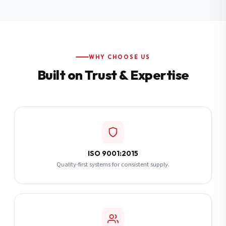
Additional Notes
(optional)
Subscribe
WHY CHOOSE US
Built on Trust & Expertise
Send Quote Request
ISO 9001:2015
Quality-first systems for consistent supply.