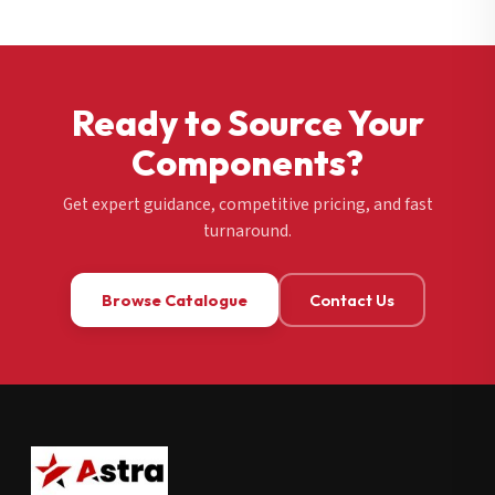
Ready to Source Your
Components?
Get expert guidance, competitive pricing, and fast
turnaround.
Browse Catalogue
Contact Us