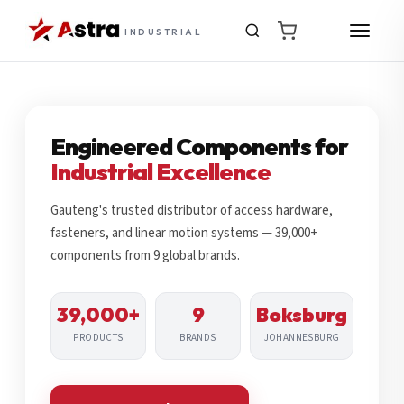
INDUSTRIAL
Engineered Components for
Industrial Excellence
Gauteng's trusted distributor of access hardware,
fasteners, and linear motion systems — 39,000+
components from 9 global brands.
39,000+
9
Boksburg
PRODUCTS
BRANDS
JOHANNESBURG