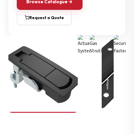
Browse Catalogue
Request a Quote
Security Fasteners
Actuation Systems
Gas Struts
Hinges
SOUTHCO
Compression Latches