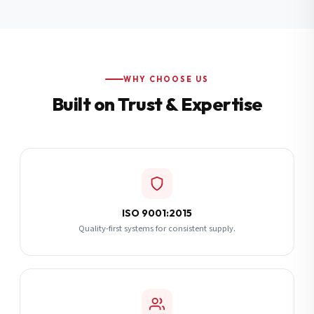
Additional Notes
(optional)
Subscribe
WHY CHOOSE US
Built on Trust & Expertise
Send Quote Request
ISO 9001:2015
Quality-first systems for consistent supply.