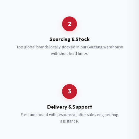
Request a Quote
2
Fill in your details and we’ll get back to you shortly.
Sourcing & Stock
Top global brands locally stocked in our Gauteng warehouse
with short lead times.
Full Name
*
Subscribe to our Newsletter
Get updates on new ranges and promotions.
Company Email
*
Full Name
*
3
Job Title
*
Email
*
Delivery & Support
Fast turnaround with responsive after-sales engineering
assistance.
Cell Number
*
Cell Number
*