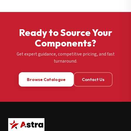
Ready to Source Your
Components?
Get expert guidance, competitive pricing, and fast
turnaround.
Browse Catalogue
Contact Us