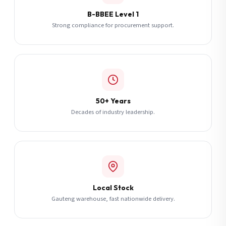
B-BBEE Level 1
Strong compliance for procurement support.
50+ Years
Decades of industry leadership.
Local Stock
Gauteng warehouse, fast nationwide delivery.