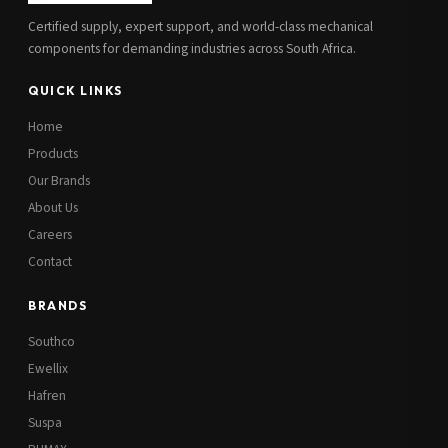
Certified supply, expert support, and world-class mechanical
components for demanding industries across South Africa.
QUICK LINKS
Home
Products
Our Brands
About Us
Careers
Contact
BRANDS
Southco
Ewellix
Hafren
Suspa