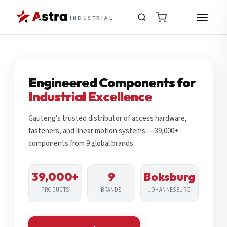
INDUSTRIAL
Engineered Components for
Industrial Excellence
Gauteng's trusted distributor of access hardware,
fasteners, and linear motion systems — 39,000+
components from 9 global brands.
39,000+
9
Boksburg
PRODUCTS
BRANDS
JOHANNESBURG