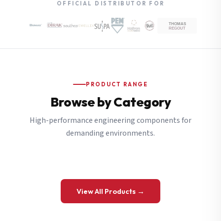
OFFICIAL DISTRIBUTOR FOR
PRODUCT RANGE
Browse by Category
High-performance engineering components for
demanding environments.
View All Products →