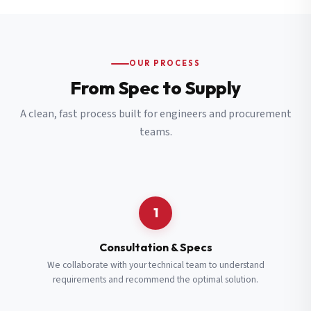
OUR PROCESS
From Spec to Supply
A clean, fast process built for engineers and procurement
teams.
1
Consultation & Specs
We collaborate with your technical team to understand
requirements and recommend the optimal solution.