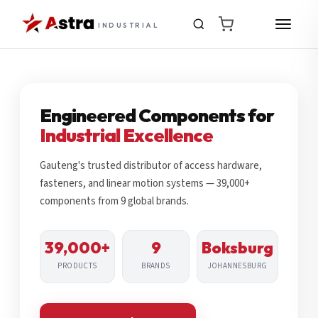
INDUSTRIAL
Engineered Components for
Industrial Excellence
Gauteng's trusted distributor of access hardware,
fasteners, and linear motion systems — 39,000+
components from 9 global brands.
39,000+
9
Boksburg
PRODUCTS
BRANDS
JOHANNESBURG