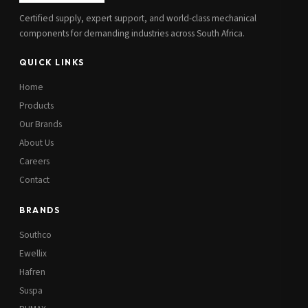
Certified supply, expert support, and world-class mechanical
components for demanding industries across South Africa.
QUICK LINKS
Home
Products
Our Brands
About Us
Careers
Contact
BRANDS
Southco
Ewellix
Hafren
Suspa