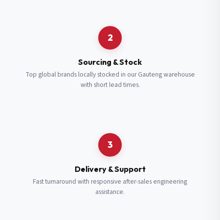
Request a Quote
2
Fill in your details and we’ll get back to you shortly.
Sourcing & Stock
Top global brands locally stocked in our Gauteng warehouse
with short lead times.
Full Name
*
Subscribe to our Newsletter
Get updates on new ranges and promotions.
Company Email
*
Full Name
*
3
Job Title
*
Email
*
Delivery & Support
Fast turnaround with responsive after-sales engineering
assistance.
Cell Number
*
Cell Number
*