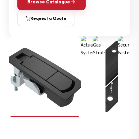
Browse Catalogue
Request a Quote
Security Fasteners
Actuation Systems
Gas Struts
Hinges
SOUTHCO
Compression Latches