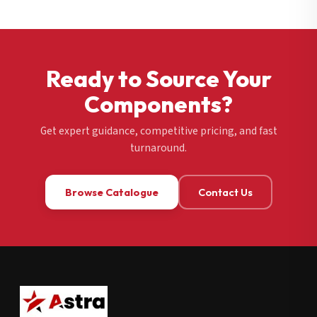
Ready to Source Your
Components?
Get expert guidance, competitive pricing, and fast
turnaround.
Browse Catalogue
Contact Us