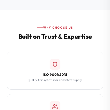
Additional Notes
(optional)
Subscribe
WHY CHOOSE US
Built on Trust & Expertise
Send Quote Request
ISO 9001:2015
Quality-first systems for consistent supply.