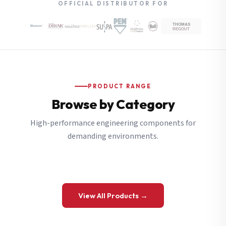
OFFICIAL DISTRIBUTOR FOR
PRODUCT RANGE
Browse by Category
High-performance engineering components for
demanding environments.
View All Products →