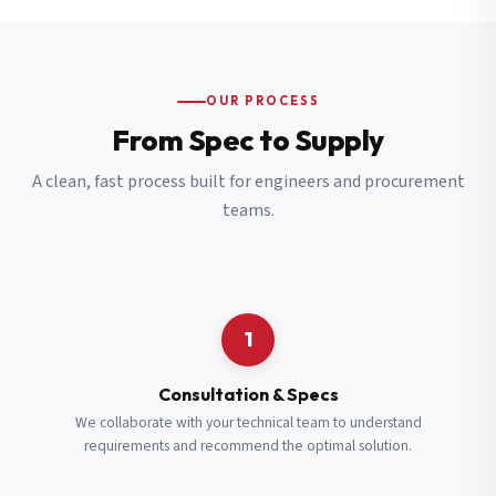
OUR PROCESS
From Spec to Supply
A clean, fast process built for engineers and procurement
teams.
1
Consultation & Specs
We collaborate with your technical team to understand
requirements and recommend the optimal solution.