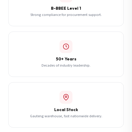
B-BBEE Level 1
Strong compliance for procurement support.
50+ Years
Decades of industry leadership.
Local Stock
Gauteng warehouse, fast nationwide delivery.