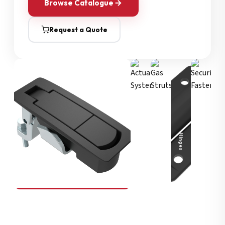
Browse Catalogue
Request a Quote
Security Fasteners
Actuation Systems
Gas Struts
Hinges
SOUTHCO
Compression Latches