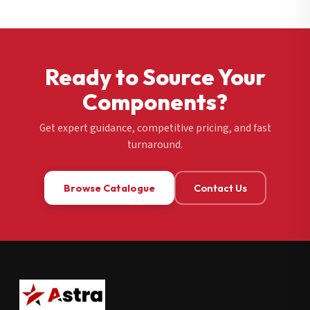
Ready to Source Your
Components?
Get expert guidance, competitive pricing, and fast
turnaround.
Browse Catalogue
Contact Us