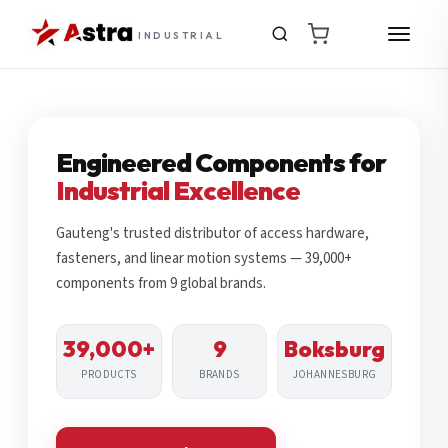
INDUSTRIAL
Engineered Components for
Industrial Excellence
Gauteng's trusted distributor of access hardware,
fasteners, and linear motion systems — 39,000+
components from 9 global brands.
39,000+
9
Boksburg
PRODUCTS
BRANDS
JOHANNESBURG