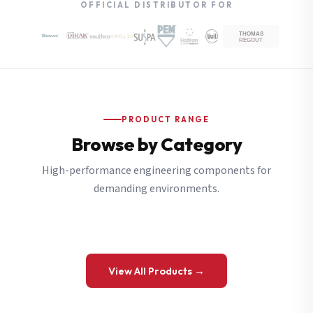
OFFICIAL DISTRIBUTOR FOR
PRODUCT RANGE
Browse by Category
High-performance engineering components for
demanding environments.
View All Products →