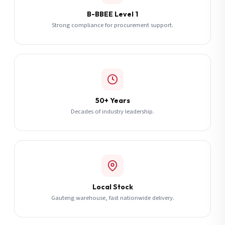
B-BBEE Level 1
Strong compliance for procurement support.
50+ Years
Decades of industry leadership.
Local Stock
Gauteng warehouse, fast nationwide delivery.