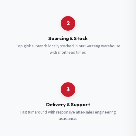
Request a Quote
2
Fill in your details and we’ll get back to you shortly.
Sourcing & Stock
Top global brands locally stocked in our Gauteng warehouse
with short lead times.
Full Name
*
Subscribe to our Newsletter
Get updates on new ranges and promotions.
Company Email
*
Full Name
*
3
Job Title
*
Email
*
Delivery & Support
Fast turnaround with responsive after-sales engineering
assistance.
Cell Number
*
Cell Number
*