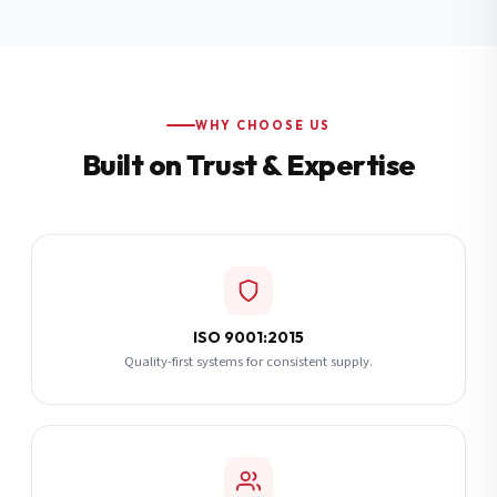
Additional Notes
(optional)
Subscribe
WHY CHOOSE US
Built on Trust & Expertise
Send Quote Request
ISO 9001:2015
Quality-first systems for consistent supply.