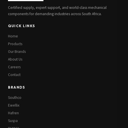
Certified supply, expert support, and world-class mechanical
components for demanding industries across South Africa.
QUICK LINKS
Home
Products
Our Brands
About Us
Careers
Contact
BRANDS
Southco
Ewellix
Hafren
Suspa