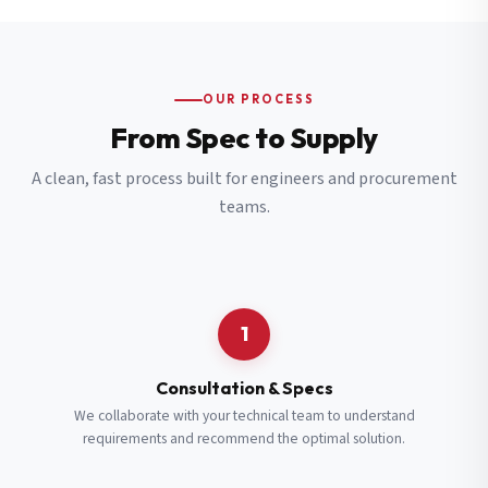
OUR PROCESS
From Spec to Supply
A clean, fast process built for engineers and procurement
teams.
1
Consultation & Specs
We collaborate with your technical team to understand
requirements and recommend the optimal solution.