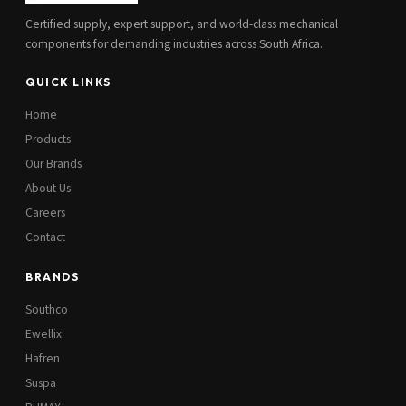
Certified supply, expert support, and world-class mechanical
components for demanding industries across South Africa.
QUICK LINKS
Home
Products
Our Brands
About Us
Careers
Contact
BRANDS
Southco
Ewellix
Hafren
Suspa