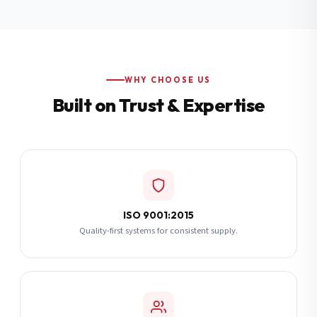
Additional Notes
(optional)
Subscribe
WHY CHOOSE US
Built on Trust & Expertise
Send Quote Request
ISO 9001:2015
Quality-first systems for consistent supply.