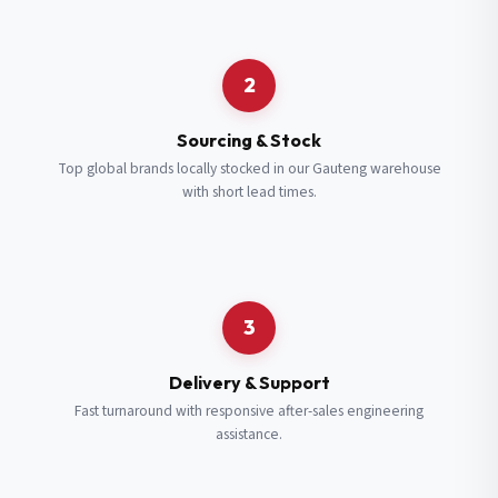
Request a Quote
2
Fill in your details and we’ll get back to you shortly.
Sourcing & Stock
Top global brands locally stocked in our Gauteng warehouse
with short lead times.
Full Name
*
Subscribe to our Newsletter
Get updates on new ranges and promotions.
Company Email
*
Full Name
*
3
Job Title
*
Email
*
Delivery & Support
Fast turnaround with responsive after-sales engineering
assistance.
Cell Number
*
Cell Number
*