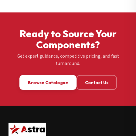
Ready to Source Your
Components?
Get expert guidance, competitive pricing, and fast
turnaround.
Browse Catalogue
Contact Us