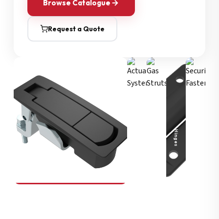
Browse Catalogue
Request a Quote
Security Fasteners
Actuation Systems
Gas Struts
Hinges
SOUTHCO
Compression Latches