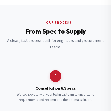
OUR PROCESS
From Spec to Supply
A clean, fast process built for engineers and procurement
teams.
1
Consultation & Specs
We collaborate with your technical team to understand
requirements and recommend the optimal solution.