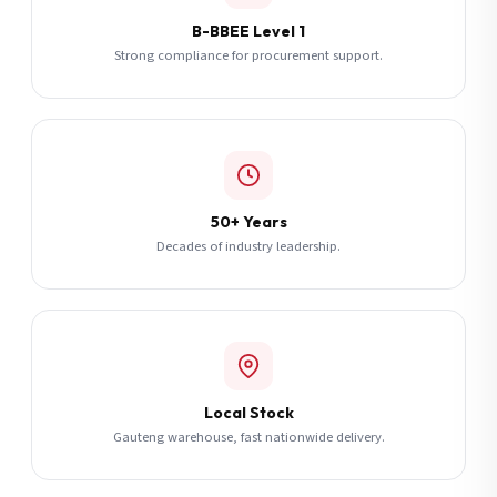
B-BBEE Level 1
Strong compliance for procurement support.
50+ Years
Decades of industry leadership.
Local Stock
Gauteng warehouse, fast nationwide delivery.