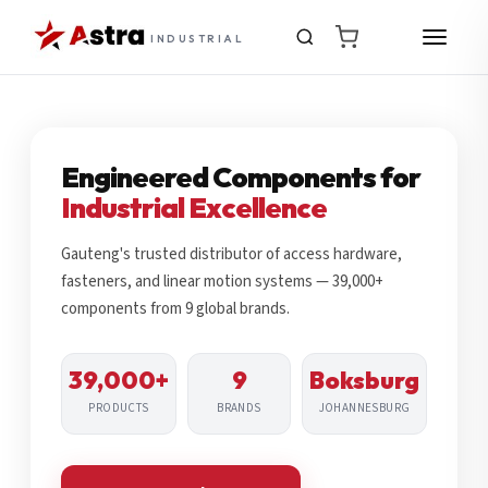
INDUSTRIAL
Engineered Components for
Industrial Excellence
Gauteng's trusted distributor of access hardware,
fasteners, and linear motion systems — 39,000+
components from 9 global brands.
39,000+
9
Boksburg
PRODUCTS
BRANDS
JOHANNESBURG