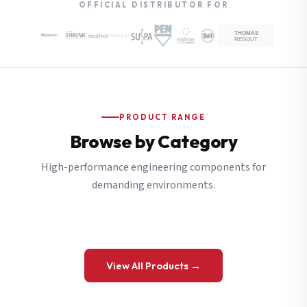
OFFICIAL DISTRIBUTOR FOR
PRODUCT RANGE
Browse by Category
High-performance engineering components for
demanding environments.
View All Products →