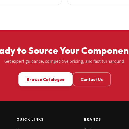
ady to Source Your Componen
Get expert guidance, competitive pricing, and fast turnaround.
Browse Catalogue
Contact Us
QUICK LINKS
BRANDS