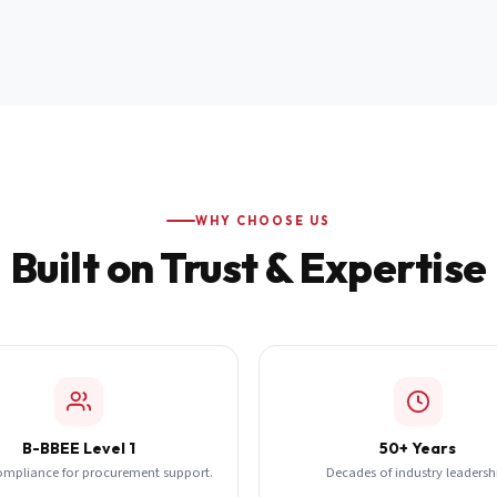
WHY CHOOSE US
Built on Trust & Expertise
B-BBEE Level 1
50+ Years
ompliance for procurement support.
Decades of industry leadersh