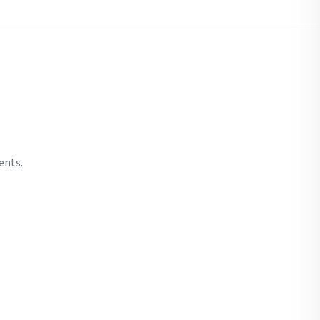
ents.