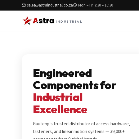
sales@astraindustrial.co.za
Mon – Fri 7:30 – 16:30
INDUSTRIAL
Engineered
Components for
Industrial
Excellence
Gauteng's trusted distributor of access hardware,
fasteners, and linear motion systems — 39,000+