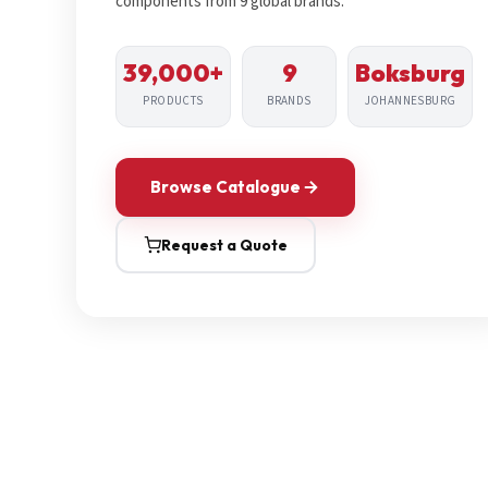
components from 9 global brands.
39,000+
9
Boksburg
PRODUCTS
BRANDS
JOHANNESBURG
Browse Catalogue
Request a Quote