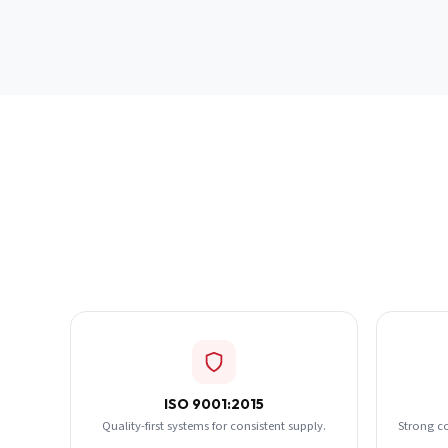
ISO 9001:2015
Quality-first systems for consistent supply.
Strong c