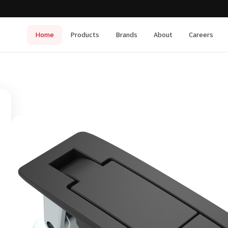
Home
Products
Brands
About
Careers