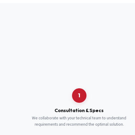
Full Name
*
Job Title
*
Cell Number
Additional 
1
Consultation & Specs
We collaborate with your technical team to understand
requirements and recommend the optimal solution.