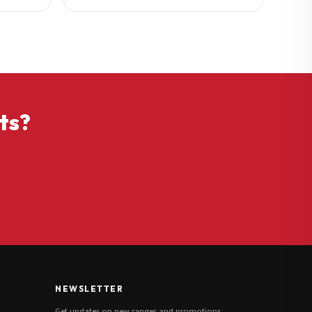
ts?
NEWSLETTER
Get updates on new ranges and promotions.