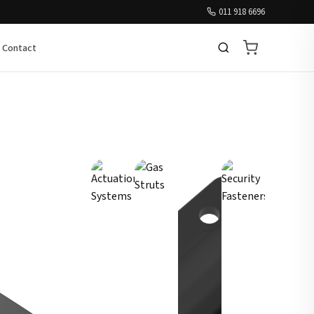
011 918 6696
Contact