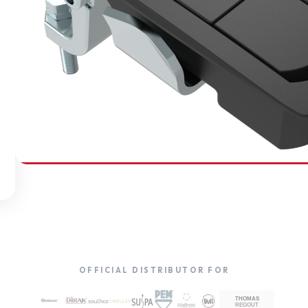
SOUTHCO
Compression Latches
OFFICIAL DISTRIBUTOR FOR