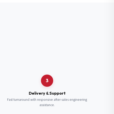
3
Delivery & Support
Fast turnaround with responsive after-sales engineering
assistance.