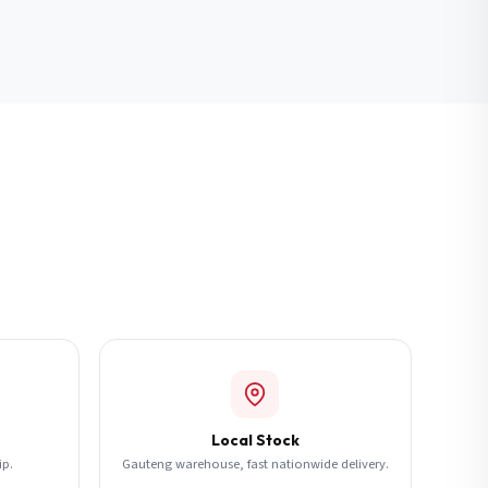
Local Stock
ip.
Gauteng warehouse, fast nationwide delivery.