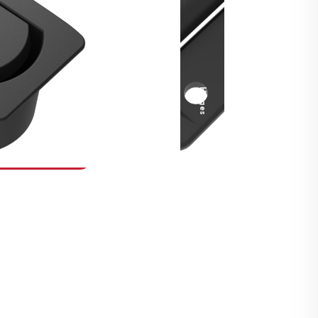
Security Fasteners
Actuation Systems
Gas Struts
Hinges