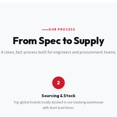
Email
*
Cell Number
*
OUR PROCESS
*
From Spec to Supply
Notes
(optional)
A clean, fast process built for engineers and procurement teams.
Subscribe
Send Quote Request
2
Sourcing & Stock
Top global brands locally stocked in our Gauteng warehouse
with short lead times.