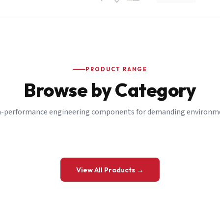
PRODUCT RANGE
Browse by Category
-performance engineering components for demanding environm
 a Quote
View All Products →
details and we’ll get back to you shortly.
be to our Newsletter
 on new ranges and promotions.
Company Email
*