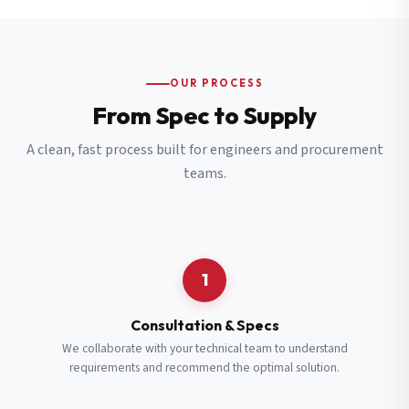
OUR PROCESS
From Spec to Supply
A clean, fast process built for engineers and procurement
teams.
1
Consultation & Specs
We collaborate with your technical team to understand
requirements and recommend the optimal solution.