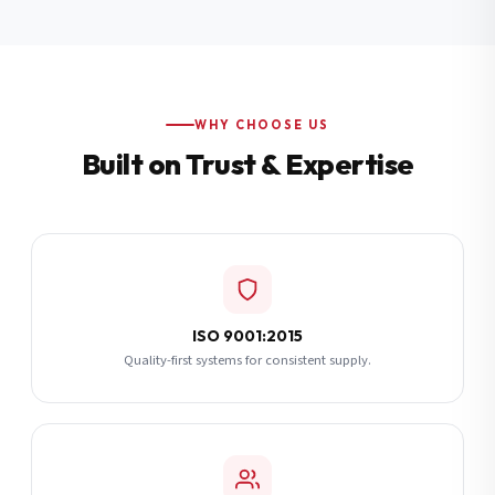
Additional Notes
(optional)
Subscribe
WHY CHOOSE US
Built on Trust & Expertise
Send Quote Request
ISO 9001:2015
Quality-first systems for consistent supply.