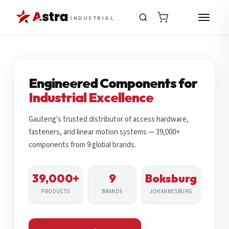
INDUSTRIAL
Engineered Components for
Industrial Excellence
Gauteng's trusted distributor of access hardware,
fasteners, and linear motion systems — 39,000+
components from 9 global brands.
39,000+
9
Boksburg
PRODUCTS
BRANDS
JOHANNESBURG