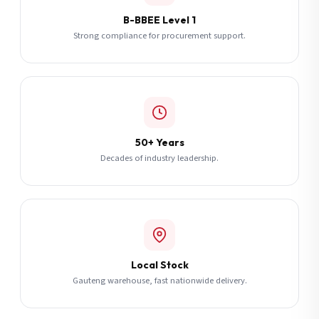
B-BBEE Level 1
Strong compliance for procurement support.
50+ Years
Decades of industry leadership.
Local Stock
Gauteng warehouse, fast nationwide delivery.