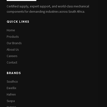
Certified supply, expert support, and world-class mechanical
components for demanding industries across South Africa.
QUICK LINKS
Home
Products
Our Brands
About Us
Careers
Contact
BRANDS
Southco
Ewellix
Hafren
Suspa