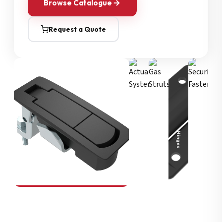
Browse Catalogue
Request a Quote
Security Fasteners
Actuation Systems
Gas Struts
Hinges
SOUTHCO
Compression Latches