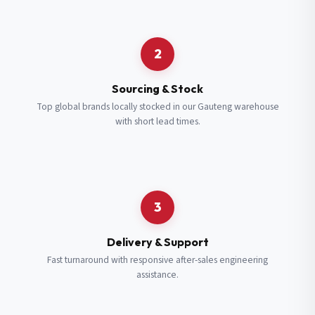
Request a Quote
2
Fill in your details and we’ll get back to you shortly.
Sourcing & Stock
Top global brands locally stocked in our Gauteng warehouse
with short lead times.
Full Name
*
Subscribe to our Newsletter
Get updates on new ranges and promotions.
Company Email
*
Full Name
*
3
Job Title
*
Email
*
Delivery & Support
Fast turnaround with responsive after-sales engineering
assistance.
Cell Number
*
Cell Number
*