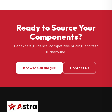
Ready to Source Your
Components?
Get expert guidance, competitive pricing, and fast
turnaround.
Browse Catalogue
Contact Us