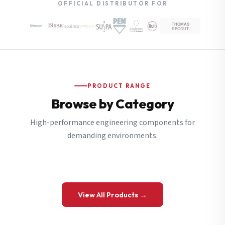
OFFICIAL DISTRIBUTOR FOR
PRODUCT RANGE
Browse by Category
High-performance engineering components for
demanding environments.
View All Products →