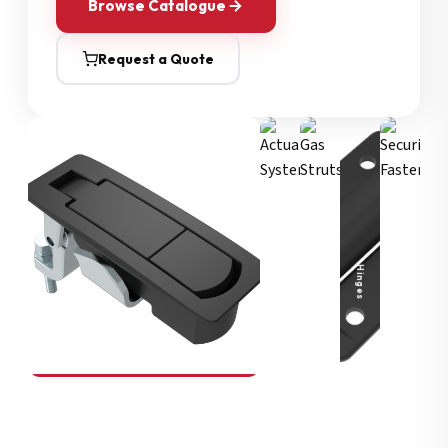
Browse Catalogue
Request a Quote
Security Fasteners
Actuation Systems
Gas Struts
Hinges
SOUTHCO
Compression Latches