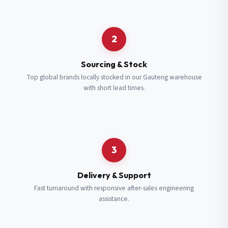
Request a Quote
2
Fill in your details and we’ll get back to you shortly.
Sourcing & Stock
Top global brands locally stocked in our Gauteng warehouse
with short lead times.
Full Name
*
Subscribe to our Newsletter
Get updates on new ranges and promotions.
Company Email
*
Full Name
*
3
Job Title
*
Email
*
Delivery & Support
Fast turnaround with responsive after-sales engineering
assistance.
Cell Number
*
Cell Number
*