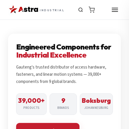
INDUSTRIAL
Engineered Components for
Industrial Excellence
Gauteng's trusted distributor of access hardware,
fasteners, and linear motion systems — 39,000+
components from 9 global brands.
39,000+
9
Boksburg
PRODUCTS
BRANDS
JOHANNESBURG