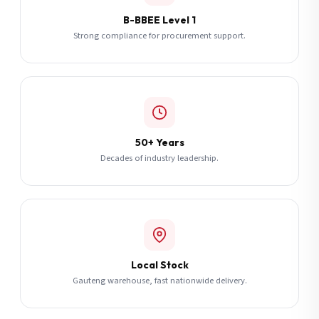
B-BBEE Level 1
Strong compliance for procurement support.
50+ Years
Decades of industry leadership.
Local Stock
Gauteng warehouse, fast nationwide delivery.