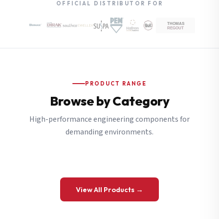
OFFICIAL DISTRIBUTOR FOR
PRODUCT RANGE
Browse by Category
High-performance engineering components for
demanding environments.
View All Products →