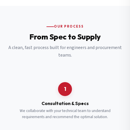
OUR PROCESS
From Spec to Supply
A clean, fast process built for engineers and procurement
teams.
1
Consultation & Specs
We collaborate with your technical team to understand
requirements and recommend the optimal solution.