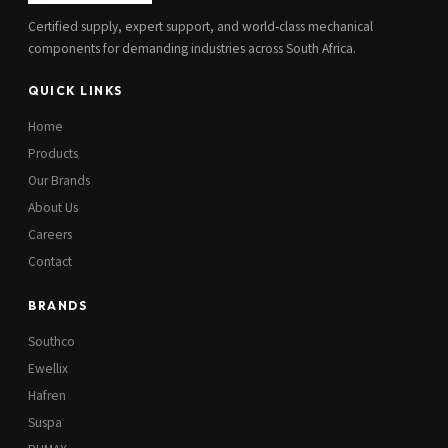
Certified supply, expert support, and world-class mechanical
components for demanding industries across South Africa.
QUICK LINKS
Home
Products
Our Brands
About Us
Careers
Contact
BRANDS
Southco
Ewellix
Hafren
Suspa