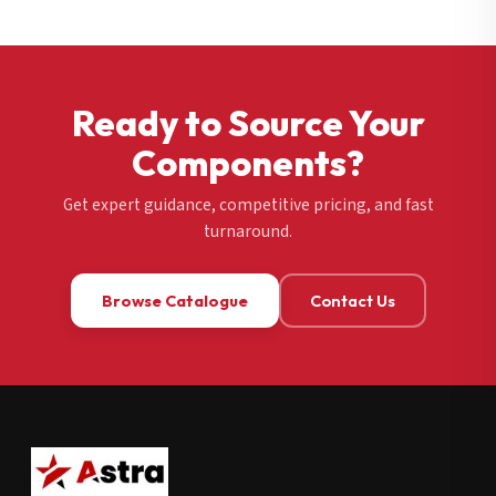
Ready to Source Your
Components?
Get expert guidance, competitive pricing, and fast
turnaround.
Browse Catalogue
Contact Us