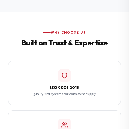
Additional Notes
(optional)
Subscribe
WHY CHOOSE US
Built on Trust & Expertise
Send Quote Request
ISO 9001:2015
Quality-first systems for consistent supply.