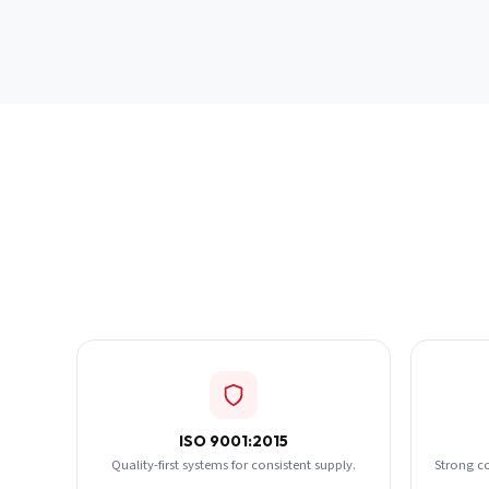
ISO 9001:2015
Quality-first systems for consistent supply.
Strong c