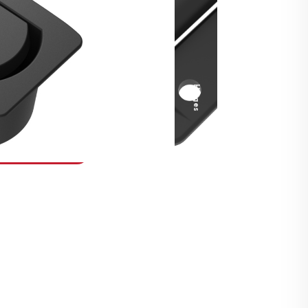
Security Fasteners
Actuation Systems
Gas Struts
Hinges