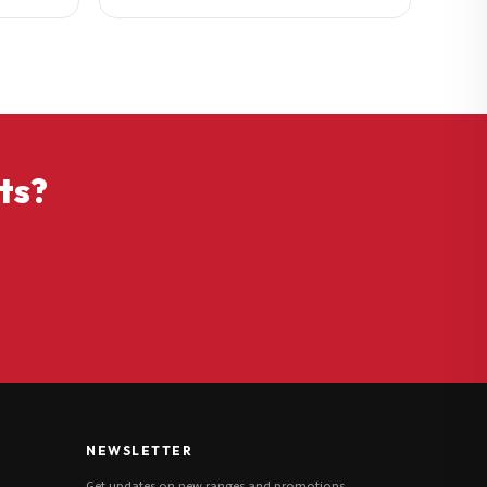
ts?
NEWSLETTER
Get updates on new ranges and promotions.