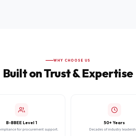
WHY CHOOSE US
Built on Trust & Expertise
B-BBEE Level 1
50+ Years
ompliance for procurement support.
Decades of industry leadersh