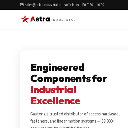
sales@astraindustrial.co.za
Mon – Fri 7:30 – 16:30
INDUSTRIAL
Engineered
Components for
Industrial
Excellence
Gauteng's trusted distributor of access hardware,
fasteners, and linear motion systems — 39,000+