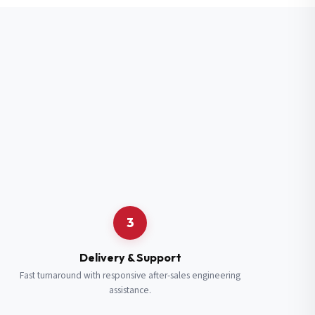
3
Delivery & Support
Fast turnaround with responsive after-sales engineering
assistance.