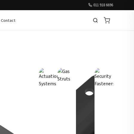
011 918 6696
Contact