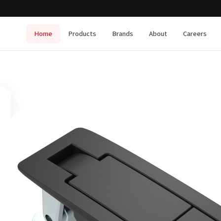
Home
Products
Brands
About
Careers