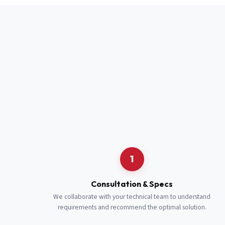
Full Name
*
Job Title
*
Cell Number
Additional 
1
Consultation & Specs
We collaborate with your technical team to understand
requirements and recommend the optimal solution.