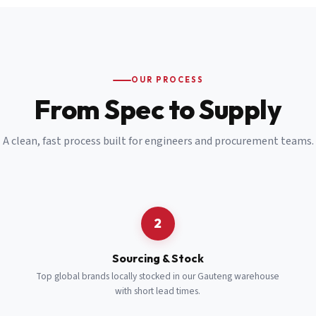
Email
*
Cell Number
*
OUR PROCESS
*
From Spec to Supply
Notes
(optional)
A clean, fast process built for engineers and procurement teams.
Subscribe
Send Quote Request
2
Sourcing & Stock
Top global brands locally stocked in our Gauteng warehouse
with short lead times.