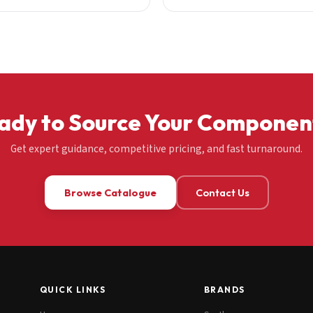
ady to Source Your Componen
Get expert guidance, competitive pricing, and fast turnaround.
Browse Catalogue
Contact Us
QUICK LINKS
BRANDS