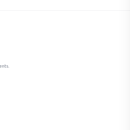
ents.