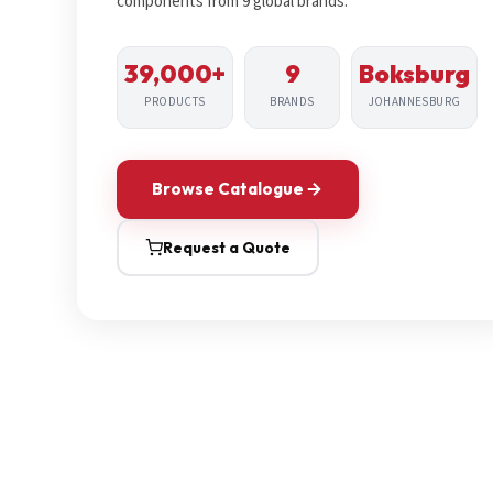
components from 9 global brands.
39,000+
9
Boksburg
PRODUCTS
BRANDS
JOHANNESBURG
Browse Catalogue
Request a Quote