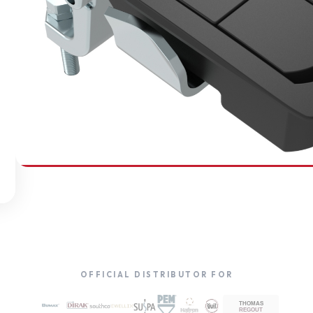
SOUTHCO
Compression Latches
OFFICIAL DISTRIBUTOR FOR