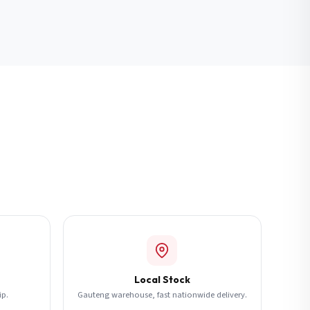
Local Stock
ip.
Gauteng warehouse, fast nationwide delivery.