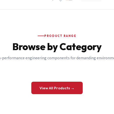
PRODUCT RANGE
Browse by Category
-performance engineering components for demanding environm
 a Quote
View All Products →
details and we’ll get back to you shortly.
be to our Newsletter
 on new ranges and promotions.
Company Email
*