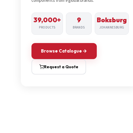
components from 9 global brands.
39,000+
9
Boksburg
PRODUCTS
BRANDS
JOHANNESBURG
Browse Catalogue
Request a Quote