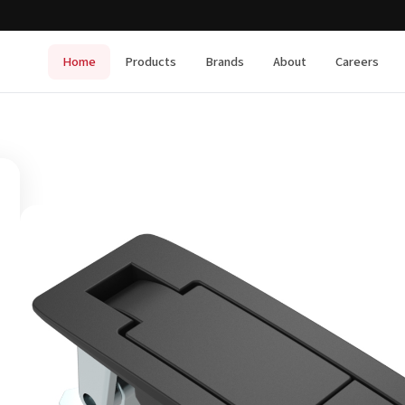
Home
Products
Brands
About
Careers