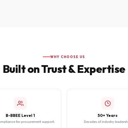
WHY CHOOSE US
Built on Trust & Expertise
B-BBEE Level 1
50+ Years
ompliance for procurement support.
Decades of industry leadersh