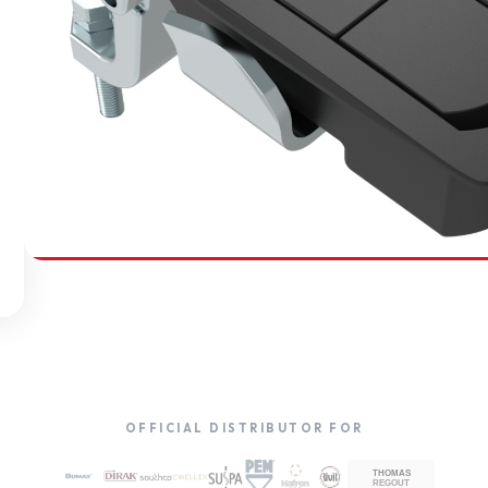
SOUTHCO
Compression Latches
OFFICIAL DISTRIBUTOR FOR