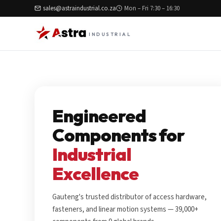
sales@astraindustrial.co.za
Mon – Fri 7:30 – 16:30
INDUSTRIAL
Engineered
Components for
Industrial
Excellence
Gauteng's trusted distributor of access hardware,
fasteners, and linear motion systems — 39,000+