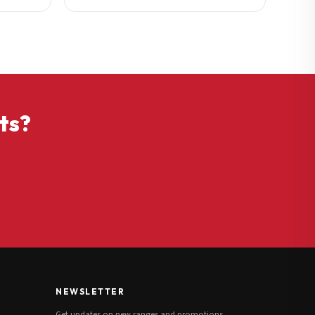
ts?
NEWSLETTER
Get updates on new ranges and promotions.