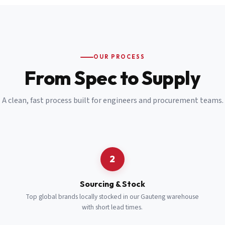
Email
*
Cell Number
*
OUR PROCESS
*
From Spec to Supply
Notes
(optional)
A clean, fast process built for engineers and procurement teams.
Subscribe
Send Quote Request
2
Sourcing & Stock
Top global brands locally stocked in our Gauteng warehouse
with short lead times.