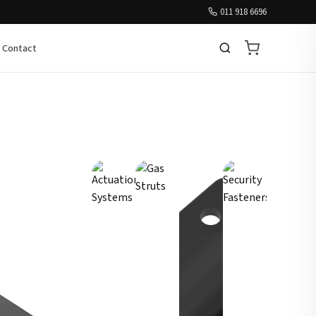
011 918 6696
Contact