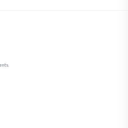
ents.