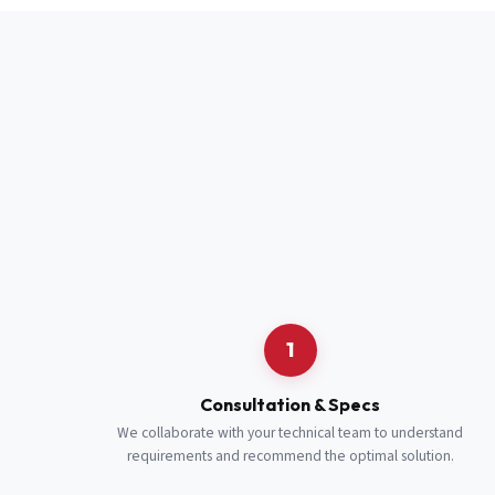
Full Name
*
Job Title
*
Cell Number
Additional 
1
Consultation & Specs
We collaborate with your technical team to understand
requirements and recommend the optimal solution.