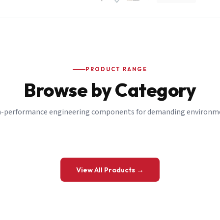
PRODUCT RANGE
Browse by Category
-performance engineering components for demanding environm
 a Quote
View All Products →
details and we’ll get back to you shortly.
be to our Newsletter
 on new ranges and promotions.
Company Email
*