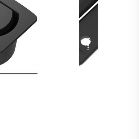
Security Fasteners
Actuation Systems
Gas Struts
Hinges