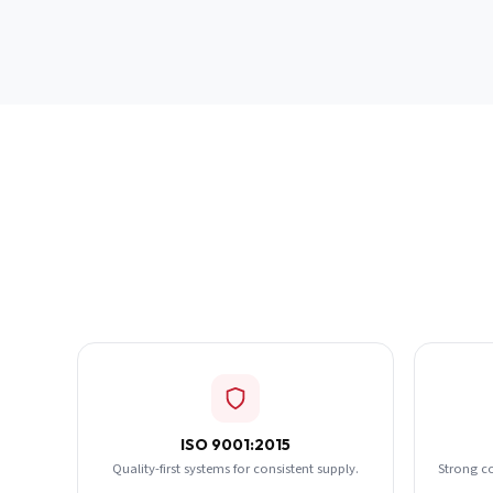
ISO 9001:2015
Quality-first systems for consistent supply.
Strong c