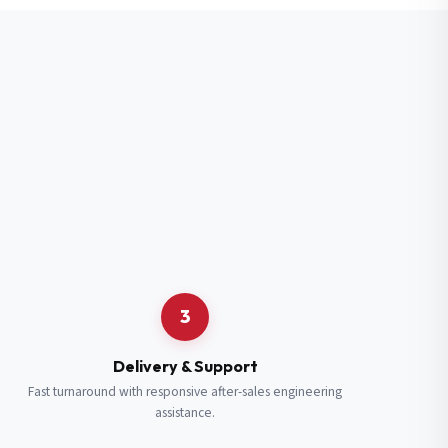
3
Delivery & Support
Fast turnaround with responsive after-sales engineering
assistance.