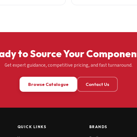
ady to Source Your Componen
Get expert guidance, competitive pricing, and fast turnaround.
Browse Catalogue
Contact Us
QUICK LINKS
BRANDS