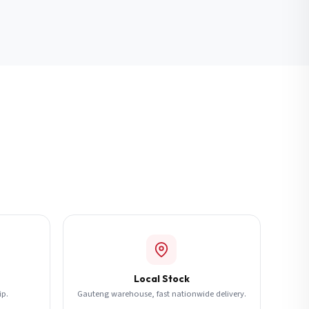
Local Stock
ip.
Gauteng warehouse, fast nationwide delivery.